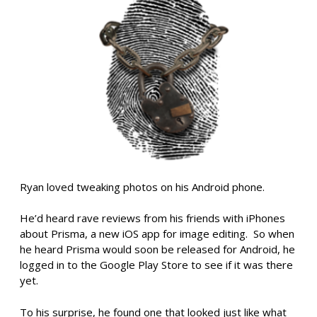
Ryan loved tweaking photos on his Android phone.
He’d heard rave reviews from his friends with iPhones
about Prisma, a new iOS app for image editing. So when
he heard Prisma would soon be released for Android, he
logged in to the Google Play Store to see if it was there
yet.
To his surprise, he found one that looked just like what