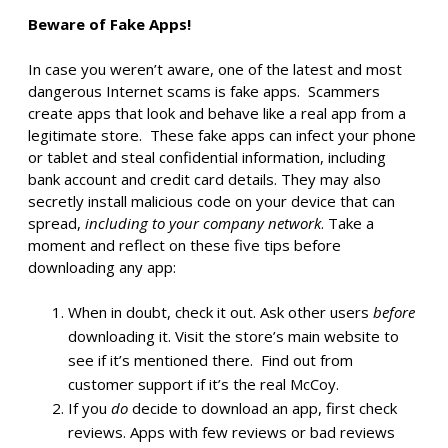
Beware of Fake Apps!
In case you weren’t aware, one of the latest and most
dangerous Internet scams is fake apps. Scammers
create apps that look and behave like a real app from a
legitimate store. These fake apps can infect your phone
or tablet and steal confidential information, including
bank account and credit card details. They may also
secretly install malicious code on your device that can
spread,
including to your company network
. Take a
moment and reflect on these five tips before
downloading any app:
When in doubt, check it out. Ask other users
before
downloading it. Visit the store’s main website to
see if it’s mentioned there. Find out from
customer support if it’s the real McCoy.
If you
do
decide to download an app, first check
reviews. Apps with few reviews or bad reviews