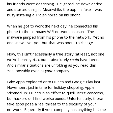
his friends were describing. Delighted, he downloaded
and started using it. Meanwhile, the app—a fake—was
busy installing a Trojan horse on his phone.
When he got to work the next day, he connected his
phone to the company WiFi network as usual. The
malware jumped from his phone to the network. Yet no
one knew. Not yet, but that was about to change...
Now, this isn’t necessarily a true story (at least, not one
we’ve heard yet...), but it absolutely
could
have been.
And similar situations are unfolding as you read this.
Yes, possibly even at
your
company...
Fake apps exploded onto iTunes and Google Play last
November, just in time for holiday shopping. Apple
“cleaned up” iTunes in an effort to quell users’ concerns,
but hackers still find workarounds. Unfortunately, these
fake apps pose a real threat to the security of your
network. Especially if your company has anything but the