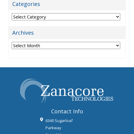
Categories
Categories
Archives
Archives
Contact Info
6340 Sugarloaf
Parkway