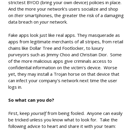
strictest BYOD (bring your own device) policies in place.
And the more your network’s users socialize and shop
on
their
smartphones, the greater the risk of a damaging
data breach on
your
network.
Fake apps look just like real apps. They masquerade as
apps from legitimate merchants of all stripes, from retail
chains like Dollar Tree and Footlocker, to luxury
purveyors such as Jimmy Choo and Christian Dior. Some
of the more malicious apps give criminals access to
confidential information on the victim’s device. Worse
yet, they may install a Trojan horse on that device that
can infect your company’s network next time the user
logs in.
So what can you do?
First, keep
yourself
from being fooled. Anyone can easily
be tricked unless you know what to look for. Take the
following advice to heart and share it with your team: