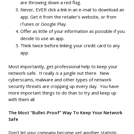
are throwing down a red flag.
Never, EVER click a link in an e-mail to download an
app. Get it from the retailer’s website, or from
iTunes or Google Play.
Offer as little of your information as possible if you
decide to use an app.
Think twice before linking your credit card to any
app.
Most importantly, get professional help to keep your
network safe. It really
is
a jungle out there. New
cyberscams, malware and other types of network
security threats are cropping up every day. You have
more important things to do than to try and keep up
with them all.
The Most “Bullet-Proof” Way To Keep Your Network
Safe
Don’t let
your
company become yet another statistic,