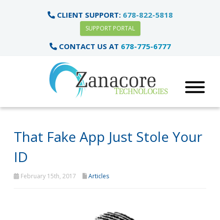
CLIENT SUPPORT:
678-822-5818
SUPPORT PORTAL
CONTACT US AT
678-775-6777
That Fake App Just Stole Your
ID
February 15th, 2017
Articles