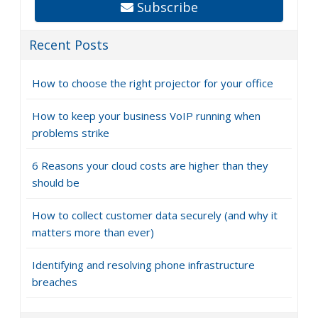
Subscribe
Recent Posts
How to choose the right projector for your office
How to keep your business VoIP running when
problems strike
6 Reasons your cloud costs are higher than they
should be
How to collect customer data securely (and why it
matters more than ever)
Identifying and resolving phone infrastructure
breaches