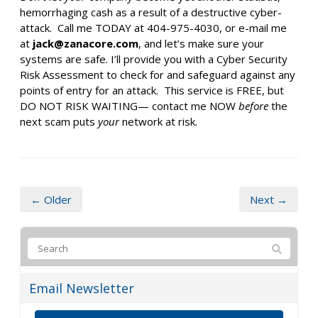
hemorrhaging cash as a result of a destructive cyber-
attack. Call me TODAY at 404-975-4030, or e-mail me
at
jack@zanacore.com
, and let’s make sure your
systems are safe. I’ll provide you with a Cyber Security
Risk Assessment to check for and safeguard against any
points of entry for an attack. This service is FREE, but
DO NOT RISK WAITING— contact me NOW
before
the
next scam puts
your
network at risk.
← Older
Next →
Email Newsletter