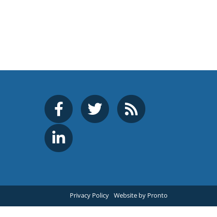
Privacy Policy
Website by Pronto