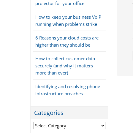
projector for your office
How to keep your business VoIP
running when problems strike
6 Reasons your cloud costs are
higher than they should be
How to collect customer data
securely (and why it matters
more than ever)
Identifying and resolving phone
infrastructure breaches
Categories
Categories