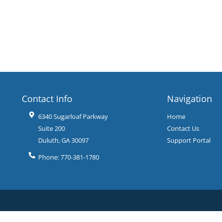
Contact Info
Navigation
6340 Sugarloaf Parkway
Home
Suite 200
Contact Us
Duluth
,
GA
30097
Support Portal
Phone:
770-381-1780