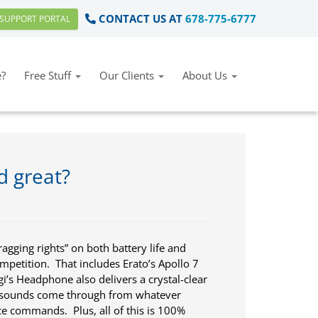
CONTACT US AT
678-775-6777
SUPPORT PORTAL
?
Free Stuff
Our Clients
About Us
d great?
ging rights” on both battery life and
ompetition. That includes Erato’s Apollo 7
i’s Headphone also delivers a crystal-clear
t sounds come through from whatever
ce commands. Plus, all of this is 100%