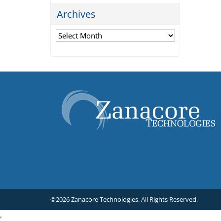
Archives
Archives
©2026 Zanacore Technologies.
All Rights Reserved.