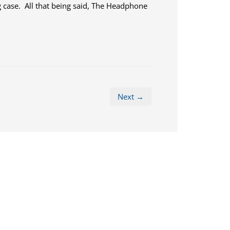
g case. All that being said, The Headphone
Next →