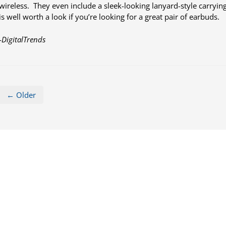
wireless. They even include a sleek-looking lanyard-style carryin
is well worth a look if you’re looking for a great pair of earbuds.
-
DigitalTrends
← Older