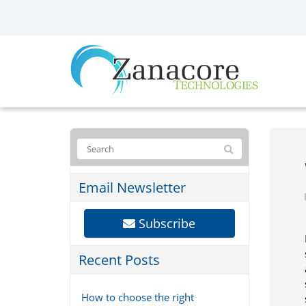
Email Newsletter
Subscribe
Recent Posts
How to choose the right