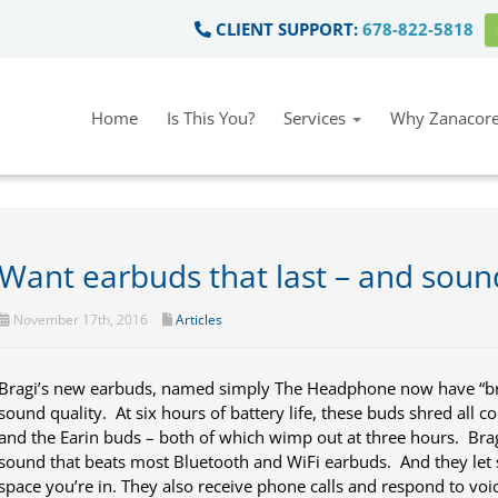
CLIENT SUPPORT:
678-822-5818
Home
Is This You?
Services
Why Zanacore
Want earbuds that last – and soun
November 17th, 2016
Articles
Bragi’s new earbuds, named simply The Headphone now have “brag
sound quality. At six hours of battery life, these buds shred all c
and the Earin buds – both of which wimp out at three hours. Brag
sound that beats most Bluetooth and WiFi earbuds. And they le
space you’re in. They also receive phone calls and respond to voi