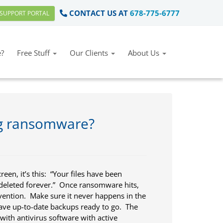
CONTACT US AT
678-775-6777
SUPPORT PORTAL
?
Free Stuff
Our Clients
About Us
ng ransomware?
en, it’s this: “Your files have been
deleted forever.” Once ransomware hits,
vention. Make sure it never happens in the
ave up-to-date backups ready to go. The
t with antivirus software with active