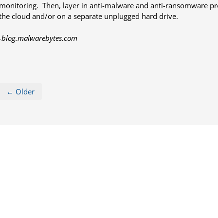
monitoring. Then, layer in anti-malware and anti-ransomware pro
the cloud and/or on a separate unplugged hard drive.
-
blog.malwarebytes.com
← Older