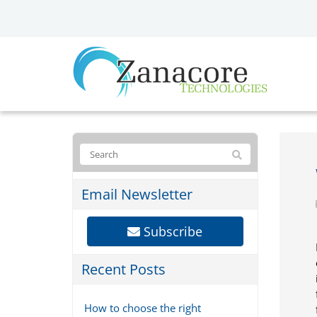
Email Newsletter
Subscribe
Recent Posts
How to choose the right