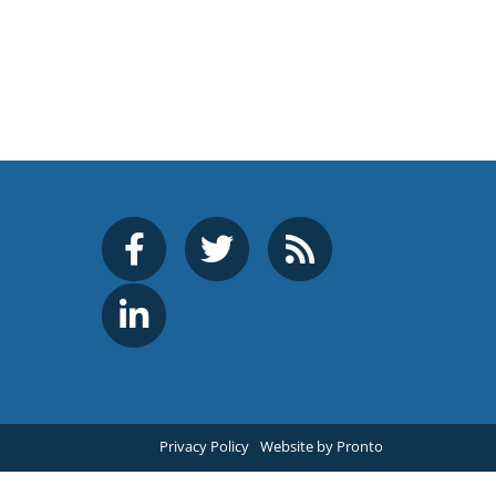
Privacy Policy
Website by Pronto