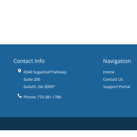
Contact Info
Navigation
6340 Sugarloaf Parkway
Home
Suite 200
Contact Us
Duluth
,
GA
30097
Support Portal
Phone:
770-381-1780