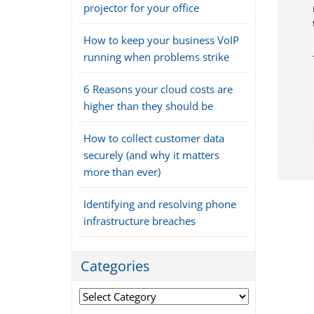
projector for your office
How to keep your business VoIP
running when problems strike
6 Reasons your cloud costs are
higher than they should be
How to collect customer data
securely (and why it matters
more than ever)
Identifying and resolving phone
infrastructure breaches
Categories
Categories