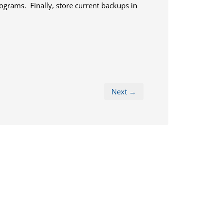
grams. Finally, store current backups in
Next →