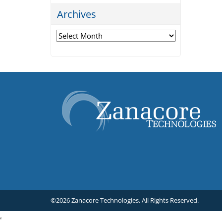
Archives
Archives
©2026 Zanacore Technologies.
All Rights Reserved.