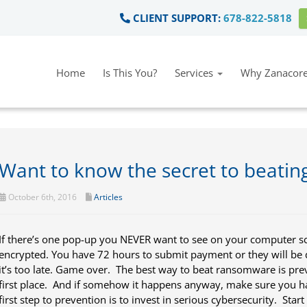
CLIENT SUPPORT:
678-822-5818
Home
Is This You?
Services
Why Zanacore
Want to know the secret to beati
October 6th, 2016
Articles
If there’s one pop-up you NEVER want to see on your computer scre
encrypted. You have 72 hours to submit payment or they will be 
it’s too late. Game over. The best way to beat ransomware is pre
first place. And if somehow it happens anyway, make sure you h
first step to prevention is to invest in serious cybersecurity. Star