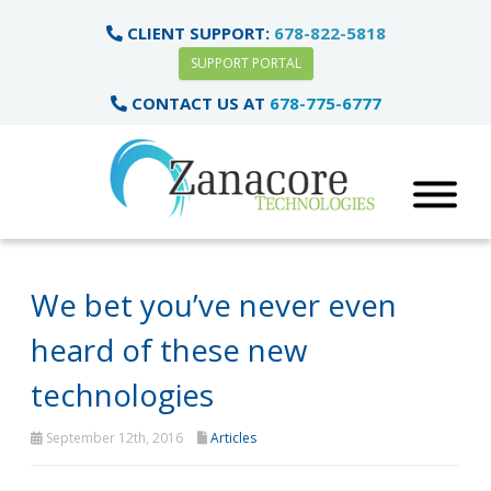
CLIENT SUPPORT:
678-822-5818
SUPPORT PORTAL
CONTACT US AT
678-775-6777
We bet you’ve never even
heard of these new
technologies
September 12th, 2016
Articles