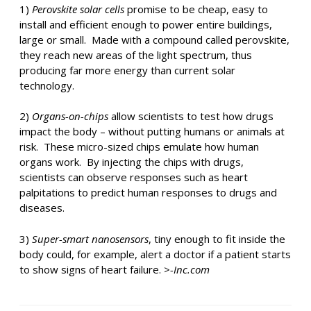
1)
Perovskite solar cells
promise to be cheap, easy to
install and efficient enough to power entire buildings,
large or small. Made with a compound called perovskite,
they reach new areas of the light spectrum, thus
producing far more energy than current solar
technology.
2)
Organs-on-chips
allow scientists to test how drugs
impact the body – without putting humans or animals at
risk. These micro-sized chips emulate how human
organs work. By injecting the chips with drugs,
scientists can observe responses such as heart
palpitations to predict human responses to drugs and
diseases.
3)
Super-smart nanosensors
, tiny enough to fit inside the
body could, for example, alert a doctor if a patient starts
to show signs of heart failure. >
-Inc.com