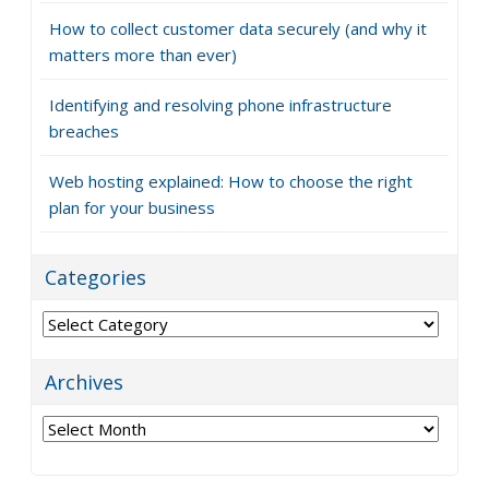
How to collect customer data securely (and why it
matters more than ever)
Identifying and resolving phone infrastructure
breaches
Web hosting explained: How to choose the right
plan for your business
Categories
Categories
Archives
Archives