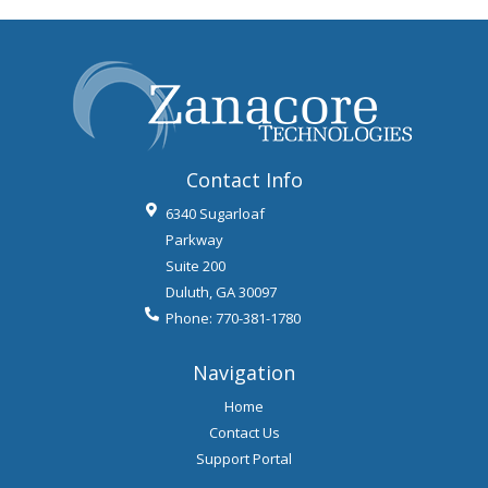
Contact Info
6340 Sugarloaf
Parkway
Suite 200
Duluth
,
GA
30097
Phone:
770-381-1780
Navigation
Home
Contact Us
Support Portal