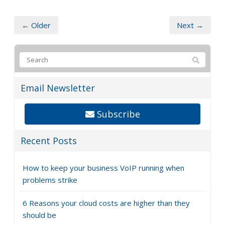
← Older
Next →
Email Newsletter
Subscribe
Recent Posts
How to keep your business VoIP running when
problems strike
6 Reasons your cloud costs are higher than they
should be