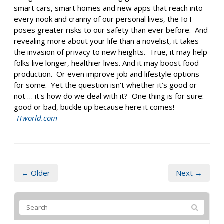
smart cars, smart homes and new apps that reach into
every nook and cranny of our personal lives, the IoT
poses greater risks to our safety than ever before. And
revealing more about your life than a novelist, it takes
the invasion of privacy to new heights. True, it may help
folks live longer, healthier lives. And it may boost food
production. Or even improve job and lifestyle options
for some. Yet the question isn't whether it’s good or
not … it's how do we deal with it? One thing is for sure:
good or bad, buckle up because here it comes!
-
ITworld.com
← Older
Next →