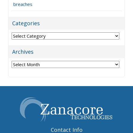
breaches
Categories
Categories
Archives
Archives
Contact Info