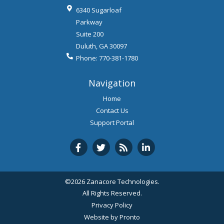
6340 Sugarloaf
Parkway
Suite 200
Duluth
,
GA
30097
Phone:
770-381-1780
Navigation
Home
Contact Us
Support Portal
©2026 Zanacore Technologies.
All Rights Reserved.
Privacy Policy
Website by Pronto