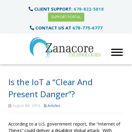
CLIENT SUPPORT:
678-822-5818
SUPPORT PORTAL
CONTACT US AT
678-775-6777
Is the IoT a “Clear And
Present Danger”?
August 8th, 2016
Articles
According to a U.S. government report, the “Internet of
Things” could deliver a disabling global attack. With