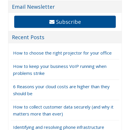
Email Newsletter
Subscribe
Recent Posts
How to choose the right projector for your office
How to keep your business VoIP running when
problems strike
6 Reasons your cloud costs are higher than they
should be
How to collect customer data securely (and why it
matters more than ever)
Identifying and resolving phone infrastructure