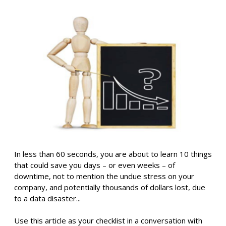
In less than 60 seconds, you are about to learn 10 things
that could save you days – or even weeks – of
downtime, not to mention the undue stress on your
company, and potentially thousands of dollars lost, due
to a data disaster...
Use this article as your checklist in a conversation with