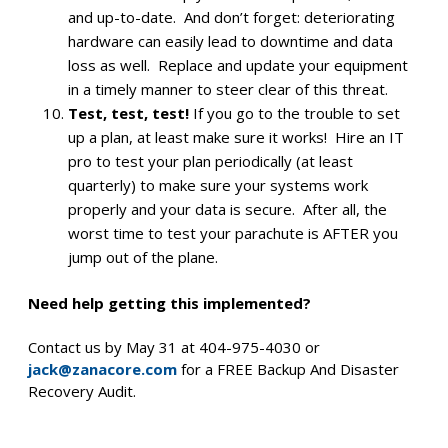
and up-to-date. And don’t forget: deteriorating
hardware can easily lead to downtime and data
loss as well. Replace and update your equipment
in a timely manner to steer clear of this threat.
Test, test, test!
If you go to the trouble to set
up a plan, at least make sure it works! Hire an IT
pro to test your plan periodically (at least
quarterly) to make sure your systems work
properly and your data is secure. After all, the
worst time to test your parachute is AFTER you
jump out of the plane.
Need help getting this implemented?
Contact us by May 31 at 404-975-4030 or
jack@zanacore.com
for a FREE Backup And Disaster
Recovery Audit.