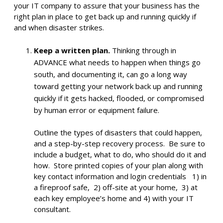
your IT company to assure that your business has the
right plan in place to get back up and running quickly if
and when disaster strikes.
Keep a written plan.
Thinking through in
ADVANCE what needs to happen when things go
south, and documenting it, can go a long way
toward getting your network back up and running
quickly if it gets hacked, flooded, or compromised
by human error or equipment failure.
Outline the types of disasters that could happen,
and a step-by-step recovery process. Be sure to
include a budget, what to do, who should do it and
how. Store printed copies of your plan along with
key contact information and login credentials 1) in
a fireproof safe, 2) off-site at your home, 3) at
each key employee’s home and 4) with your IT
consultant.