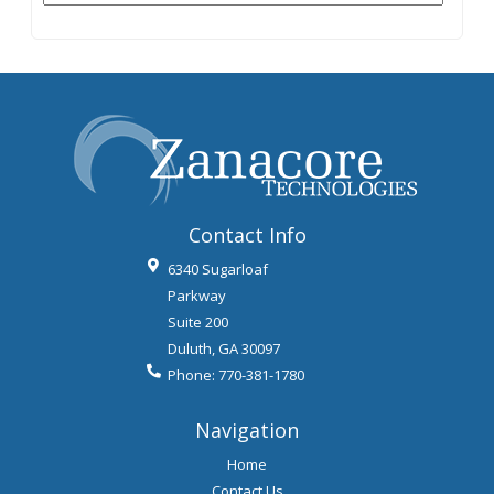
Contact Info
6340 Sugarloaf
Parkway
Suite 200
Duluth
,
GA
30097
Phone:
770-381-1780
Navigation
Home
Contact Us