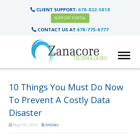
CLIENT SUPPORT:
678-822-5818
SUPPORT PORTAL
CONTACT US AT
678-775-6777
10 Things You Must Do Now
To Prevent A Costly Data
Disaster
May 7th, 2016
Articles