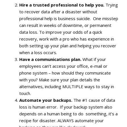
Hire a trusted professional to help you.
Trying
to recover data after a disaster without
professional help is business suicide. One misstep
can result in weeks of downtime, or permanent
data loss. To improve your odds of a quick
recovery, work with a pro who has experience in
both setting up your plan and helping you recover
when a loss occurs.
Have a communications plan.
What if your
employees can’t access your office, e-mail or
phone system – how should they communicate
with you? Make sure your plan details the
alternatives, including MULTIPLE ways to stay in
touch.
Automate your backups.
The #1 cause of data
loss is human error. If your backup system also
depends on a human being to do something, it’s a
recipe for disaster. ALWAYS automate your