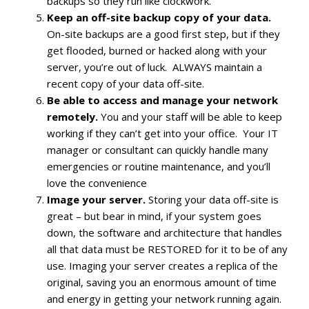
backups so they run like clockwork.
Keep an off-site backup copy of your data.
On-site backups are a good first step, but if they
get flooded, burned or hacked along with your
server, you’re out of luck. ALWAYS maintain a
recent copy of your data off-site.
Be able to access and manage your network
remotely.
You and your staff will be able to keep
working if they can’t get into your office. Your IT
manager or consultant can quickly handle many
emergencies or routine maintenance, and you’ll
love the convenience
Image your server.
Storing your data off-site is
great – but bear in mind, if your system goes
down, the software and architecture that handles
all that data must be RESTORED for it to be of any
use. Imaging your server creates a replica of the
original, saving you an enormous amount of time
and energy in getting your network running again.