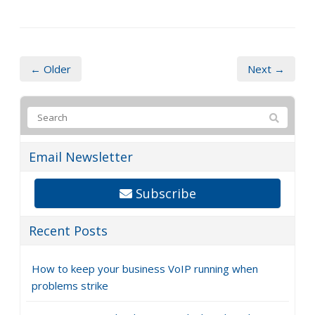
← Older
Next →
Email Newsletter
Subscribe
Recent Posts
How to keep your business VoIP running when
problems strike