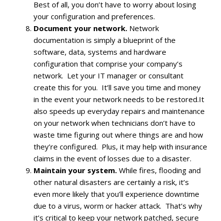
Best of all, you don’t have to worry about losing
your configuration and preferences.
Document your network.
Network
documentation is simply a blueprint of the
software, data, systems and hardware
configuration that comprise your company’s
network. Let your IT manager or consultant
create this for you. It’ll save you time and money
in the event your network needs to be restored.It
also speeds up everyday repairs and maintenance
on your network when technicians don’t have to
waste time figuring out where things are and how
they’re configured. Plus, it may help with insurance
claims in the event of losses due to a disaster.
Maintain your system.
While fires, flooding and
other natural disasters are certainly a risk, it’s
even more likely that you’ll experience downtime
due to a virus, worm or hacker attack. That’s why
it’s critical to keep your network patched, secure