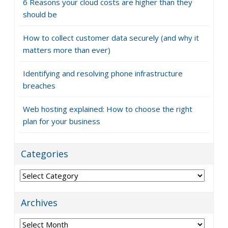
6 Reasons your cloud costs are higher than they
should be
How to collect customer data securely (and why it
matters more than ever)
Identifying and resolving phone infrastructure
breaches
Web hosting explained: How to choose the right
plan for your business
Categories
Categories
Archives
Archives