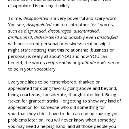
disappointed is putting it mildly.
To me,
disappointed
is a very powerful and scary word.
You see,
disappointed
can turn into other “dis” words,
such as
disgruntled
,
discouraged
,
disenthralled
,
disillusioned
,
disheartened
and possibly even
dissatisfied
with our current personal or business relationship. I
might start noticing that this relationship (business or
personal) is really all about YOU and how YOU can
benefit; the words
reciprocation
or
gratitude
don’t seem
to be in your vocabulary.
Everyone likes to be remembered, thanked or
appreciated for doing favors, going above and beyond,
being courteous, considerate, thoughtful or kind. Being
“taken for granted” stinks. Forgetting to show any kind of
appreciation for someone who did something for
you...that they didn’t have to do...can end up causing you
problems later on. You will never know when someday
you may need a helping hand, and all those people you