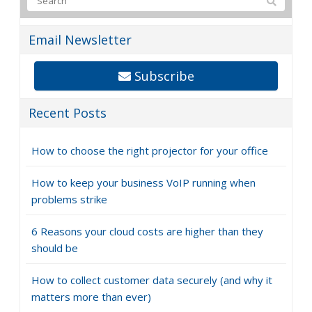
Email Newsletter
Subscribe
Recent Posts
How to choose the right projector for your office
How to keep your business VoIP running when
problems strike
6 Reasons your cloud costs are higher than they
should be
How to collect customer data securely (and why it
matters more than ever)