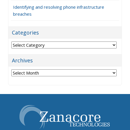
Identifying and resolving phone infrastructure
breaches
Categories
Categories
Archives
Archives