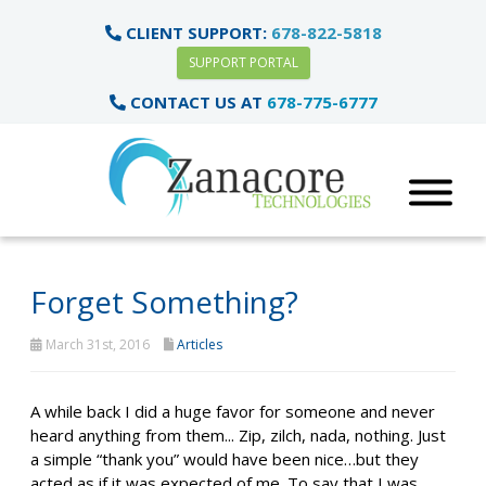
CLIENT SUPPORT:
678-822-5818
SUPPORT PORTAL
CONTACT US AT
678-775-6777
Forget Something?
March 31st, 2016
Articles
A while back I did a huge favor for someone and never
heard anything from them... Zip, zilch, nada, nothing. Just
a simple “thank you” would have been nice…but they
acted as if it was expected of me. To say that I was