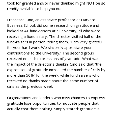
took for granted and/or never thanked might NOT be so
readily available to help you out.
Francesca Gino, an associate professor at Harvard
Business School, did some research on gratitude and
looked at 41 fund-raisers at a university, all who were
receiving a fixed salary. The director visited half of the
fund-raisers in person, telling them, “I am very grateful
for your hard work. We sincerely appreciate your
contributions to the university.” The second group
received no such expressions of gratitude. What was
the impact of the director’s thanks? Gino said that “the
expression of gratitude increased the number of calls by
more than 50%” for the week, while fund-raisers who
received no thanks made about the same number of
calls as the previous week.
Organizations and leaders who miss chances to express
gratitude lose opportunities to motivate people that
actually cost them nothing. Simply stated: gratitude is