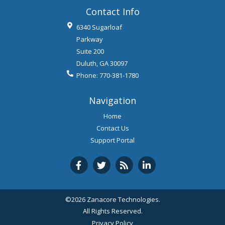
Contact Info
6340 Sugarloaf
Parkway
Suite 200
Duluth
,
GA
30097
Phone:
770-381-1780
Navigation
Home
Contact Us
Support Portal
©2026 Zanacore Technologies.
All Rights Reserved.
Privacy Policy