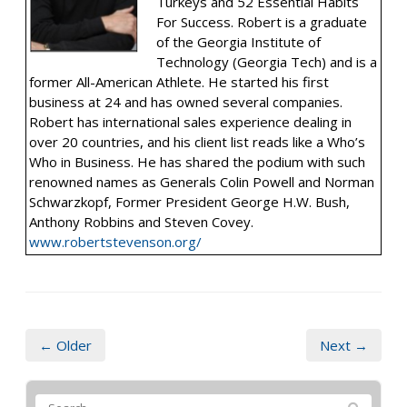
Turkeys and 52 Essential Habits
For Success. Robert is a graduate
of the Georgia Institute of
Technology (Georgia Tech) and is a
former All-American Athlete. He started his first
business at 24 and has owned several companies.
Robert has international sales experience dealing in
over 20 countries, and his client list reads like a Who’s
Who in Business. He has shared the podium with such
renowned names as Generals Colin Powell and Norman
Schwarzkopf, Former President George H.W. Bush,
Anthony Robbins and Steven Covey.
www.robertstevenson.org/
← Older
Next →