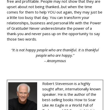
free and profitable. People may not show that they are
upset about not being thanked...but when the time
comes for them to help YOU out again, they may just be
a little too busy that day. You can transform your
relationships, business and personal life with the Power
of Gratitude! Never underestimate the power of a
thank-you and never pass up on the opportunity to say
those two words.
“It is not happy people who are thankful. It is thankful
people who are happy.”
– Anonymous
Robert Stevenson is a highly
sought after, internationally known
speaker. He is the author of the
best-selling books How to Soar
Like An Eagle in a World Full of