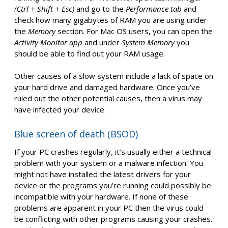
(Ctrl + Shift + Esc)
and go to the
Performance tab
and
check how many gigabytes of RAM you are using under
the
Memory
section. For Mac OS users, you can open the
Activity Monitor app
and under
System Memory
you
should be able to find out your RAM usage.
Other causes of a slow system include a lack of space on
your hard drive and damaged hardware. Once you’ve
ruled out the other potential causes, then a virus may
have infected your device.
Blue screen of death (BSOD)
If your PC crashes regularly, it’s usually either a technical
problem with your system or a malware infection. You
might not have installed the latest drivers for your
device or the programs you’re running could possibly be
incompatible with your hardware. If none of these
problems are apparent in your PC then the virus could
be conflicting with other programs causing your crashes.