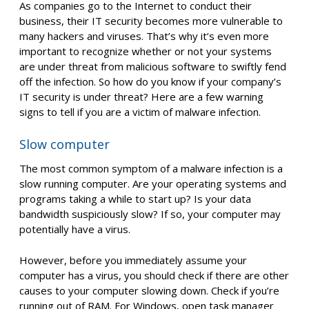
As companies go to the Internet to conduct their
business, their IT security becomes more vulnerable to
many hackers and viruses. That’s why it’s even more
important to recognize whether or not your systems
are under threat from malicious software to swiftly fend
off the infection. So how do you know if your company’s
IT security is under threat? Here are a few warning
signs to tell if you are a victim of malware infection.
Slow computer
The most common symptom of a malware infection is a
slow running computer. Are your operating systems and
programs taking a while to start up? Is your data
bandwidth suspiciously slow? If so, your computer may
potentially have a virus.
However, before you immediately assume your
computer has a virus, you should check if there are other
causes to your computer slowing down. Check if you’re
running out of RAM. For Windows, open task manager