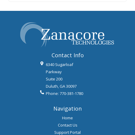
Contact Info
6340 Sugarloaf
Parkway
Suite 200
Duluth
,
GA
30097
Phone:
770-381-1780
Navigation
Home
Contact Us
Support Portal