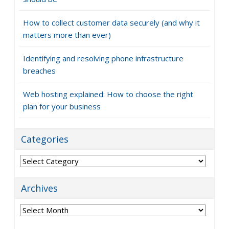
How to collect customer data securely (and why it
matters more than ever)
Identifying and resolving phone infrastructure
breaches
Web hosting explained: How to choose the right
plan for your business
Categories
Categories
Archives
Archives