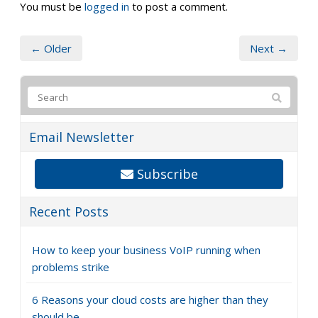
You must be
logged in
to post a comment.
← Older
Next →
Email Newsletter
Subscribe
Recent Posts
How to keep your business VoIP running when
problems strike
6 Reasons your cloud costs are higher than they
should be