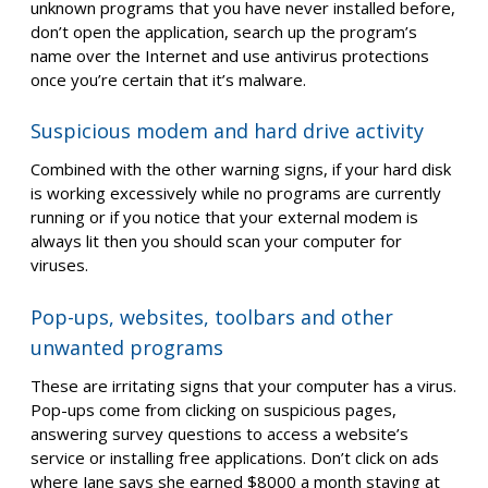
unknown programs that you have never installed before,
don’t open the application, search up the program’s
name over the Internet and use antivirus protections
once you’re certain that it’s malware.
Suspicious modem and hard drive activity
Combined with the other warning signs, if your hard disk
is working excessively while no programs are currently
running or if you notice that your external modem is
always lit then you should scan your computer for
viruses.
Pop-ups, websites, toolbars and other
unwanted programs
These are irritating signs that your computer has a virus.
Pop-ups come from clicking on suspicious pages,
answering survey questions to access a website’s
service or installing free applications. Don’t click on ads
where Jane says she earned $8000 a month staying at