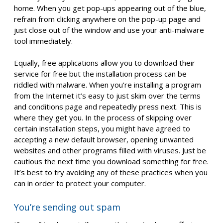
home. When you get pop-ups appearing out of the blue,
refrain from clicking anywhere on the pop-up page and
just close out of the window and use your anti-malware
tool immediately.
Equally, free applications allow you to download their
service for free but the installation process can be
riddled with malware. When you’re installing a program
from the Internet it’s easy to just skim over the terms
and conditions page and repeatedly press next. This is
where they get you. In the process of skipping over
certain installation steps, you might have agreed to
accepting a new default browser, opening unwanted
websites and other programs filled with viruses. Just be
cautious the next time you download something for free.
It’s best to try avoiding any of these practices when you
can in order to protect your computer.
You’re sending out spam