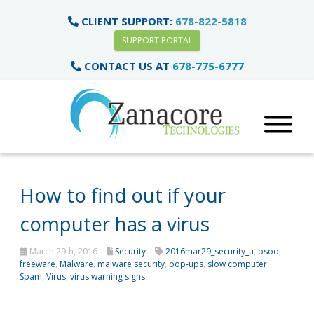
CLIENT SUPPORT:
678-822-5818
SUPPORT PORTAL
CONTACT US AT
678-775-6777
How to find out if your
computer has a virus
March 29th, 2016
Security
2016mar29_security_a
,
bsod
,
freeware
,
Malware
,
malware security
,
pop-ups
,
slow computer
,
Spam
,
Virus
,
virus warning signs