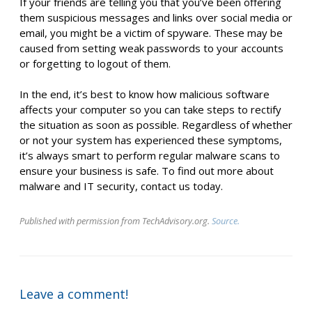
If your friends are telling you that you’ve been offering
them suspicious messages and links over social media or
email, you might be a victim of spyware. These may be
caused from setting weak passwords to your accounts
or forgetting to logout of them.
In the end, it’s best to know how malicious software
affects your computer so you can take steps to rectify
the situation as soon as possible. Regardless of whether
or not your system has experienced these symptoms,
it’s always smart to perform regular malware scans to
ensure your business is safe. To find out more about
malware and IT security, contact us today.
Published with permission from TechAdvisory.org.
Source.
Leave a comment!