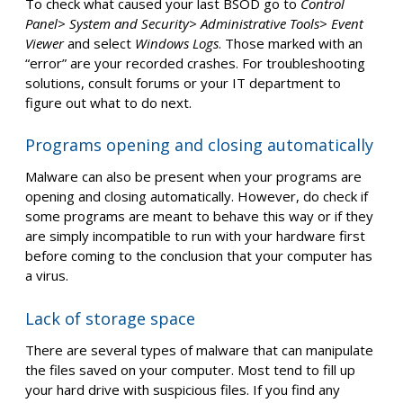
To check what caused your last BSOD go to
Control
Panel> System and Security> Administrative Tools> Event
Viewer
and select
Windows Logs
. Those marked with an
“error” are your recorded crashes. For troubleshooting
solutions, consult forums or your IT department to
figure out what to do next.
Programs opening and closing automatically
Malware can also be present when your programs are
opening and closing automatically. However, do check if
some programs are meant to behave this way or if they
are simply incompatible to run with your hardware first
before coming to the conclusion that your computer has
a virus.
Lack of storage space
There are several types of malware that can manipulate
the files saved on your computer. Most tend to fill up
your hard drive with suspicious files. If you find any