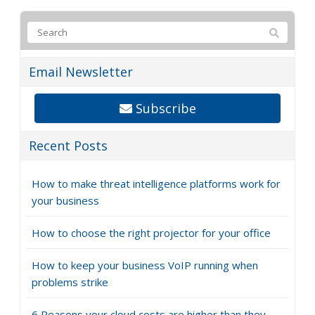
Email Newsletter
Subscribe
Recent Posts
How to make threat intelligence platforms work for
your business
How to choose the right projector for your office
How to keep your business VoIP running when
problems strike
6 Reasons your cloud costs are higher than they