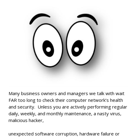
Many business owners and managers we talk with wait
FAR too long to check their computer network’s health
and security. Unless you are actively performing regular
daily, weekly, and monthly maintenance, a nasty virus,
malicious hacker,
unexpected software corruption, hardware failure or