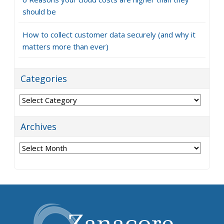
should be
How to collect customer data securely (and why it
matters more than ever)
Categories
Categories
Archives
Archives