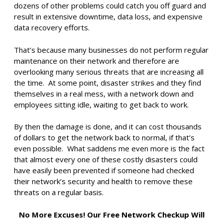
dozens of other problems could catch you off guard and
result in extensive downtime, data loss, and expensive
data recovery efforts.
That’s because many businesses do not perform regular
maintenance on their network and therefore are
overlooking many serious threats that are increasing all
the time. At some point, disaster strikes and they find
themselves in a real mess, with a network down and
employees sitting idle, waiting to get back to work.
By then the damage is done, and it can cost thousands
of dollars to get the network back to normal, if that’s
even possible. What saddens me even more is the fact
that almost every one of these costly disasters could
have easily been prevented if someone had checked
their network’s security and health to remove these
threats on a regular basis.
No More Excuses! Our Free Network Checkup Will