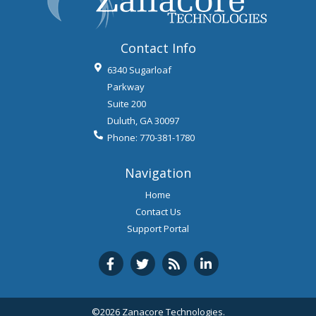
Contact Info
6340 Sugarloaf
Parkway
Suite 200
Duluth
,
GA
30097
Phone:
770-381-1780
Navigation
Home
Contact Us
Support Portal
©2026 Zanacore Technologies.