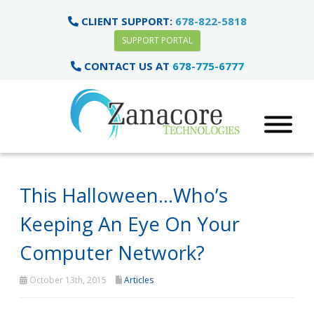
CLIENT SUPPORT:
678-822-5818
SUPPORT PORTAL
CONTACT US AT
678-775-6777
This Halloween…Who’s
Keeping An Eye On Your
Computer Network?
October 13th, 2015
Articles