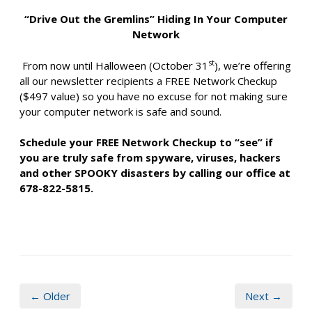
“Drive Out the Gremlins” Hiding In Your Computer
Network
st
From now until Halloween (October 31
), we’re offering
all our newsletter recipients a FREE Network Checkup
($497 value) so you have no excuse for not making sure
your computer network is safe and sound.
Schedule your FREE Network Checkup to “see” if
you are truly safe from spyware, viruses, hackers
and other SPOOKY disasters by calling our office at
678-822-5815.
← Older
Next →