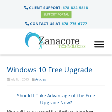
CLIENT SUPPORT:
678-822-5818
SUPPORT PORTAL
CONTACT US AT
678-775-6777
Windows 10 Free Upgrade
July 8th, 2015
Articles
Should I Take Advantage of the Free
Upgrade Now?
Microsoft has announced that it will provide a free