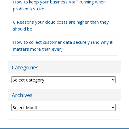
How to keep your business VoIP running when
problems strike
6 Reasons your cloud costs are higher than they
should be
How to collect customer data securely (and why it
matters more than ever)
Categories
Categories
Archives
Archives