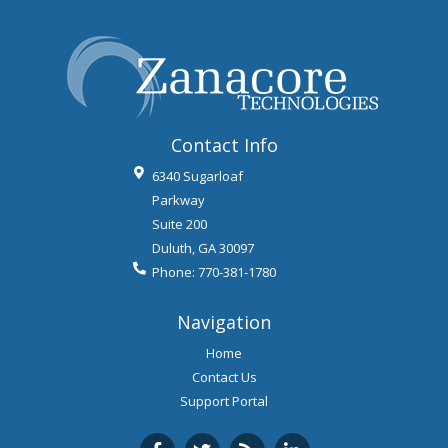
Contact Info
6340 Sugarloaf
Parkway
Suite 200
Duluth
,
GA
30097
Phone:
770-381-1780
Navigation
Home
Contact Us
Support Portal