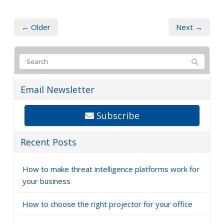
← Older
Next →
Email Newsletter
Subscribe
Recent Posts
How to make threat intelligence platforms work for
your business
How to choose the right projector for your office