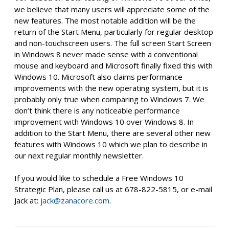
we believe that many users will appreciate some of the
new features. The most notable addition will be the
return of the Start Menu, particularly for regular desktop
and non-touchscreen users. The full screen Start Screen
in Windows 8 never made sense with a conventional
mouse and keyboard and Microsoft finally fixed this with
Windows 10. Microsoft also claims performance
improvements with the new operating system, but it is
probably only true when comparing to Windows 7. We
don’t think there is any noticeable performance
improvement with Windows 10 over Windows 8. In
addition to the Start Menu, there are several other new
features with Windows 10 which we plan to describe in
our next regular monthly newsletter.
If you would like to schedule a Free Windows 10
Strategic Plan, please call us at 678-822-5815, or e-mail
Jack at:
jack@zanacore.com
.