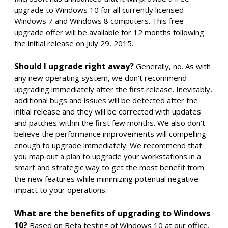
upgrade to Windows 10 for all currently licensed
Windows 7 and Windows 8 computers. This free
upgrade offer will be available for 12 months following
the initial release on July 29, 2015.
Should I upgrade right away?
Generally, no. As with
any new operating system, we don’t recommend
upgrading immediately after the first release. Inevitably,
additional bugs and issues will be detected after the
initial release and they will be corrected with updates
and patches within the first few months. We also don’t
believe the performance improvements will compelling
enough to upgrade immediately. We recommend that
you map out a plan to upgrade your workstations in a
smart and strategic way to get the most benefit from
the new features while minimizing potential negative
impact to your operations.
What are the benefits of upgrading to Windows
10?
Based on Beta testing of Windows 10 at our office,