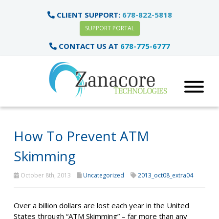
CLIENT SUPPORT:
678-822-5818
SUPPORT PORTAL
CONTACT US AT
678-775-6777
How To Prevent ATM
Skimming
October 8th, 2013
Uncategorized
2013_oct08_extra04
Over a billion dollars are lost each year in the United
States through “ATM Skimming” – far more than any