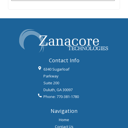
Contact Info
6340 Sugarloaf
Parkway
Suite 200
Duluth
,
GA
30097
Phone:
770-381-1780
Navigation
Home
Contact Us