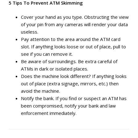
5 Tips To Prevent ATM Skimming
Cover your hand as you type. Obstructing the view
of your pin from any cameras will render your data
useless.
Pay attention to the area around the ATM card
slot. If anything looks loose or out of place, pull to
see if you can remove it.
Be aware of surroundings. Be extra careful of
ATMs in dark or isolated places.
Does the machine look different? If anything looks
out of place (extra signage, mirrors, etc.) then
avoid the machine.
Notify the bank. If you find or suspect an ATM has
been compromised, notify your bank and law
enforcement immediately.