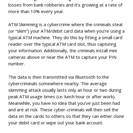
losses from bank robberies and it’s growing at a rate of
more than 10% every year.
ATM Skimming is a cybercrime where the criminals steal
(or “skim”) your ATM/debit card data when you’re using a
typical ATM machine. They do this by fitting a small card
reader over the typical ATM card slot, thus capturing
your information. Additionally, the criminals install mini
cameras above or near the ATM to capture your PIN
number.
The data is then transmitted via Bluetooth to the
cybercriminals somewhere nearby. The average
skimming attack usually lasts only an hour or two during
peak ATM usage times (i.e. lunch hour or after work).
Meanwhile, you have no idea that you’ve just been had
and are at risk. These cyber-criminals will then sell the
data on the cards to others so that they can either clone
your debit card or wipe out your bank account.