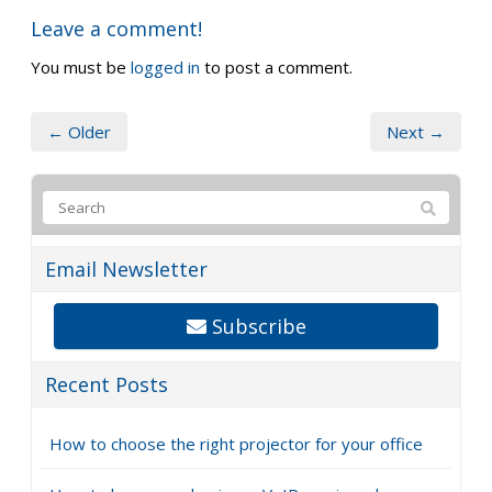
Leave a comment!
You must be
logged in
to post a comment.
← Older
Next →
Email Newsletter
Subscribe
Recent Posts
How to choose the right projector for your office