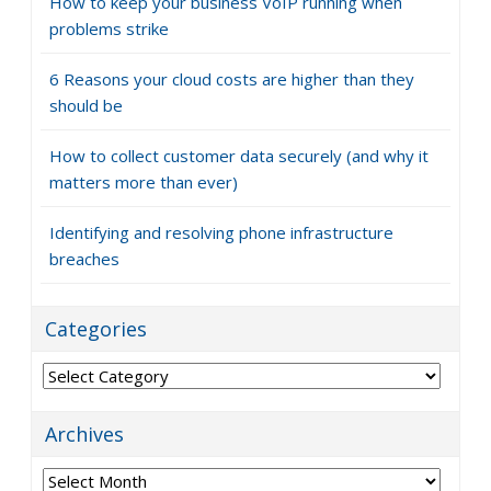
How to keep your business VoIP running when
problems strike
6 Reasons your cloud costs are higher than they
should be
How to collect customer data securely (and why it
matters more than ever)
Identifying and resolving phone infrastructure
breaches
Categories
Categories
Archives
Archives