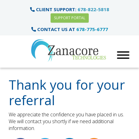
CLIENT SUPPORT:
678-822-5818
SUPPORT PORTAL
CONTACT US AT
678-775-6777
Thank you for your
referral
We appreciate the confidence you have placed in us.
We will contact you shortly if we need additional
information.