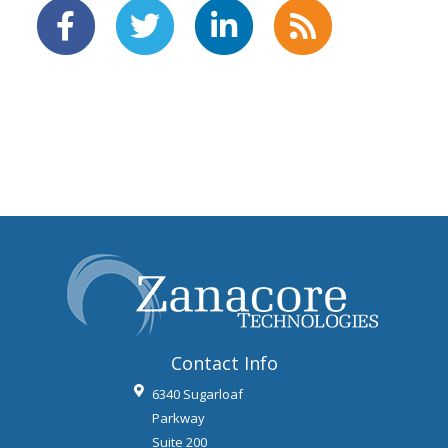
Contact Info
6340 Sugarloaf
Parkway
Suite 200