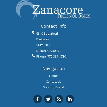
Contact Info
6340 Sugarloaf
Parkway
Suite 200
Duluth
,
GA
30097
Phone:
770-381-1780
Navigation
Home
Contact Us
Support Portal