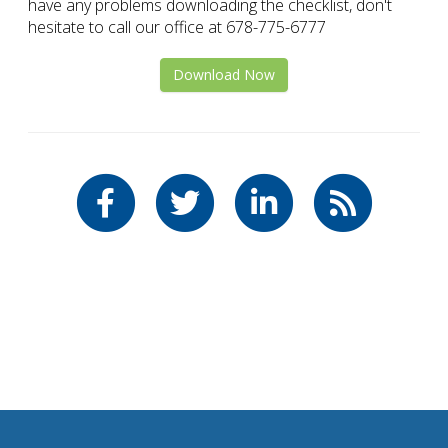
have any problems downloading the checklist, don't
hesitate to call our office at 678-775-6777
Download Now