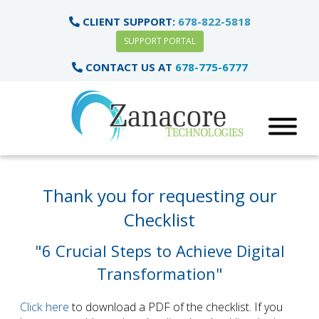
CLIENT SUPPORT:
678-822-5818
SUPPORT PORTAL
CONTACT US AT
678-775-6777
Thank you for requesting our
Checklist
"6 Crucial Steps to Achieve Digital
Transformation"
Click here
to download a PDF of the checklist. If you