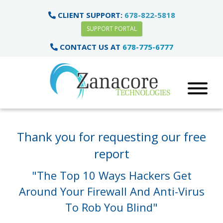
CLIENT SUPPORT:
678-822-5818
SUPPORT PORTAL
CONTACT US AT
678-775-6777
Thank you for requesting our free
report
"The Top 10 Ways Hackers Get
Around Your Firewall
And Anti-Virus
To Rob You Blind"