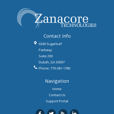
Contact Info
6340 Sugarloaf
Parkway
Suite 200
Duluth
,
GA
30097
Phone:
770-381-1780
Navigation
Home
Contact Us
Support Portal