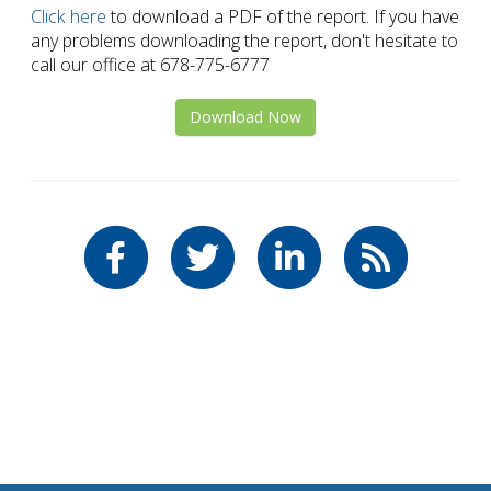
Click here
to download a PDF of the report. If you have
any problems downloading the report, don't hesitate to
call our office at 678-775-6777
Download Now