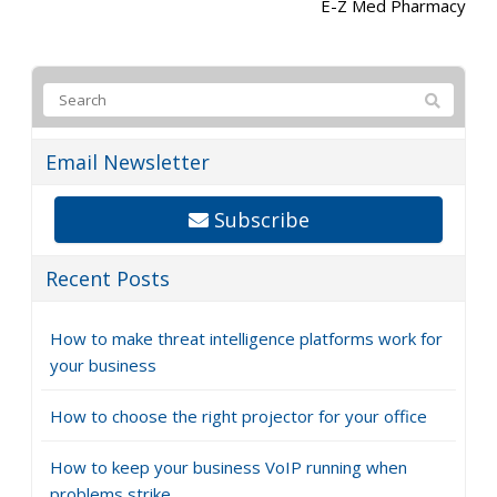
E-Z Med Pharmacy
Email Newsletter
Subscribe
Recent Posts
How to make threat intelligence platforms work for
your business
How to choose the right projector for your office
How to keep your business VoIP running when
problems strike