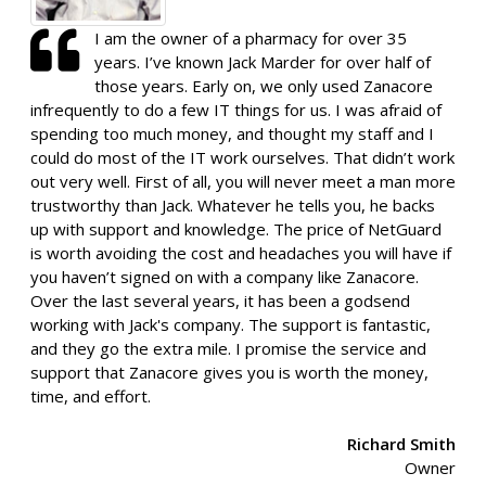
I am the owner of a pharmacy for over 35
years. I’ve known Jack Marder for over half of
those years. Early on, we only used Zanacore
infrequently to do a few IT things for us. I was afraid of
spending too much money, and thought my staff and I
could do most of the IT work ourselves. That didn’t work
out very well. First of all, you will never meet a man more
trustworthy than Jack. Whatever he tells you, he backs
up with support and knowledge. The price of NetGuard
is worth avoiding the cost and headaches you will have if
you haven’t signed on with a company like Zanacore.
Over the last several years, it has been a godsend
working with Jack's company. The support is fantastic,
and they go the extra mile. I promise the service and
support that Zanacore gives you is worth the money,
time, and effort.
Richard Smith
Owner