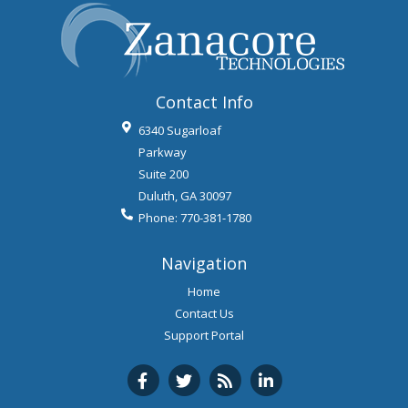
Contact Info
6340 Sugarloaf
Parkway
Suite 200
Duluth
,
GA
30097
Phone:
770-381-1780
Navigation
Home
Contact Us
Support Portal