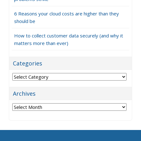
6 Reasons your cloud costs are higher than they
should be
How to collect customer data securely (and why it
matters more than ever)
Categories
Categories
Archives
Archives