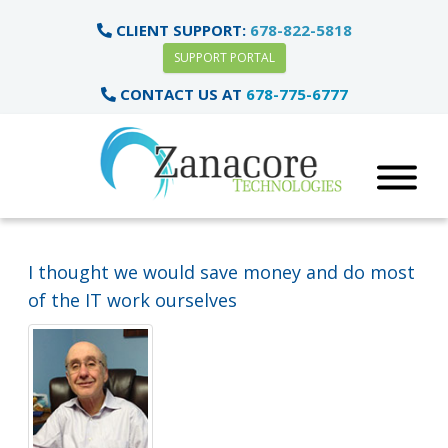
CLIENT SUPPORT:
678-822-5818
SUPPORT PORTAL
CONTACT US AT
678-775-6777
I thought we would save money and do most
of the IT work ourselves