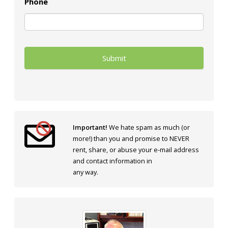
Phone
Important!
We hate spam as much (or
more!) than you and promise to NEVER
rent, share, or abuse your e-mail address
and contact information in
any way.