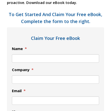
proactive. Download our eBook today.
To Get Started And Claim Your Free eBook,
Complete the form to the right.
Claim Your Free eBook
Name
*
Company
*
Email
*