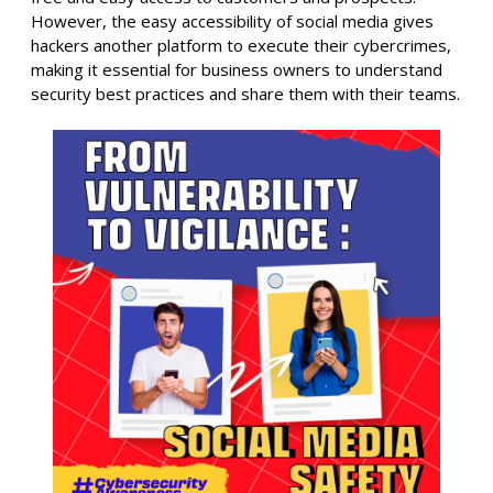
However, the easy accessibility of social media gives
hackers another platform to execute their cybercrimes,
making it essential for business owners to understand
security best practices and share them with their teams.