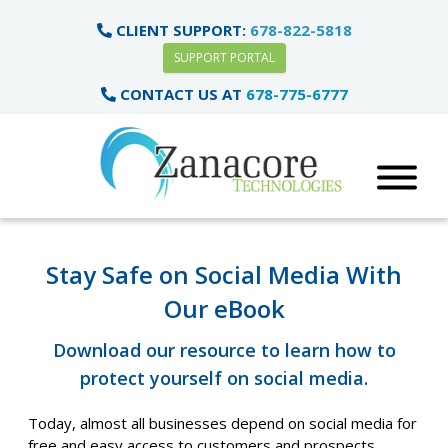
CLIENT SUPPORT:
678-822-5818
SUPPORT PORTAL
CONTACT US AT
678-775-6777
Stay Safe on Social Media With
Our eBook
Download our resource to learn how to
protect yourself on social media.
Today, almost all businesses depend on social media for
free and easy access to customers and prospects.