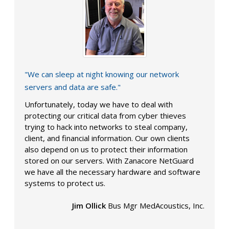
"We can sleep at night knowing our network
servers and data are safe."
Unfortunately, today we have to deal with
protecting our critical data from cyber thieves
trying to hack into networks to steal company,
client, and financial information. Our own clients
also depend on us to protect their information
stored on our servers. With Zanacore NetGuard
we have all the necessary hardware and software
systems to protect us.
Jim Ollick
Bus Mgr MedAcoustics, Inc.