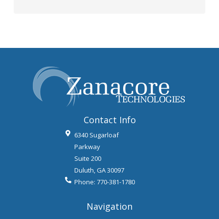
Contact Info
6340 Sugarloaf
Parkway
Suite 200
Duluth
,
GA
30097
Phone:
770-381-1780
Navigation