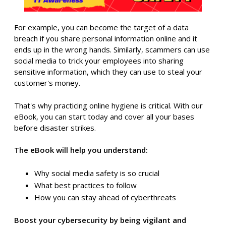
For example, you can become the target of a data
breach if you share personal information online and it
ends up in the wrong hands. Similarly, scammers can use
social media to trick your employees into sharing
sensitive information, which they can use to steal your
customer's money.
That's why practicing online hygiene is critical. With our
eBook, you can start today and cover all your bases
before disaster strikes.
The eBook will help you understand:
Why social media safety is so crucial
What best practices to follow
How you can stay ahead of cyberthreats
Boost your cybersecurity by being vigilant and