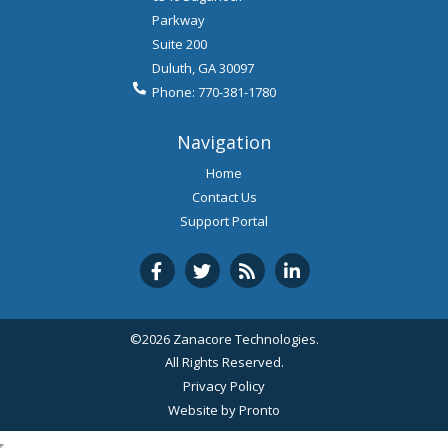
Parkway
Suite 200
Duluth
,
GA
30097
Phone:
770-381-1780
Navigation
Home
Contact Us
Support Portal
©2026 Zanacore Technologies.
All Rights Reserved.
Privacy Policy
Website by Pronto