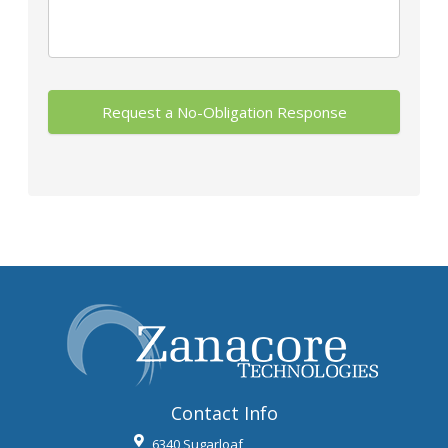
Contact Info
6340 Sugarloaf