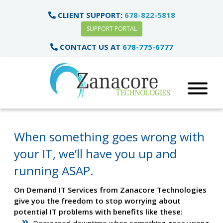
CLIENT SUPPORT:
678-822-5818
SUPPORT PORTAL
CONTACT US AT
678-775-6777
When something goes wrong with
your IT, we’ll have you up and
running ASAP.
On Demand IT Services from Zanacore Technologies
give you the freedom to stop worrying about
potential IT problems with benefits like these:
Decreased downtime when something goes wrong