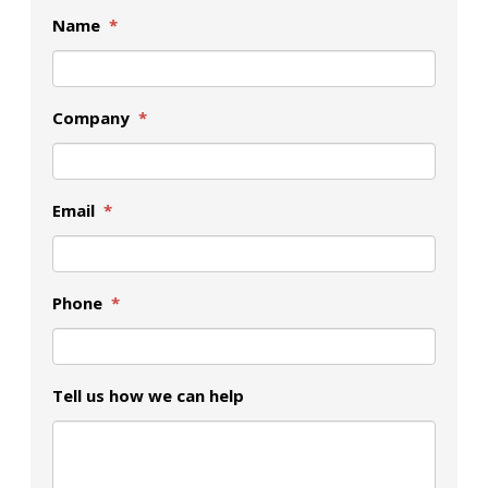
Name
*
Company
*
Email
*
Phone
*
Tell us how we can help