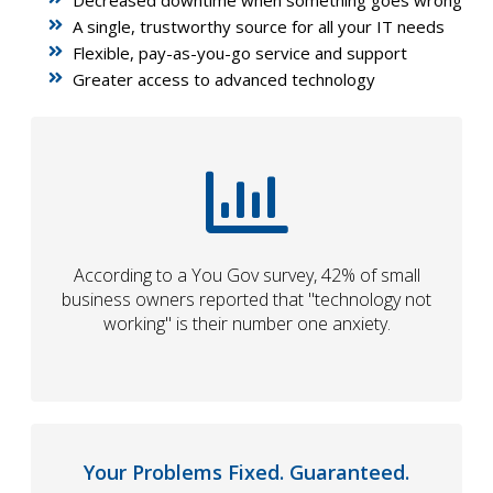
A single, trustworthy source for all your IT needs
Flexible, pay-as-you-go service and support
Greater access to advanced technology
According to a You Gov survey, 42% of small
business owners reported that "technology not
working" is their number one anxiety.
Your Problems Fixed. Guaranteed.