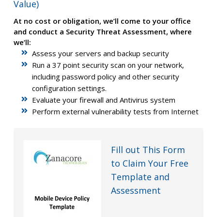
Value)
At no cost or obligation, we’ll come to your office
and conduct a Security Threat Assessment, where
we’ll:
Assess your servers and backup security
Run a 37 point security scan on your network,
including password policy and other security
configuration settings.
Evaluate your firewall and Antivirus system
Perform external vulnerability tests from Internet
Fill out This Form
to Claim Your Free
Template and
Assessment