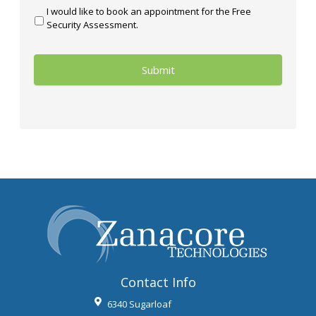
I would like to book an appointment for the Free
Security Assessment.
Contact Info
6340 Sugarloaf