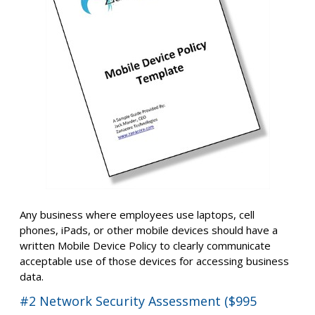
Any business where employees use laptops, cell
phones, iPads, or other mobile devices should have a
written Mobile Device Policy to clearly communicate
acceptable use of those devices for accessing business
data.
#2 Network Security Assessment ($995