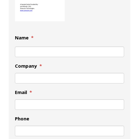
Name
*
Company
*
Email
*
Phone