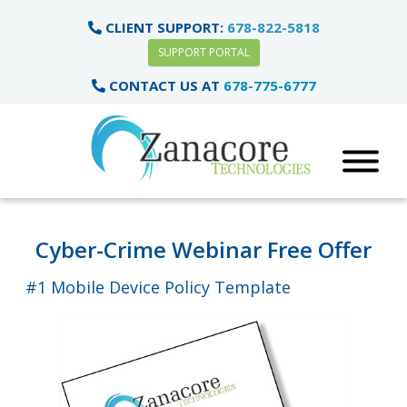
CLIENT SUPPORT:
678-822-5818
SUPPORT PORTAL
CONTACT US AT
678-775-6777
Cyber-Crime Webinar Free Offer
#1 Mobile Device Policy Template