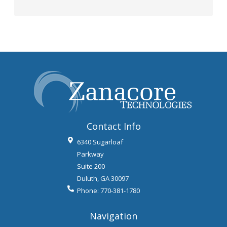
Contact Info
6340 Sugarloaf
Parkway
Suite 200
Duluth
,
GA
30097
Phone:
770-381-1780
Navigation