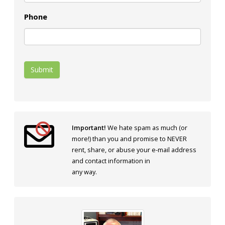
Phone
Submit
Important!
We hate spam as much (or
more!) than you and promise to NEVER
rent, share, or abuse your e-mail address
and contact information in
any way.