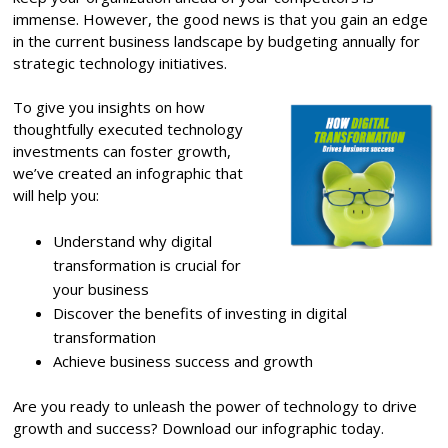
immense. However, the good news is that you gain an edge
in the current business landscape by budgeting annually for
strategic technology initiatives.
To give you insights on how
thoughtfully executed technology
investments can foster growth,
we’ve created an infographic that
will help you:
Understand why digital
transformation is crucial for
your business
Discover the benefits of investing in digital
transformation
Achieve business success and growth
Are you ready to unleash the power of technology to drive
growth and success? Download our infographic today.