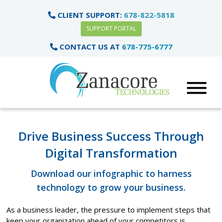
CLIENT SUPPORT:
678-822-5818
SUPPORT PORTAL
CONTACT US AT
678-775-6777
Drive Business Success Through
Digital Transformation
Download our infographic to harness
technology to grow your business.
As a business leader, the pressure to implement steps that
keep your organization ahead of your competitors is