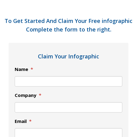
To Get Started And Claim Your Free infographic
Complete the form to the right.
Claim Your Infographic
Name
*
Company
*
Email
*