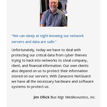
"We can sleep at night knowing our network
servers and data are safe."
Unfortunately, today we have to deal with
protecting our critical data from cyber thieves
trying to hack into networks to steal company,
client, and financial information. Our own clients
also depend on us to protect their information
stored on our servers. With Zanacore NetGuard
we have all the necessary hardware and software
systems to protect us.
Jim Ollick
Bus Mgr MedAcoustics, Inc.