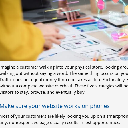
Imagine a customer walking into your physical store, looking aro
walking out without saying a word. The same thing occurs on your si
Traffic does not equal money if no one takes action. Fortunately
without a complete website overhaul. These five strategies will he
visitors to stay, browse, and eventually buy.
Make sure your website works on phones
Most of your customers are likely looking you up on a smartphone
tiny, nonresponsive page usually results in lost opportunities.