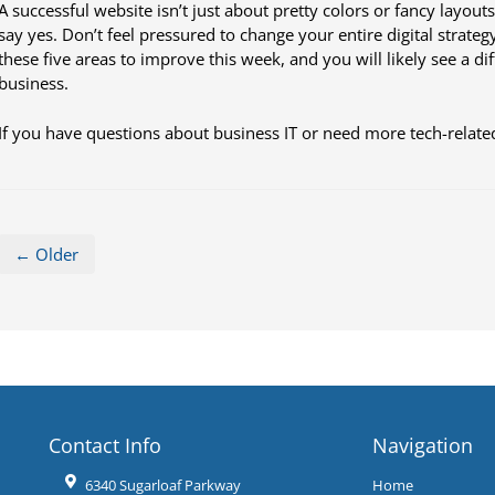
A successful website isn’t just about pretty colors or fancy layouts
say yes. Don’t feel pressured to change your entire digital strateg
these five areas to improve this week, and you will likely see a d
business.
If you have questions about business IT or need more tech-related
← Older
Contact Info
Navigation
6340 Sugarloaf Parkway
Home