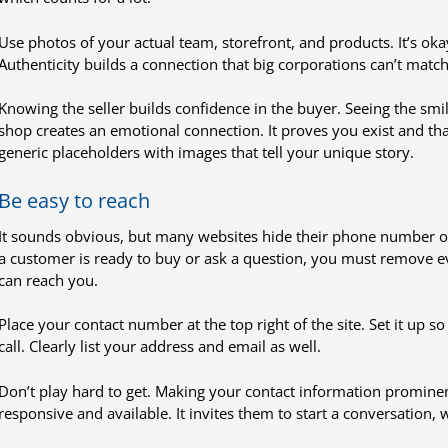
Use photos of your actual team, storefront, and products. It’s oka
Authenticity builds a connection that big corporations can’t match
Knowing the seller builds confidence in the buyer. Seeing the smil
shop creates an emotional connection. It proves you exist and th
generic placeholders with images that tell your unique story.
Be easy to reach
It sounds obvious, but many websites hide their phone number on a
a customer is ready to buy or ask a question, you must remove ev
can reach you.
Place your contact number at the top right of the site. Set it up s
call. Clearly list your address and email as well.
Don’t play hard to get. Making your contact information promine
responsive and available. It invites them to start a conversation, w