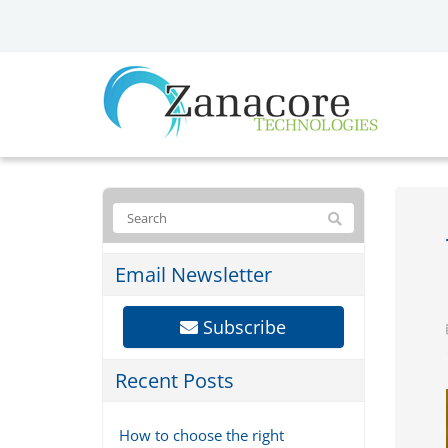
Email Newsletter
Subscribe
Recent Posts
How to choose the right