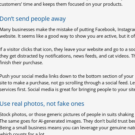
customers’ time and keeps them focused on your products.
Don’t send people away
Many businesses make the mistake of putting Facebook, Instagram,
website. It seems like a good way to show you are active, but it of
If a visitor clicks that icon, they leave your website and go to a s
they get distracted by notifications, news feeds, and cat videos. 
finish their purchase.
Push your social media links down to the bottom section of your 
site to make a purchase, not go scrolling through a social feed. Le
services first. Social media is great for bringing people to your si
Use real photos, not fake ones
Stock photos, or those generic pictures of people in suits shaking 
The same goes for AI-generated images. They don’t build trust be
Being a small business means you can leverage your genuine natur
which counts for a lot.