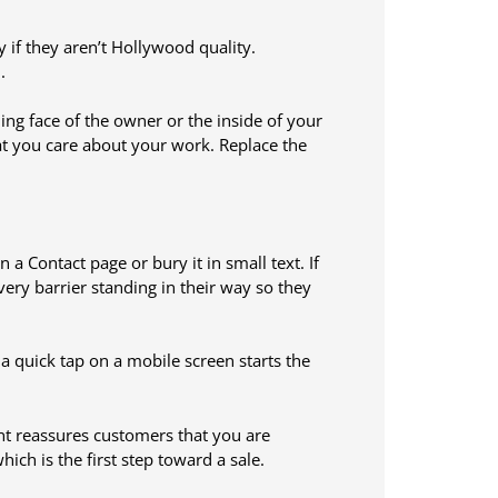
y if they aren’t Hollywood quality.
.
ing face of the owner or the inside of your
at you care about your work. Replace the
 Contact page or bury it in small text. If
ery barrier standing in their way so they
o a quick tap on a mobile screen starts the
nt reassures customers that you are
hich is the first step toward a sale.