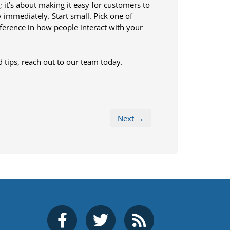
; it’s about making it easy for customers to
y immediately. Start small. Pick one of
ifference in how people interact with your
 tips, reach out to our team today.
Next →