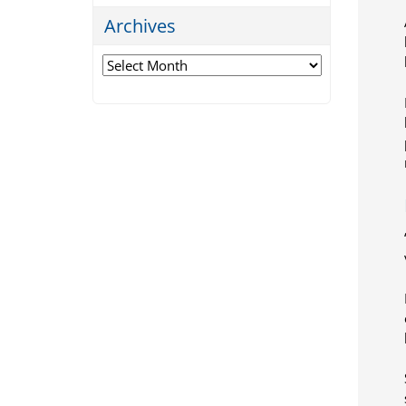
Archives
Archives