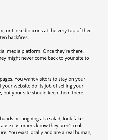
 or LinkedIn icons at the very top of their
ten backfires.
ocial media platform. Once they’re there,
They might never come back to your site to
pages. You want visitors to stay on your
t your website do its job of selling your
te, but your site should keep them there.
hands or laughing at a salad, look fake.
cause customers know they aren’t real.
e. You exist locally and are a real human,