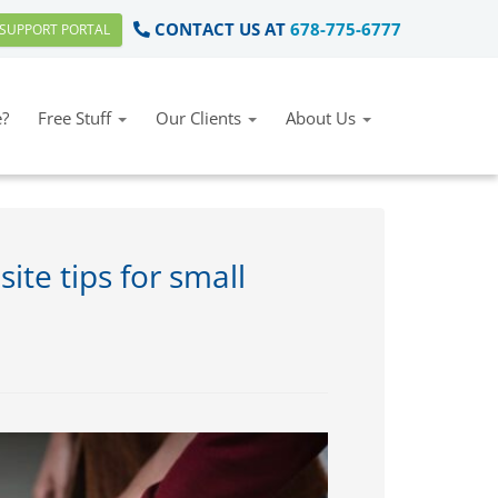
CONTACT US AT
678-775-6777
SUPPORT PORTAL
?
Free Stuff
Our Clients
About Us
ite tips for small