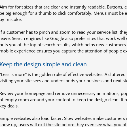
Aim for font sizes that are clear and instantly readable. Buttons,
be big enough for a thumb to click comfortably. Menus must be ea
by mistake.
If a customer has to pinch and zoom to read your service list, they 
leave. Search engines like Google also prefer sites that work well
puts you at the top of search results, which helps new customers fi
mobile experience ensures you capture the attention of people ex
Keep the design simple and clean
“Less is more” is the golden rule of effective websites. A cluttered
visiting your site sees and understands your business and next ste
Review your homepage and remove unnecessary animations, pop-u
of empty room around your content to keep the design clean. It h
key deals.
Simple websites also load faster. Slow websites make customers i
show up, users will exit the site before they even see what you off