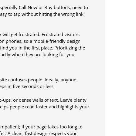
 especially Call Now or Buy buttons, need to
sy to tap without hitting the wrong link
will get frustrated. Frustrated visitors
 on phones, so a mobile-friendly design
nd you in the first place. Prioritizing the
actly when they are looking for you.
 site confuses people. Ideally, anyone
ps in five seconds or less.
ps, or dense walls of text. Leave plenty
elps people read faster and highlights your
mpatient; if your page takes too long to
er. A clean, fast design respects your