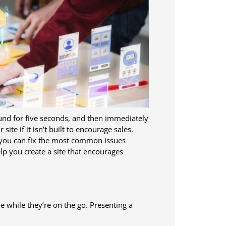
und for five seconds, and then immediately
te if it isn’t built to encourage sales.
, you can fix the most common issues
lp you create a site that encourages
 while they’re on the go. Presenting a