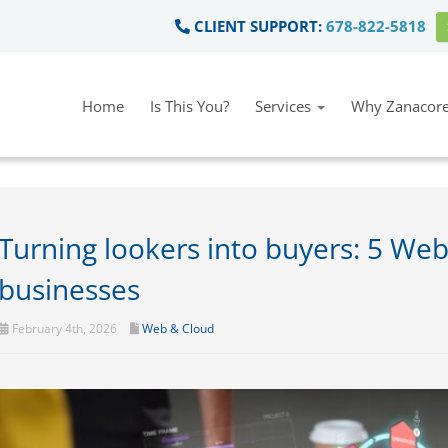
CLIENT SUPPORT:
678-822-5818
Home
Is This You?
Services
Why Zanacore
Turning lookers into buyers: 5 Webs
businesses
February 4th, 2026
Web & Cloud