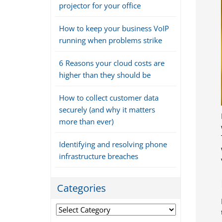
projector for your office
How to keep your business VoIP
running when problems strike
6 Reasons your cloud costs are
higher than they should be
How to collect customer data
securely (and why it matters
more than ever)
Identifying and resolving phone
infrastructure breaches
Categories
Categories