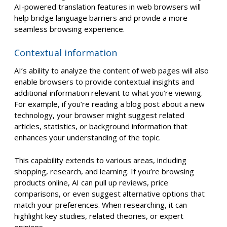
AI-powered translation features in web browsers will
help bridge language barriers and provide a more
seamless browsing experience.
Contextual information
AI’s ability to analyze the content of web pages will also
enable browsers to provide contextual insights and
additional information relevant to what you’re viewing.
For example, if you’re reading a blog post about a new
technology, your browser might suggest related
articles, statistics, or background information that
enhances your understanding of the topic.
This capability extends to various areas, including
shopping, research, and learning. If you’re browsing
products online, AI can pull up reviews, price
comparisons, or even suggest alternative options that
match your preferences. When researching, it can
highlight key studies, related theories, or expert
opinions.