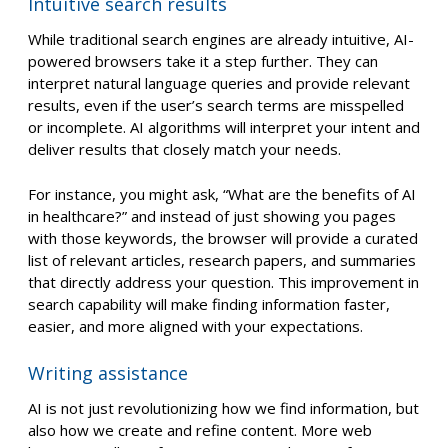
Intuitive search results
While traditional search engines are already intuitive, AI-
powered browsers take it a step further. They can
interpret natural language queries and provide relevant
results, even if the user’s search terms are misspelled
or incomplete. AI algorithms will interpret your intent and
deliver results that closely match your needs.
For instance, you might ask, “What are the benefits of AI
in healthcare?” and instead of just showing you pages
with those keywords, the browser will provide a curated
list of relevant articles, research papers, and summaries
that directly address your question. This improvement in
search capability will make finding information faster,
easier, and more aligned with your expectations.
Writing assistance
AI is not just revolutionizing how we find information, but
also how we create and refine content. More web