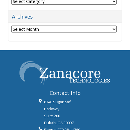
Categories
Archives
Archives
Contact Info
6340 Sugarloaf
Parkway
Suite 200
Duluth
,
GA
30097
Phone:
770-381-1780