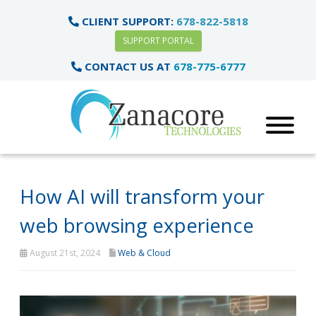
CLIENT SUPPORT:
678-822-5818
SUPPORT PORTAL
CONTACT US AT
678-775-6777
How AI will transform your
web browsing experience
August 21st, 2024
Web & Cloud