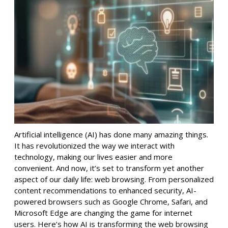
Artificial intelligence (AI) has done many amazing things.
It has revolutionized the way we interact with
technology, making our lives easier and more
convenient. And now, it’s set to transform yet another
aspect of our daily life: web browsing. From personalized
content recommendations to enhanced security, AI-
powered browsers such as Google Chrome, Safari, and
Microsoft Edge are changing the game for internet
users. Here’s how AI is transforming the web browsing