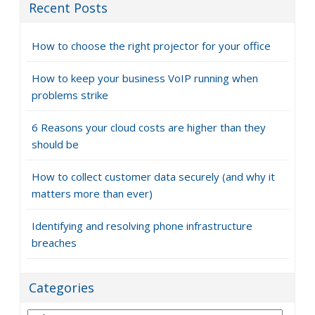
Recent Posts
How to choose the right projector for your office
How to keep your business VoIP running when
problems strike
6 Reasons your cloud costs are higher than they
should be
How to collect customer data securely (and why it
matters more than ever)
Identifying and resolving phone infrastructure
breaches
Categories