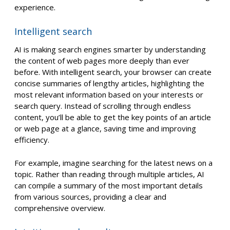
experience.
Intelligent search
AI is making search engines smarter by understanding
the content of web pages more deeply than ever
before. With intelligent search, your browser can create
concise summaries of lengthy articles, highlighting the
most relevant information based on your interests or
search query. Instead of scrolling through endless
content, you’ll be able to get the key points of an article
or web page at a glance, saving time and improving
efficiency.
For example, imagine searching for the latest news on a
topic. Rather than reading through multiple articles, AI
can compile a summary of the most important details
from various sources, providing a clear and
comprehensive overview.