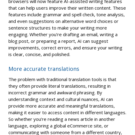
browsers will now feature AI-assisted writing features
that can help users improve their written content. These
features include grammar and spell check, tone analysis,
and even suggestions on alternative word choices or
sentence structures to make your writing more
engaging. Whether you’re drafting an email, writing a
blog post, or preparing a report, AI can suggest
improvements, correct errors, and ensure your writing
is clear, concise, and polished.
More accurate translations
The problem with traditional translation tools is that
they often provide literal translations, resulting in
incorrect grammar and awkward phrasing. By
understanding context and cultural nuances, AI can
provide more accurate and meaningful translations,
making it easier to access content in different languages.
So whether you’re reading a news article in another
language, exploring a global eCommerce site, or
communicating with someone from a different country,