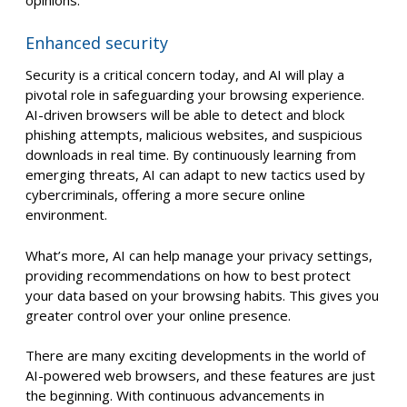
Enhanced security
Security is a critical concern today, and AI will play a
pivotal role in safeguarding your browsing experience.
AI-driven browsers will be able to detect and block
phishing attempts, malicious websites, and suspicious
downloads in real time. By continuously learning from
emerging threats, AI can adapt to new tactics used by
cybercriminals, offering a more secure online
environment.
What’s more, AI can help manage your privacy settings,
providing recommendations on how to best protect
your data based on your browsing habits. This gives you
greater control over your online presence.
There are many exciting developments in the world of
AI-powered web browsers, and these features are just
the beginning. With continuous advancements in