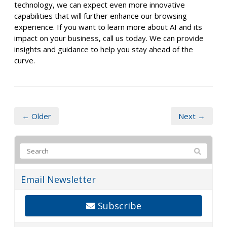
technology, we can expect even more innovative
capabilities that will further enhance our browsing
experience. If you want to learn more about AI and its
impact on your business, call us today. We can provide
insights and guidance to help you stay ahead of the
curve.
← Older
Next →
Email Newsletter
Subscribe