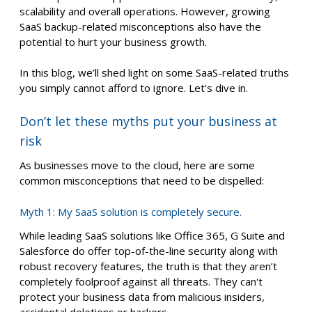
scalability and overall operations. However, growing
SaaS backup-related misconceptions also have the
potential to hurt your business growth.
In this blog, we’ll shed light on some SaaS-related truths
you simply cannot afford to ignore. Let's dive in.
Don’t let these myths put your business at
risk
As businesses move to the cloud, here are some
common misconceptions that need to be dispelled:
Myth 1: My SaaS solution is completely secure.
While leading SaaS solutions like Office 365, G Suite and
Salesforce do offer top-of-the-line security along with
robust recovery features, the truth is that they aren’t
completely foolproof against all threats. They can't
protect your business data from malicious insiders,