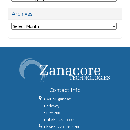
Archives
Archives
Contact Info
6340 Sugarloaf
Parkway
Suite 200
Duluth
,
GA
30097
Phone:
770-381-1780