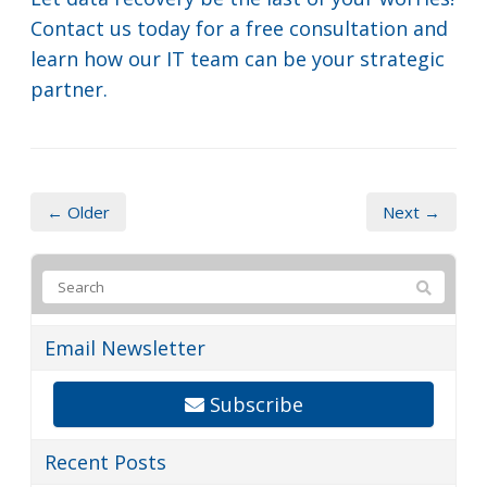
Contact us today for a free consultation and
learn how our IT team can be your strategic
partner.
← Older
Next →
Email Newsletter
Subscribe
Recent Posts