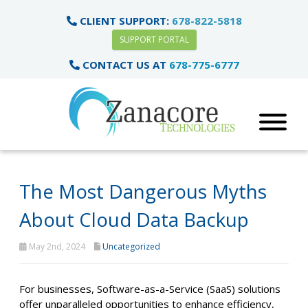
CLIENT SUPPORT:
678-822-5818
SUPPORT PORTAL
CONTACT US AT
678-775-6777
The Most Dangerous Myths
About Cloud Data Backup
May 2nd, 2024
Uncategorized
For businesses, Software-as-a-Service (SaaS) solutions
offer unparalleled opportunities to enhance efficiency,