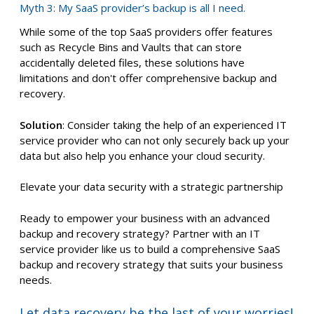
Myth 3: My SaaS provider’s backup is all I need.
While some of the top SaaS providers offer features
such as Recycle Bins and Vaults that can store
accidentally deleted files, these solutions have
limitations and don't offer comprehensive backup and
recovery.
Solution
: Consider taking the help of an experienced IT
service provider who can not only securely back up your
data but also help you enhance your cloud security.
Elevate your data security with a strategic partnership
Ready to empower your business with an advanced
backup and recovery strategy? Partner with an IT
service provider like us to build a comprehensive SaaS
backup and recovery strategy that suits your business
needs.
Let data recovery be the last of your worries!