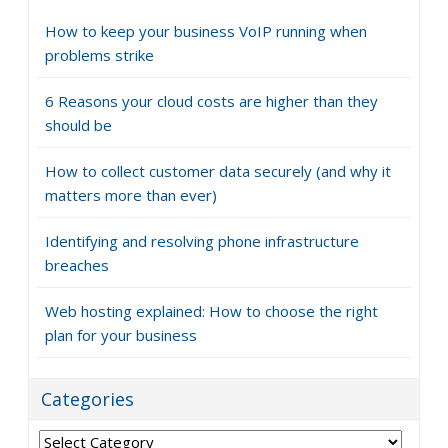
How to keep your business VoIP running when
problems strike
6 Reasons your cloud costs are higher than they
should be
How to collect customer data securely (and why it
matters more than ever)
Identifying and resolving phone infrastructure
breaches
Web hosting explained: How to choose the right
plan for your business
Categories
Categories