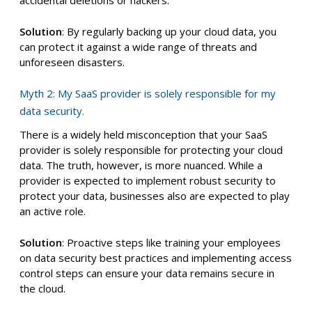
accidental deletions or hackers.
Solution
: By regularly backing up your cloud data, you
can protect it against a wide range of threats and
unforeseen disasters.
Myth 2: My SaaS provider is solely responsible for my
data security.
There is a widely held misconception that your SaaS
provider is solely responsible for protecting your cloud
data. The truth, however, is more nuanced. While a
provider is expected to implement robust security to
protect your data, businesses also are expected to play
an active role.
Solution
: Proactive steps like training your employees
on data security best practices and implementing access
control steps can ensure your data remains secure in
the cloud.