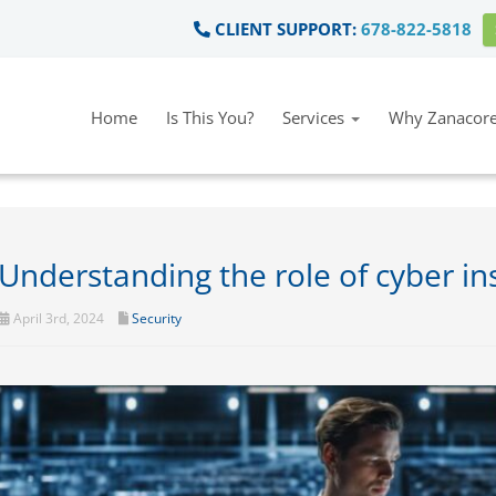
CLIENT SUPPORT:
678-822-5818
Home
Is This You?
Services
Why Zanacore
Understanding the role of cyber i
April 3rd, 2024
Security