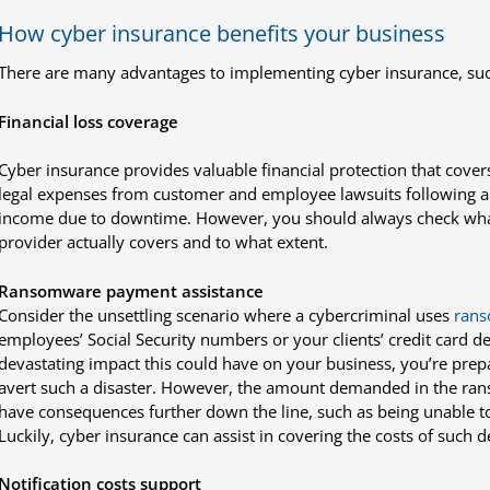
How cyber insurance benefits your business
There are many advantages to implementing cyber insurance, suc
Financial loss coverage
Cyber insurance provides valuable financial protection that covers
legal expenses from customer and employee lawsuits following a d
income due to downtime. However, you should always check what
provider actually covers and to what extent.
Ransomware payment assistance
Consider the unsettling scenario where a cybercriminal uses
ran
employees’ Social Security numbers or your clients’ credit card det
devastating impact this could have on your business, you’re prep
avert such a disaster. However, the amount demanded in the ran
have consequences further down the line, such as being unable t
Luckily, cyber insurance can assist in covering the costs of such
Notification costs support