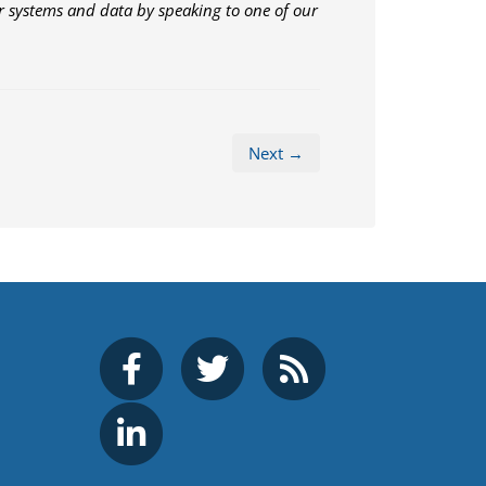
 systems and data by speaking to one of our
Next →