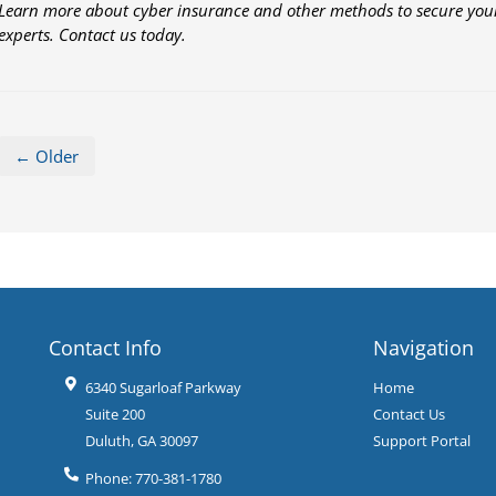
Learn more about cyber insurance and other methods to secure your
experts. Contact us today.
← Older
Contact Info
Navigation
6340 Sugarloaf Parkway
Home
Suite 200
Contact Us
Duluth
,
GA
30097
Support Portal
Phone:
770-381-1780