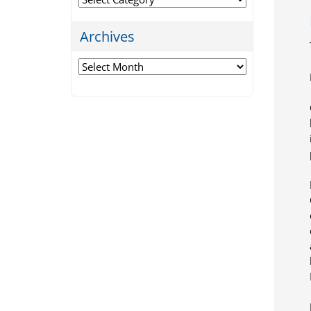
Archives
Archives