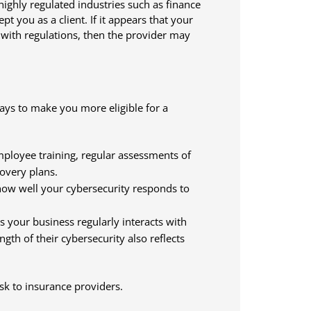
highly regulated industries such as finance
pt you as a client. If it appears that your
 with regulations, then the provider may
ways to make you more eligible for a
ployee training, regular assessments of
covery plans.
ow well your cybersecurity responds to
s your business regularly interacts with
gth of their cybersecurity also reflects
sk to insurance providers.