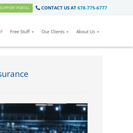
CONTACT US AT
678-775-6777
SUPPORT PORTAL
?
Free Stuff
Our Clients
About Us
nsurance