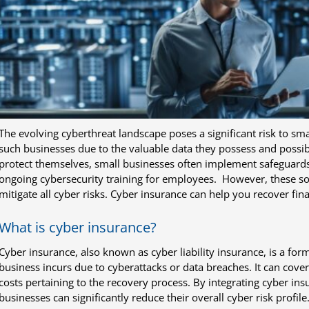
The evolving cyberthreat landscape poses a significant risk to sma
such businesses due to the valuable data they possess and possi
protect themselves, small businesses often implement safeguards 
ongoing cybersecurity training for employees. However, these sol
mitigate all cyber risks. Cyber insurance can help you recover fina
What is cyber insurance?
Cyber insurance, also known as cyber liability insurance, is a for
business incurs due to cyberattacks or data breaches. It can cove
costs pertaining to the recovery process. By integrating cyber insu
businesses can significantly reduce their overall cyber risk profile