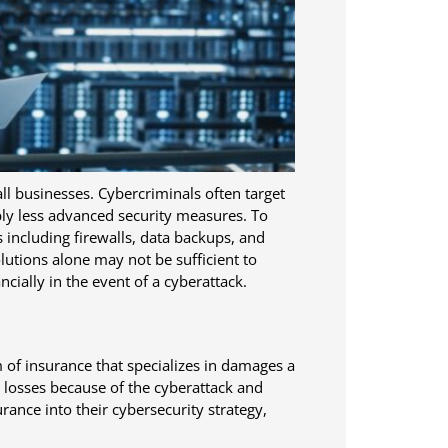
ll businesses. Cybercriminals often target
bly less advanced security measures. To
including firewalls, data backups, and
utions alone may not be sufficient to
ncially in the event of a cyberattack.
m of insurance that specializes in damages a
r losses because of the cyberattack and
rance into their cybersecurity strategy,
.