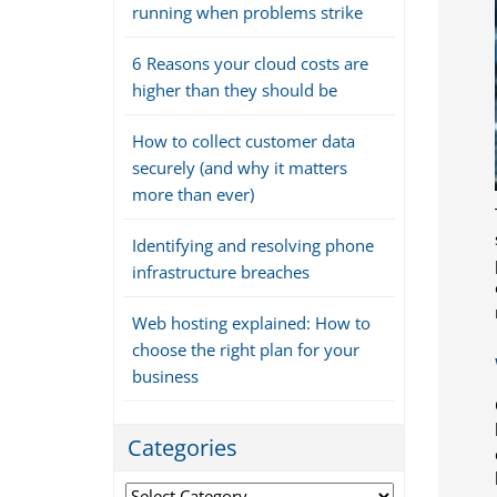
running when problems strike
6 Reasons your cloud costs are
higher than they should be
How to collect customer data
securely (and why it matters
more than ever)
Identifying and resolving phone
infrastructure breaches
Web hosting explained: How to
choose the right plan for your
business
Categories
Categories