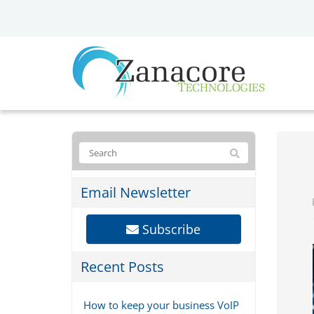
Email Newsletter
Subscribe
Recent Posts
How to keep your business VoIP