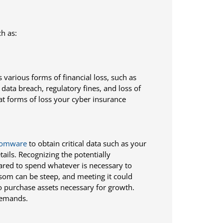
h as:
 various forms of financial loss, such as
ata breach, regulatory fines, and loss of
 forms of loss your cyber insurance
somware
to obtain critical data such as your
ails. Recognizing the potentially
ared to spend whatever is necessary to
som can be steep, and meeting it could
o purchase assets necessary for growth.
 demands.