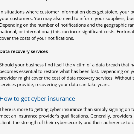
In situations where customer information does get stolen, your bu
your customers. You may also need to inform your suppliers, bus
Depending on the number of notifications and the geographic rang
national, or international) this can incur significant costs. Fortun
cover the costs of your notifications.
Data recovery services
Should your business find itself the victim of a data breach that 
becomes essential to restore what has been lost. Depending on y
provider might cover the cost of data recovery services. Without t
services provide, recovering your data can take years.
How to get cyber insurance
There is more to getting cyber insurance than simply signing on t
meet an insurance provider’s qualifications. Generally, providers
client: the strength of their cybersecurity and their adherence to