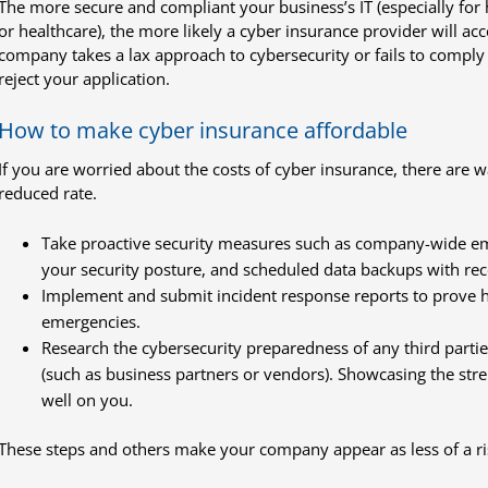
The more secure and compliant your business’s IT (especially for 
or healthcare), the more likely a cyber insurance provider will acce
company takes a lax approach to cybersecurity or fails to comply
reject your application.
How to make cyber insurance affordable
If you are worried about the costs of cyber insurance, there are 
reduced rate.
Take proactive security measures such as company-wide em
your security posture, and scheduled data backups with re
Implement and submit incident response reports to prove h
emergencies.
Research the cybersecurity preparedness of any third partie
(such as business partners or vendors). Showcasing the stren
well on you.
These steps and others make your company appear as less of a ri