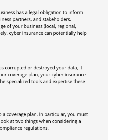
siness has a legal obligation to inform
iness partners, and stakeholders.
e of your business (local, regional,
ately, cyber insurance can potentially help
has corrupted or destroyed your data, it
our coverage plan, your cyber insurance
he specialized tools and expertise these
o a coverage plan. In particular, you must
 look at two things when considering a
 compliance regulations.