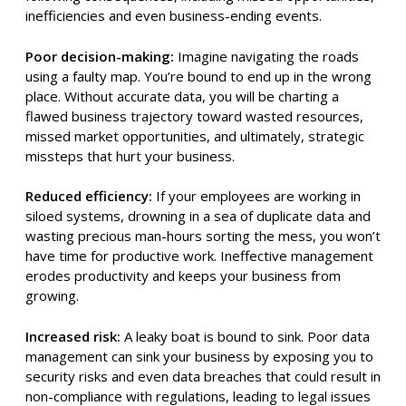
inefficiencies and even business-ending events.
Poor decision-making:
Imagine navigating the roads
using a faulty map. You’re bound to end up in the wrong
place. Without accurate data, you will be charting a
flawed business trajectory toward wasted resources,
missed market opportunities, and ultimately, strategic
missteps that hurt your business.
Reduced efficiency:
If your employees are working in
siloed systems, drowning in a sea of duplicate data and
wasting precious man-hours sorting the mess, you won’t
have time for productive work. Ineffective management
erodes productivity and keeps your business from
growing.
Increased risk:
A leaky boat is bound to sink. Poor data
management can sink your business by exposing you to
security risks and even data breaches that could result in
non-compliance with regulations, leading to legal issues