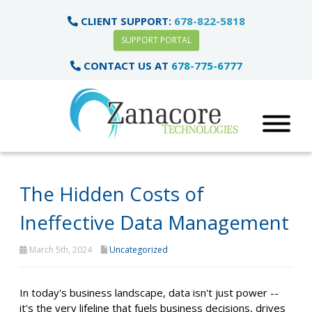
CLIENT SUPPORT:
678-822-5818
SUPPORT PORTAL
CONTACT US AT
678-775-6777
The Hidden Costs of
Ineffective Data Management
March 5th, 2024
Uncategorized
In today's business landscape, data isn't just power --
it's the very lifeline that fuels business decisions, drives