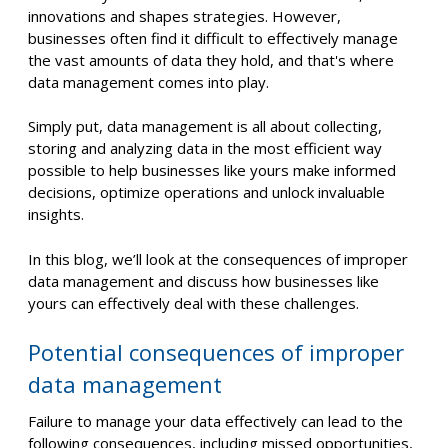
innovations and shapes strategies. However,
businesses often find it difficult to effectively manage
the vast amounts of data they hold, and that's where
data management comes into play.
Simply put, data management is all about collecting,
storing and analyzing data in the most efficient way
possible to help businesses like yours make informed
decisions, optimize operations and unlock invaluable
insights.
In this blog, we’ll look at the consequences of improper
data management and discuss how businesses like
yours can effectively deal with these challenges.
Potential consequences of improper
data management
Failure to manage your data effectively can lead to the
following consequences, including missed opportunities,