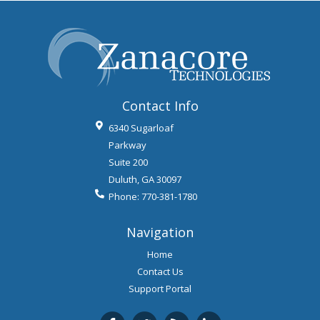
Contact Info
6340 Sugarloaf
Parkway
Suite 200
Duluth
,
GA
30097
Phone:
770-381-1780
Navigation
Home
Contact Us
Support Portal