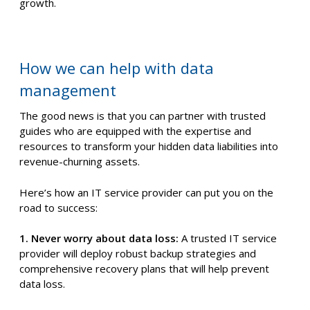
growth.
How we can help with data
management
The good news is that you can partner with trusted
guides who are equipped with the expertise and
resources to transform your hidden data liabilities into
revenue-churning assets.
Here’s how an IT service provider can put you on the
road to success:
1. Never worry about data loss:
A trusted IT service
provider will deploy robust backup strategies and
comprehensive recovery plans that will help prevent
data loss.