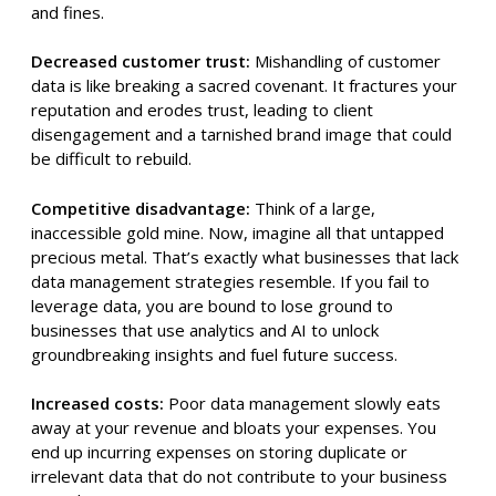
and fines.
Decreased customer trust:
Mishandling of customer
data is like breaking a sacred covenant. It fractures your
reputation and erodes trust, leading to client
disengagement and a tarnished brand image that could
be difficult to rebuild.
Competitive disadvantage:
Think of a large,
inaccessible gold mine. Now, imagine all that untapped
precious metal. That’s exactly what businesses that lack
data management strategies resemble. If you fail to
leverage data, you are bound to lose ground to
businesses that use analytics and AI to unlock
groundbreaking insights and fuel future success.
Increased costs:
Poor data management slowly eats
away at your revenue and bloats your expenses. You
end up incurring expenses on storing duplicate or
irrelevant data that do not contribute to your business