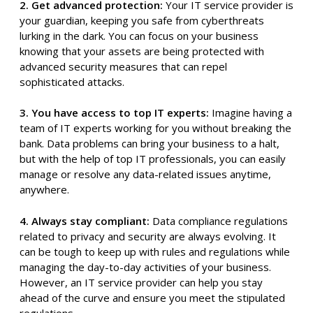
2. Get advanced protection:
Your IT service provider is
your guardian, keeping you safe from cyberthreats
lurking in the dark. You can focus on your business
knowing that your assets are being protected with
advanced security measures that can repel
sophisticated attacks.
3. You have access to top IT experts:
Imagine having a
team of IT experts working for you without breaking the
bank. Data problems can bring your business to a halt,
but with the help of top IT professionals, you can easily
manage or resolve any data-related issues anytime,
anywhere.
4. Always stay compliant:
Data compliance regulations
related to privacy and security are always evolving. It
can be tough to keep up with rules and regulations while
managing the day-to-day activities of your business.
However, an IT service provider can help you stay
ahead of the curve and ensure you meet the stipulated
regulations.