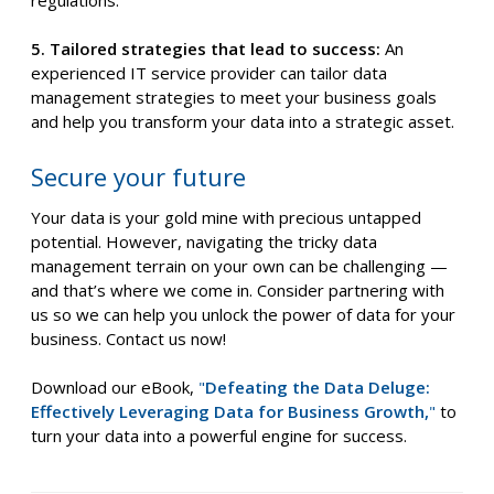
5. Tailored strategies that lead to success:
An
experienced IT service provider can tailor data
management strategies to meet your business goals
and help you transform your data into a strategic asset.
Secure your future
Your data is your gold mine with precious untapped
potential. However, navigating the tricky data
management terrain on your own can be challenging —
and that’s where we come in. Consider partnering with
us so we can help you unlock the power of data for your
business. Contact us now!
Download our eBook,
"
Defeating the Data Deluge:
Effectively Leveraging Data for Business Growth,
"
to
turn your data into a powerful engine for success.