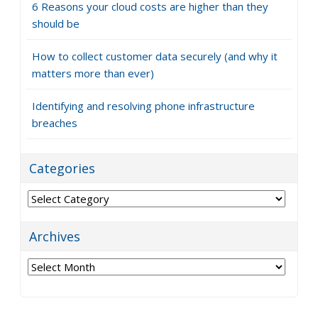
6 Reasons your cloud costs are higher than they
should be
How to collect customer data securely (and why it
matters more than ever)
Identifying and resolving phone infrastructure
breaches
Categories
Categories
Archives
Archives