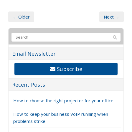
← Older
Next →
Email Newsletter
Subscribe
Recent Posts
How to choose the right projector for your office
How to keep your business VoIP running when
problems strike