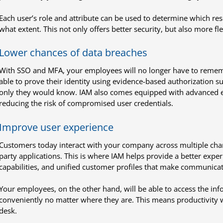
Each user’s role and attribute can be used to determine which res
what extent. This not only offers better security, but also more f
Lower chances of data breaches
With SSO and MFA, your employees will no longer have to rememb
able to prove their identity using evidence-based authorization s
only they would know. IAM also comes equipped with advanced enc
reducing the risk of compromised user credentials.
Improve user experience
Customers today interact with your company across multiple chann
party applications. This is where IAM helps provide a better exper
capabilities, and unified customer profiles that make communica
Your employees, on the other hand, will be able to access the in
conveniently no matter where they are. This means productivity wi
desk.