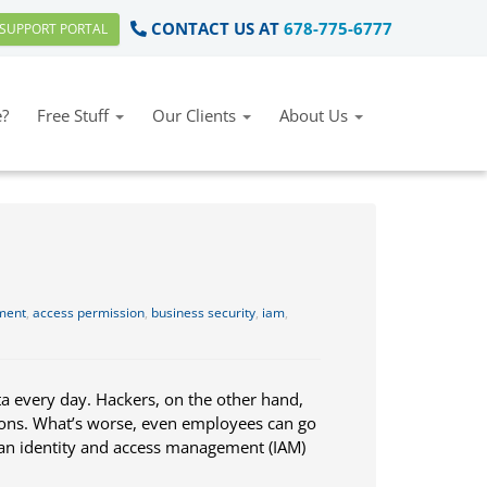
CONTACT US AT
678-775-6777
SUPPORT PORTAL
?
Free Stuff
Our Clients
About Us
ment
,
access permission
,
business security
,
iam
,
a every day. Hackers, on the other hand,
asons. What’s worse, even employees can go
e an identity and access management (IAM)