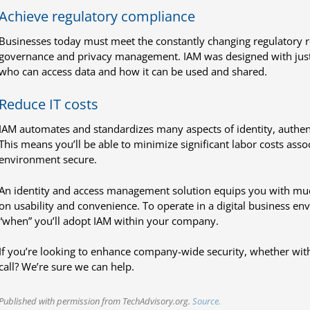
Achieve regulatory compliance
Businesses today must meet the constantly changing regulatory 
governance and privacy management. IAM was designed with just 
who can access data and how it can be used and shared.
Reduce IT costs
IAM automates and standardizes many aspects of identity, authe
This means you’ll be able to minimize significant labor costs ass
environment secure.
An identity and access management solution equips you with m
on usability and convenience. To operate in a digital business envi
“when” you’ll adopt IAM within your company.
If you’re looking to enhance company-wide security, whether with
call? We’re sure we can help.
Published with permission from TechAdvisory.org.
Source.