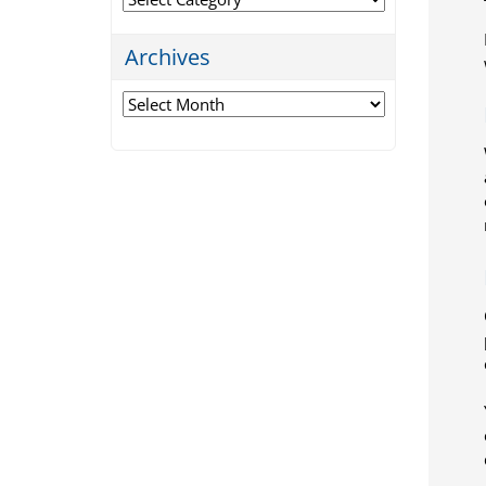
Archives
Archives