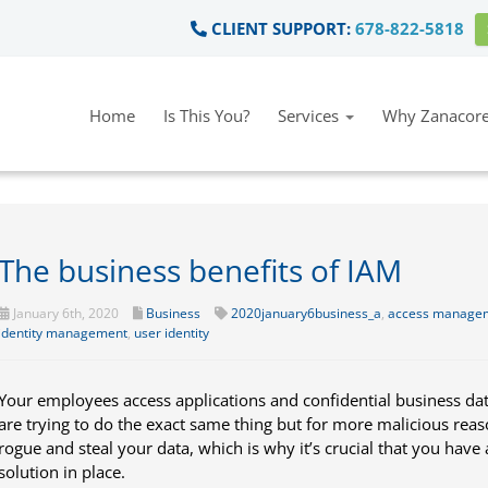
CLIENT SUPPORT:
678-822-5818
Home
Is This You?
Services
Why Zanacore
The business benefits of IAM
January 6th, 2020
Business
2020january6business_a
,
access manage
identity management
,
user identity
Your employees access applications and confidential business dat
are trying to do the exact same thing but for more malicious re
rogue and steal your data, which is why it’s crucial that you hav
solution in place.