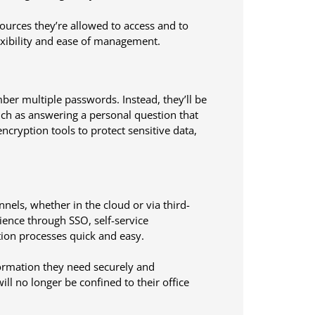
ources they’re allowed to access and to
lexibility and ease of management.
er multiple passwords. Instead, they’ll be
uch as answering a personal question that
ryption tools to protect sensitive data,
els, whether in the cloud or via third-
ience through SSO, self-service
tion processes quick and easy.
formation they need securely and
ll no longer be confined to their office