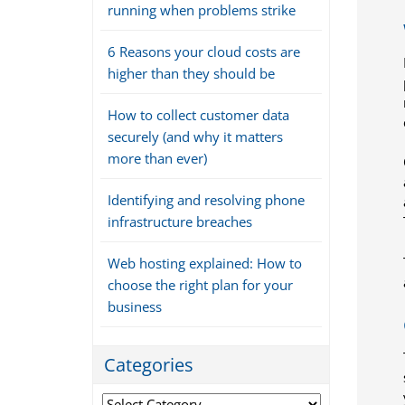
running when problems strike
6 Reasons your cloud costs are
higher than they should be
How to collect customer data
securely (and why it matters
more than ever)
Identifying and resolving phone
infrastructure breaches
Web hosting explained: How to
choose the right plan for your
business
Categories
Categories