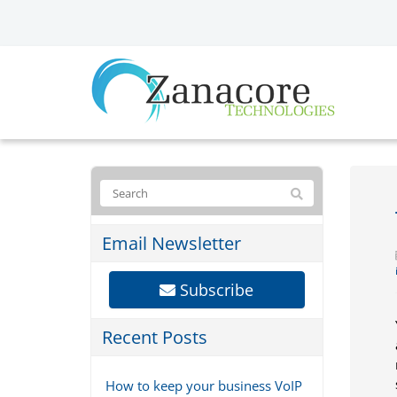
Email Newsletter
Subscribe
Recent Posts
How to keep your business VoIP