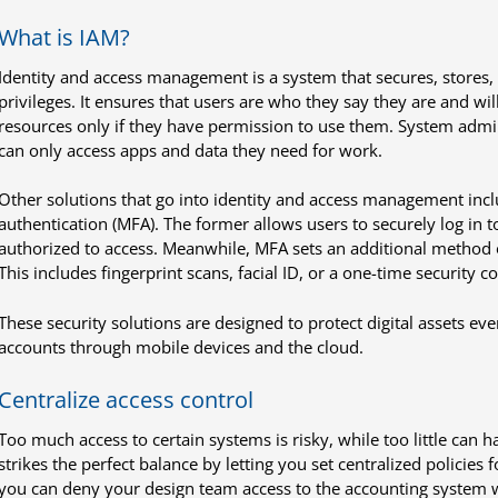
What is IAM?
Identity and access management is a system that secures, stores,
privileges. It ensures that users are who they say they are and wil
resources only if they have permission to use them. System admi
can only access apps and data they need for work.
Other solutions that go into identity and access management incl
authentication (MFA). The former allows users to securely log in t
authorized to access. Meanwhile, MFA sets an additional method o
This includes fingerprint scans, facial ID, or a one-time security 
These security solutions are designed to protect digital assets ev
accounts through mobile devices and the cloud.
Centralize access control
Too much access to certain systems is risky, while too little can 
strikes the perfect balance by letting you set centralized policies 
you can deny your design team access to the accounting system wh