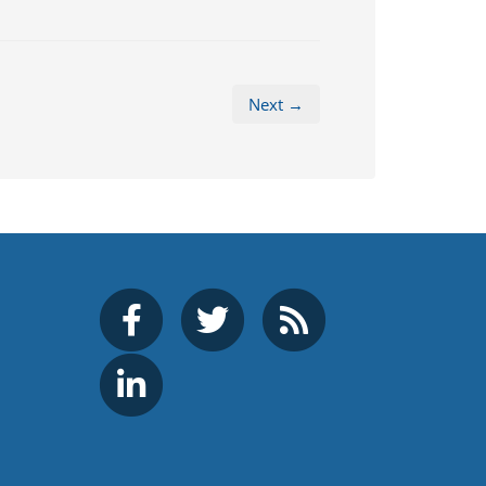
Next →