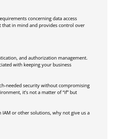
requirements concerning data access
that in mind and provides control over
ntication, and authorization management.
ociated with keeping your business
uch-needed security without compromising
ronment, it’s not a matter of “if” but
 IAM or other solutions, why not give us a