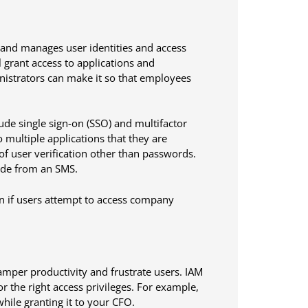
 and manages user identities and access
l grant access to applications and
nistrators can make it so that employees
ude single sign-on (SSO) and multifactor
o multiple applications that they are
f user verification other than passwords.
code from an SMS.
en if users attempt to access company
hamper productivity and frustrate users. IAM
for the right access privileges. For example,
ile granting it to your CFO.