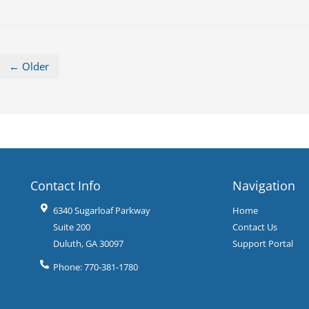
← Older
Contact Info
Navigation
6340 Sugarloaf Parkway
Home
Suite 200
Contact Us
Duluth
,
GA
30097
Support Portal
Phone:
770-381-1780