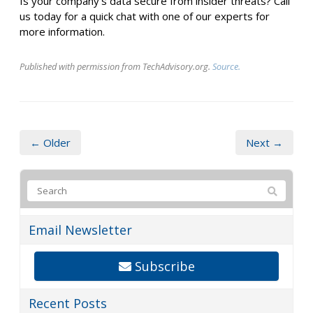
Is your company's data secure from insider threats? Call
us today for a quick chat with one of our experts for
more information.
Published with permission from TechAdvisory.org.
Source.
← Older
Next →
Email Newsletter
Subscribe
Recent Posts