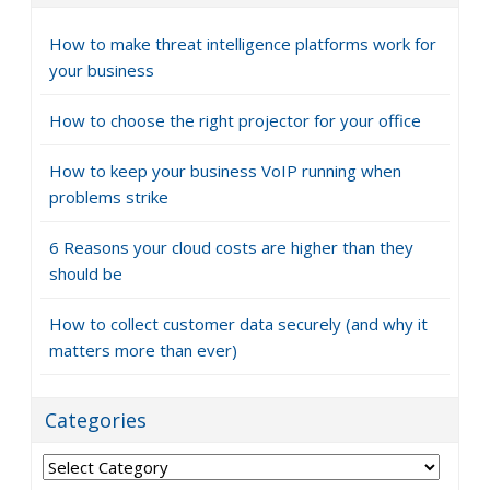
How to make threat intelligence platforms work for
your business
How to choose the right projector for your office
How to keep your business VoIP running when
problems strike
6 Reasons your cloud costs are higher than they
should be
How to collect customer data securely (and why it
matters more than ever)
Categories
Categories