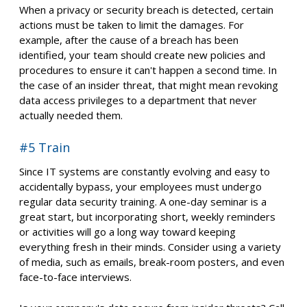
When a privacy or security breach is detected, certain
actions must be taken to limit the damages. For
example, after the cause of a breach has been
identified, your team should create new policies and
procedures to ensure it can't happen a second time. In
the case of an insider threat, that might mean revoking
data access privileges to a department that never
actually needed them.
#5 Train
Since IT systems are constantly evolving and easy to
accidentally bypass, your employees must undergo
regular data security training. A one-day seminar is a
great start, but incorporating short, weekly reminders
or activities will go a long way toward keeping
everything fresh in their minds. Consider using a variety
of media, such as emails, break-room posters, and even
face-to-face interviews.