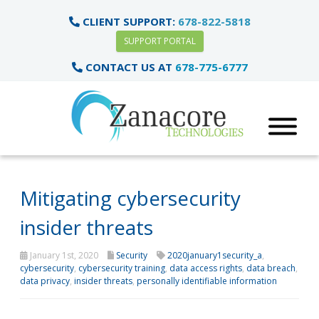
CLIENT SUPPORT:
678-822-5818
SUPPORT PORTAL
CONTACT US AT
678-775-6777
Mitigating cybersecurity
insider threats
January 1st, 2020
Security
2020january1security_a
,
cybersecurity
,
cybersecurity training
,
data access rights
,
data breach
,
data privacy
,
insider threats
,
personally identifiable information