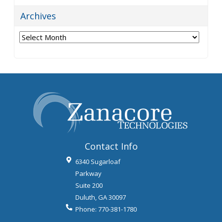
Archives
Archives
Contact Info
6340 Sugarloaf
Parkway
Suite 200
Duluth
,
GA
30097
Phone:
770-381-1780