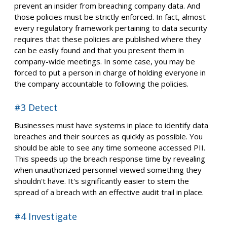
prevent an insider from breaching company data. And
those policies must be strictly enforced. In fact, almost
every regulatory framework pertaining to data security
requires that these policies are published where they
can be easily found and that you present them in
company-wide meetings. In some case, you may be
forced to put a person in charge of holding everyone in
the company accountable to following the policies.
#3 Detect
Businesses must have systems in place to identify data
breaches and their sources as quickly as possible. You
should be able to see any time someone accessed PII.
This speeds up the breach response time by revealing
when unauthorized personnel viewed something they
shouldn't have. It's significantly easier to stem the
spread of a breach with an effective audit trail in place.
#4 Investigate