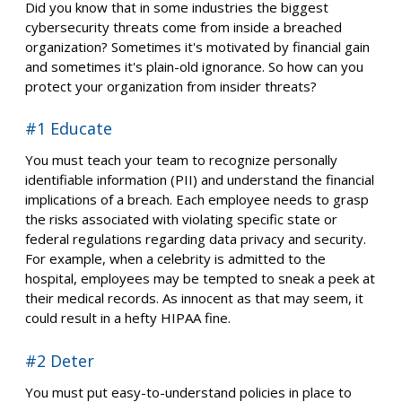
Did you know that in some industries the biggest
cybersecurity threats come from inside a breached
organization? Sometimes it's motivated by financial gain
and sometimes it's plain-old ignorance. So how can you
protect your organization from insider threats?
#1 Educate
You must teach your team to recognize personally
identifiable information (PII) and understand the financial
implications of a breach. Each employee needs to grasp
the risks associated with violating specific state or
federal regulations regarding data privacy and security.
For example, when a celebrity is admitted to the
hospital, employees may be tempted to sneak a peek at
their medical records. As innocent as that may seem, it
could result in a hefty HIPAA fine.
#2 Deter
You must put easy-to-understand policies in place to