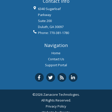
Contact Info
6340 Sugarloaf
Parkway
Suite 200
Duluth
,
GA
30097
Phone:
770-381-1780
Navigation
Home
Contact Us
Support Portal
©2026 Zanacore Technologies.
All Rights Reserved.
Privacy Policy