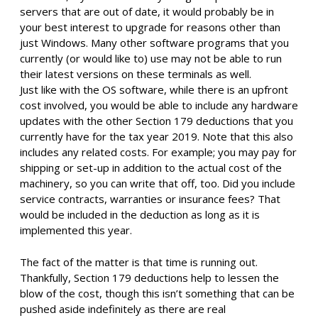
servers that are out of date, it would probably be in
your best interest to upgrade for reasons other than
just Windows. Many other software programs that you
currently (or would like to) use may not be able to run
their latest versions on these terminals as well.
Just like with the OS software, while there is an upfront
cost involved, you would be able to include any hardware
updates with the other Section 179 deductions that you
currently have for the tax year 2019. Note that this also
includes any related costs. For example; you may pay for
shipping or set-up in addition to the actual cost of the
machinery, so you can write that off, too. Did you include
service contracts, warranties or insurance fees? That
would be included in the deduction as long as it is
implemented this year.
The fact of the matter is that time is running out.
Thankfully, Section 179 deductions help to lessen the
blow of the cost, though this isn’t something that can be
pushed aside indefinitely as there are real