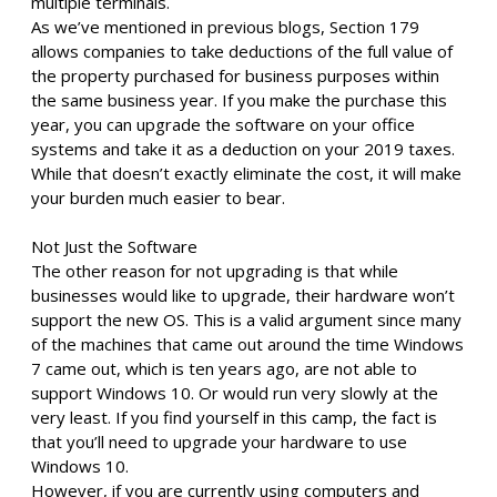
multiple terminals.
As we’ve mentioned in previous blogs, Section 179
allows companies to take deductions of the full value of
the property purchased for business purposes within
the same business year. If you make the purchase this
year, you can upgrade the software on your office
systems and take it as a deduction on your 2019 taxes.
While that doesn’t exactly eliminate the cost, it will make
your burden much easier to bear.
Not Just the Software
The other reason for not upgrading is that while
businesses would like to upgrade, their hardware won’t
support the new OS. This is a valid argument since many
of the machines that came out around the time Windows
7 came out, which is ten years ago, are not able to
support Windows 10. Or would run very slowly at the
very least. If you find yourself in this camp, the fact is
that you’ll need to upgrade your hardware to use
Windows 10.
However, if you are currently using computers and