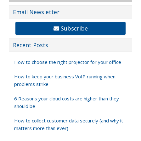
Email Newsletter
Subscribe
Recent Posts
How to choose the right projector for your office
How to keep your business VoIP running when
problems strike
6 Reasons your cloud costs are higher than they
should be
How to collect customer data securely (and why it
matters more than ever)