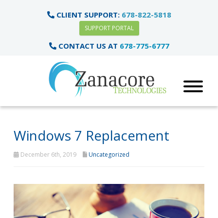
CLIENT SUPPORT:
678-822-5818
SUPPORT PORTAL
CONTACT US AT
678-775-6777
Windows 7 Replacement
December 6th, 2019
Uncategorized