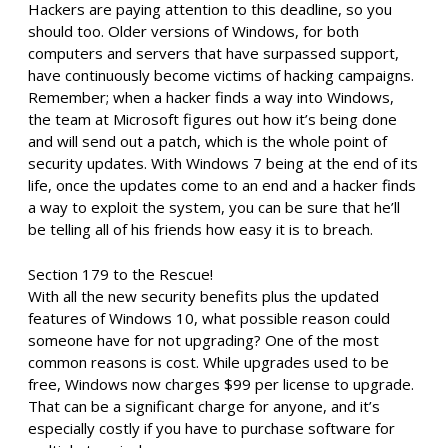
Hackers are paying attention to this deadline, so you
should too. Older versions of Windows, for both
computers and servers that have surpassed support,
have continuously become victims of hacking campaigns.
Remember; when a hacker finds a way into Windows,
the team at Microsoft figures out how it’s being done
and will send out a patch, which is the whole point of
security updates. With Windows 7 being at the end of its
life, once the updates come to an end and a hacker finds
a way to exploit the system, you can be sure that he’ll
be telling all of his friends how easy it is to breach.
Section 179 to the Rescue!
With all the new security benefits plus the updated
features of Windows 10, what possible reason could
someone have for not upgrading? One of the most
common reasons is cost. While upgrades used to be
free, Windows now charges $99 per license to upgrade.
That can be a significant charge for anyone, and it’s
especially costly if you have to purchase software for