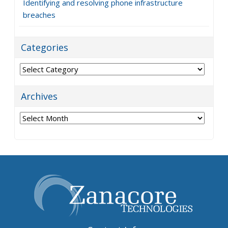
Identifying and resolving phone infrastructure
breaches
Categories
Categories
Archives
Archives