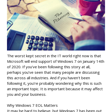
The worst kept secret in the IT world right now is that
Microsoft will end support of Windows 7 on January 14th
of 2020. If you’ve been following this story at all,
perhaps you’ve seen that many people are discussing
this across all industries. And if you haven’t been
following it, you’re probably wondering why this is such
an important topic. It is important because it may affect
you and your business.
Why Windows 7 EOL Matters
It may be hard to believe, but Windows 7 has been out