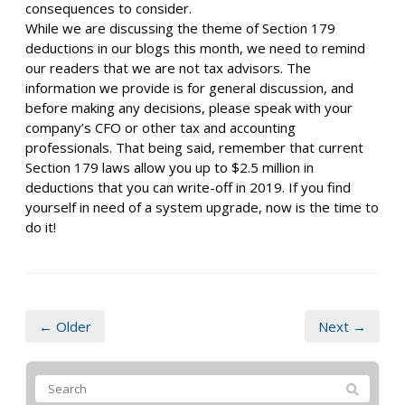
consequences to consider.
While we are discussing the theme of Section 179
deductions in our blogs this month, we need to remind
our readers that we are not tax advisors. The
information we provide is for general discussion, and
before making any decisions, please speak with your
company’s CFO or other tax and accounting
professionals. That being said, remember that current
Section 179 laws allow you up to $2.5 million in
deductions that you can write-off in 2019. If you find
yourself in need of a system upgrade, now is the time to
do it!
← Older
Next →