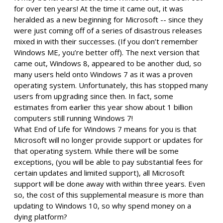
for over ten years! At the time it came out, it was
heralded as a new beginning for Microsoft -- since they
were just coming off of a series of disastrous releases
mixed in with their successes. (If you don’t remember
Windows ME, you’re better off). The next version that
came out, Windows 8, appeared to be another dud, so
many users held onto Windows 7 as it was a proven
operating system. Unfortunately, this has stopped many
users from upgrading since then. In fact, some
estimates from earlier this year show about 1 billion
computers still running Windows 7!
What End of Life for Windows 7 means for you is that
Microsoft will no longer provide support or updates for
that operating system. While there will be some
exceptions, (you will be able to pay substantial fees for
certain updates and limited support), all Microsoft
support will be done away with within three years. Even
so, the cost of this supplemental measure is more than
updating to Windows 10, so why spend money on a
dying platform?