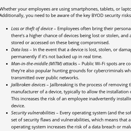
Whether your employees are using smartphones, tablets, or lapto
Additionally, you need to be aware of the key BYOD security risks
Loss or theft of device
– Employees often bring their persona
there’s a higher chance of devices being lost or stolen, and 
stored or accessed on these being compromised.
Data loss
– In the event that a device is lost, stolen, or dam
permanently if it’s not backed up in real time.
Man-in-the-middle (MITM) attack
s – Public Wi-Fi spots are 
they’re also popular hunting grounds for cybercriminals wh
transmitted over public networks.
Jailbroken devices
– Jailbreaking is the process of removing 
manufacturer of a device, typically to allow the installation
This increases the risk of an employee inadvertently install
device.
Security vulnerabilities
– Every operating system (and the sof
set of security flaws and vulnerabilities, which means that a
operating system increases the risk of a data breach or mal