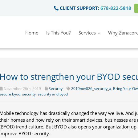
CLIENT SUPPORT:
678-822-5818
Home
Is This You?
Services
Why Zanacore
How to strengthen your BYOD secu
November 26th, 2019
Security
2019nov026_security_a
,
Bring Your Ow
secure byod
,
security
,
security and byod
Mobile technology has drastically changed the way we live. And j
their homes and now rely on their smart devices, businesses are
(BYOD) trend culture. But BYOD also opens your organization up t
improve BYOD security.