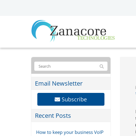
Email Newsletter
Subscribe
Recent Posts
How to keep your business VoIP