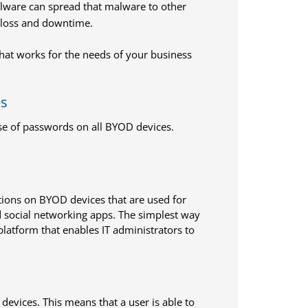
alware can spread that malware to other
 loss and downtime.
 that works for the needs of your business
es
se of passwords on all BYOD devices.
cations on BYOD devices that are used for
d social networking apps. The simplest way
latform that enables IT administrators to
evices. This means that a user is able to