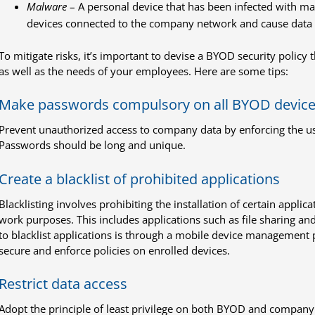
Malware
– A personal device that has been infected with m
devices connected to the company network and cause data
To mitigate risks, it’s important to devise a BYOD security policy
as well as the needs of your employees. Here are some tips:
Make passwords compulsory on all BYOD devic
Prevent unauthorized access to company data by enforcing the u
Passwords should be long and unique.
Create a blacklist of prohibited applications
Blacklisting involves prohibiting the installation of certain appli
work purposes. This includes applications such as file sharing an
to blacklist applications is through a mobile device management p
secure and enforce policies on enrolled devices.
Restrict data access
Adopt the principle of least privilege on both BYOD and company d