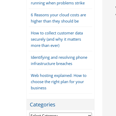
running when problems strike
6 Reasons your cloud costs are
higher than they should be
How to collect customer data
securely (and why it matters
more than ever)
Identifying and resolving phone
infrastructure breaches
Web hosting explained: How to
choose the right plan for your
business
Categories
Categories