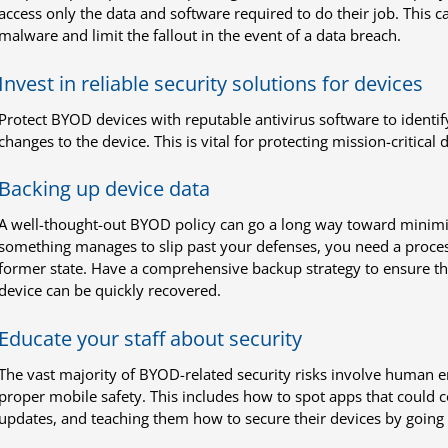
access only the data and software required to do their job. This ca
malware and limit the fallout in the event of a data breach.
Invest in reliable security solutions for devices
Protect BYOD devices with reputable antivirus software to identi
changes to the device. This is vital for protecting mission-critica
Backing up device data
A well-thought-out BYOD policy can go a long way toward minimizin
something manages to slip past your defenses, you need a process 
former state. Have a comprehensive backup strategy to ensure th
device can be quickly recovered.
Educate your staff about security
The vast majority of BYOD-related security risks involve human 
proper mobile safety. This includes how to spot apps that could c
updates, and teaching them how to secure their devices by going 