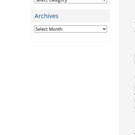
Archives
Archives