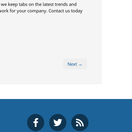
s, we keep tabs on the latest trends and
work for your company. Contact us today
Next →