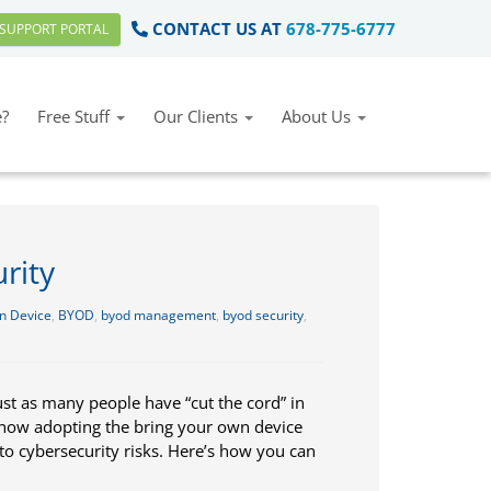
CONTACT US AT
678-775-6777
SUPPORT PORTAL
?
Free Stuff
Our Clients
About Us
rity
n Device
,
BYOD
,
byod management
,
byod security
,
ust as many people have “cut the cord” in
 now adopting the bring your own device
o cybersecurity risks. Here’s how you can