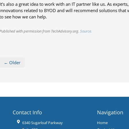
It’s also a great idea to work with an IT partner like us. As expert
innovations related to BYOD and will recommend solutions that 
to see how we can help.
Published with permission from TechAdvisory.org.
Source.
← Older
Contact Info
Navigation
6340 Sugarloaf Parkway
Home