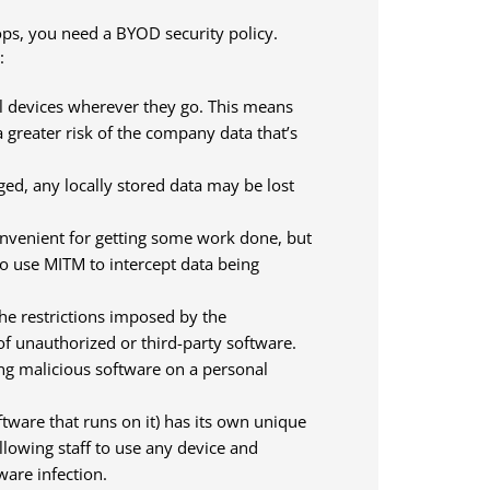
ps, you need a BYOD security policy.
:
l devices wherever they go. This means
a greater risk of the company data that’s
aged, any locally stored data may be lost
convenient for getting some work done, but
o use MITM to intercept data being
the restrictions imposed by the
 of unauthorized or third-party software.
ing malicious software on a personal
tware that runs on it) has its own unique
llowing staff to use any device and
ware infection.