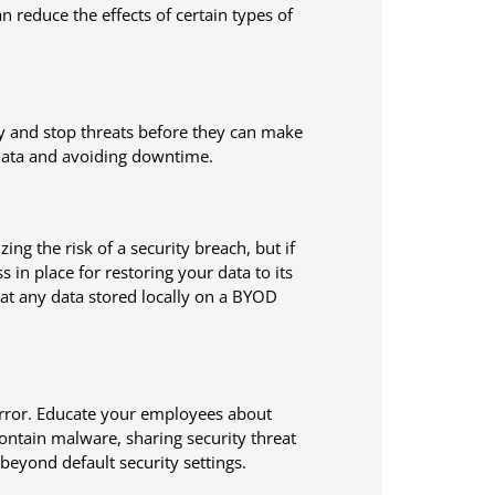
n reduce the effects of certain types of
fy and stop threats before they can make
l data and avoiding downtime.
g the risk of a security breach, but if
in place for restoring your data to its
at any data stored locally on a BYOD
error. Educate your employees about
ontain malware, sharing security threat
beyond default security settings.