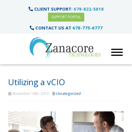
CLIENT SUPPORT:
678-822-5818
SUPPORT PORTAL
CONTACT US AT
678-775-6777
Utilizing a vCIO
November 18th, 2019
Uncategorized