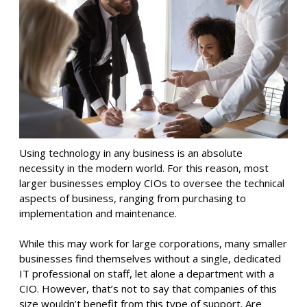
Using technology in any business is an absolute
necessity in the modern world. For this reason, most
larger businesses employ CIOs to oversee the technical
aspects of business, ranging from purchasing to
implementation and maintenance.
While this may work for large corporations, many smaller
businesses find themselves without a single, dedicated
IT professional on staff, let alone a department with a
CIO. However, that’s not to say that companies of this
size wouldn’t benefit from this type of support. Are