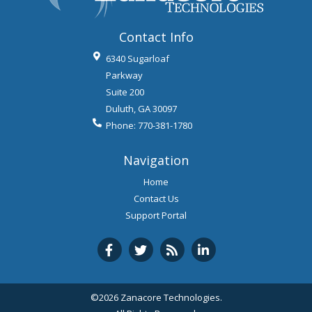
Contact Info
6340 Sugarloaf
Parkway
Suite 200
Duluth
,
GA
30097
Phone:
770-381-1780
Navigation
Home
Contact Us
Support Portal
©2026 Zanacore Technologies.