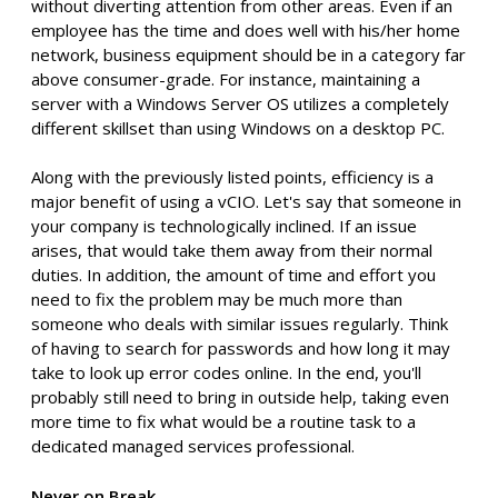
without diverting attention from other areas. Even if an
employee has the time and does well with his/her home
network, business equipment should be in a category far
above consumer-grade. For instance, maintaining a
server with a Windows Server OS utilizes a completely
different skillset than using Windows on a desktop PC.
Along with the previously listed points, efficiency is a
major benefit of using a vCIO. Let's say that someone in
your company is technologically inclined. If an issue
arises, that would take them away from their normal
duties. In addition, the amount of time and effort you
need to fix the problem may be much more than
someone who deals with similar issues regularly. Think
of having to search for passwords and how long it may
take to look up error codes online. In the end, you'll
probably still need to bring in outside help, taking even
more time to fix what would be a routine task to a
dedicated managed services professional.
Never on Break