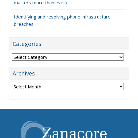
matters more than ever)
Identifying and resolving phone infrastructure
breaches
Categories
Categories
Archives
Archives