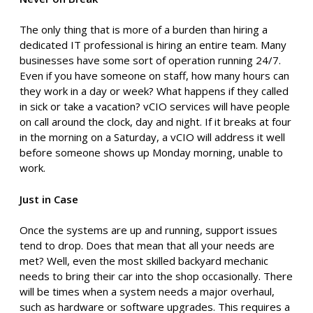
The only thing that is more of a burden than hiring a
dedicated IT professional is hiring an entire team. Many
businesses have some sort of operation running 24/7.
Even if you have someone on staff, how many hours can
they work in a day or week? What happens if they called
in sick or take a vacation? vCIO services will have people
on call around the clock, day and night. If it breaks at four
in the morning on a Saturday, a vCIO will address it well
before someone shows up Monday morning, unable to
work.
Just in Case
Once the systems are up and running, support issues
tend to drop. Does that mean that all your needs are
met? Well, even the most skilled backyard mechanic
needs to bring their car into the shop occasionally. There
will be times when a system needs a major overhaul,
such as hardware or software upgrades. This requires a