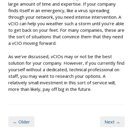
large amount of time and expertise. If your company
finds itself in an emergency, like a virus spreading
through your network, you need intense intervention. A
vCIO can help you weather such a storm until you’re able
to get back on your feet. For many companies, these are
the sort of situations that convince them that they need
a vCIO moving forward.
As we’ve discussed, vCIOs may or not be the best
solution for your company. However, if you currently find
yourself without a dedicated, technical professional on
staff, you may want to research your options. A
relatively small investment in this sort of service will,
more than likely, pay off big in the future.
← Older
Next →