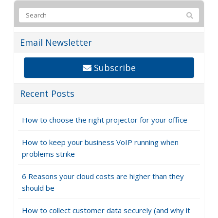
Email Newsletter
Subscribe
Recent Posts
How to choose the right projector for your office
How to keep your business VoIP running when
problems strike
6 Reasons your cloud costs are higher than they
should be
How to collect customer data securely (and why it