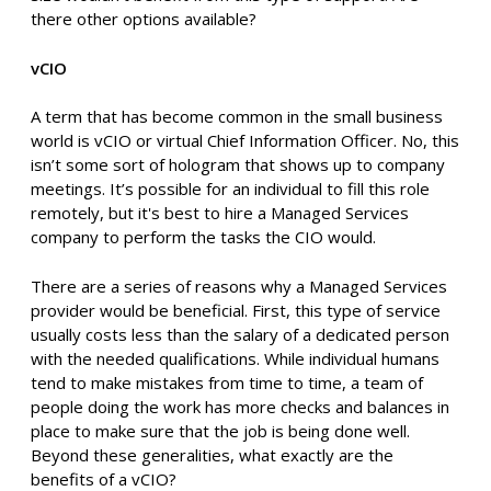
there other options available?
vCIO
A term that has become common in the small business
world is vCIO or virtual Chief Information Officer. No, this
isn’t some sort of hologram that shows up to company
meetings. It’s possible for an individual to fill this role
remotely, but it's best to hire a Managed Services
company to perform the tasks the CIO would.
There are a series of reasons why a Managed Services
provider would be beneficial. First, this type of service
usually costs less than the salary of a dedicated person
with the needed qualifications. While individual humans
tend to make mistakes from time to time, a team of
people doing the work has more checks and balances in
place to make sure that the job is being done well.
Beyond these generalities, what exactly are the
benefits of a vCIO?