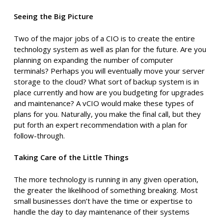
Seeing the Big Picture
Two of the major jobs of a CIO is to create the entire
technology system as well as plan for the future. Are you
planning on expanding the number of computer
terminals? Perhaps you will eventually move your server
storage to the cloud? What sort of backup system is in
place currently and how are you budgeting for upgrades
and maintenance? A vCIO would make these types of
plans for you. Naturally, you make the final call, but they
put forth an expert recommendation with a plan for
follow-through.
Taking Care of the Little Things
The more technology is running in any given operation,
the greater the likelihood of something breaking. Most
small businesses don’t have the time or expertise to
handle the day to day maintenance of their systems