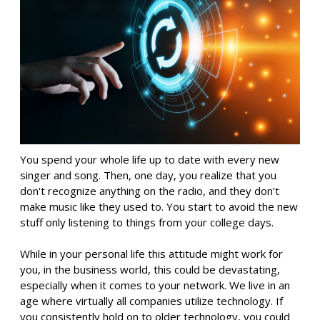
You spend your whole life up to date with every new
singer and song. Then, one day, you realize that you
don't recognize anything on the radio, and they don’t
make music like they used to. You start to avoid the new
stuff only listening to things from your college days.
While in your personal life this attitude might work for
you, in the business world, this could be devastating,
especially when it comes to your network. We live in an
age where virtually all companies utilize technology. If
you consistently hold on to older technology, you could