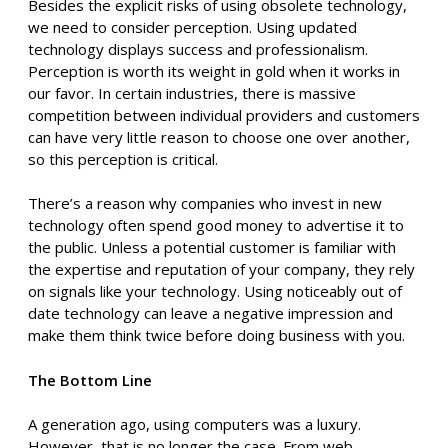
Besides the explicit risks of using obsolete technology,
we need to consider perception. Using updated
technology displays success and professionalism.
Perception is worth its weight in gold when it works in
our favor. In certain industries, there is massive
competition between individual providers and customers
can have very little reason to choose one over another,
so this perception is critical.
There’s a reason why companies who invest in new
technology often spend good money to advertise it to
the public. Unless a potential customer is familiar with
the expertise and reputation of your company, they rely
on signals like your technology. Using noticeably out of
date technology can leave a negative impression and
make them think twice before doing business with you.
The Bottom Line
A generation ago, using computers was a luxury.
However, that is no longer the case. From web