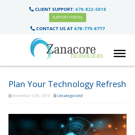
CLIENT SUPPORT:
678-822-5818
SUPPORT PORTAL
CONTACT US AT
678-775-6777
Plan Your Technology Refresh
November 12th, 2019
Uncategorized