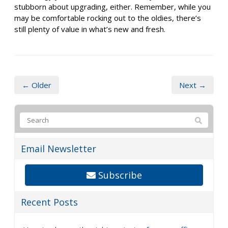
stubborn about upgrading, either. Remember, while you
may be comfortable rocking out to the oldies, there’s
still plenty of value in what’s new and fresh.
← Older
Next →
Email Newsletter
Subscribe
Recent Posts