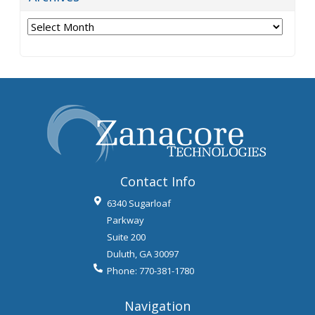
Archives
Contact Info
6340 Sugarloaf
Parkway
Suite 200
Duluth
,
GA
30097
Phone:
770-381-1780
Navigation