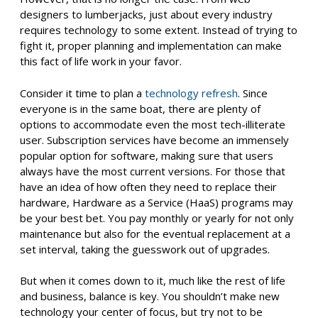
designers to lumberjacks, just about every industry
requires technology to some extent. Instead of trying to
fight it, proper planning and implementation can make
this fact of life work in your favor.
Consider it time to plan a
technology refresh
. Since
everyone is in the same boat, there are plenty of
options to accommodate even the most tech-illiterate
user. Subscription services have become an immensely
popular option for software, making sure that users
always have the most current versions. For those that
have an idea of how often they need to replace their
hardware, Hardware as a Service (HaaS) programs may
be your best bet. You pay monthly or yearly for not only
maintenance but also for the eventual replacement at a
set interval, taking the guesswork out of upgrades.
But when it comes down to it, much like the rest of life
and business, balance is key. You shouldn’t make new
technology your center of focus, but try not to be