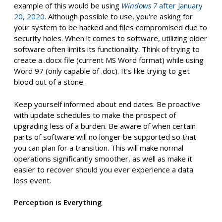
example of this would be using
Windows 7
after January
20, 2020
. Although possible to use, you're asking for
your system to be hacked and files compromised due to
security holes. When it comes to software, utilizing older
software often limits its functionality. Think of trying to
create a .docx file (current MS Word format) while using
Word 97 (only capable of .doc). It’s like trying to get
blood out of a stone.
Keep yourself informed about end dates. Be proactive
with update schedules to make the prospect of
upgrading less of a burden. Be aware of when certain
parts of software will no longer be supported so that
you can plan for a transition. This will make normal
operations significantly smoother, as well as make it
easier to recover should you ever experience a data
loss event.
Perception is Everything