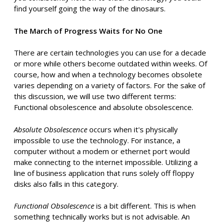
find yourself going the way of the dinosaurs.
The March of Progress Waits for No One
There are certain technologies you can use for a decade
or more while others become outdated within weeks. Of
course, how and when a technology becomes obsolete
varies depending on a variety of factors. For the sake of
this discussion, we will use two different terms:
Functional obsolescence and absolute obsolescence.
Absolute Obsolescence
occurs when it's physically
impossible to use the technology. For instance, a
computer without a modem or ethernet port would
make connecting to the internet impossible. Utilizing a
line of business application that runs solely off floppy
disks also falls in this category.
Functional Obsolescence
is a bit different. This is when
something technically works but is not advisable. An