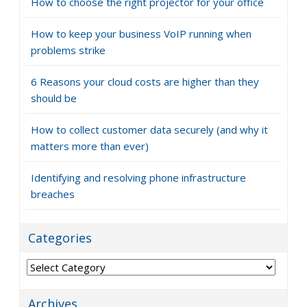
How to choose the right projector for your office
How to keep your business VoIP running when
problems strike
6 Reasons your cloud costs are higher than they
should be
How to collect customer data securely (and why it
matters more than ever)
Identifying and resolving phone infrastructure
breaches
Categories
Categories
Archives