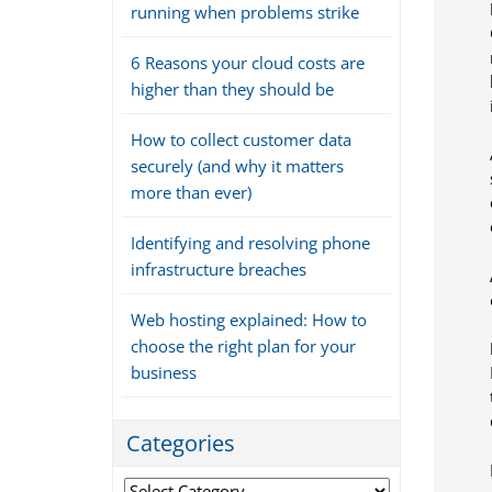
running when problems strike
6 Reasons your cloud costs are
higher than they should be
How to collect customer data
securely (and why it matters
more than ever)
Identifying and resolving phone
infrastructure breaches
Web hosting explained: How to
choose the right plan for your
business
Categories
Categories