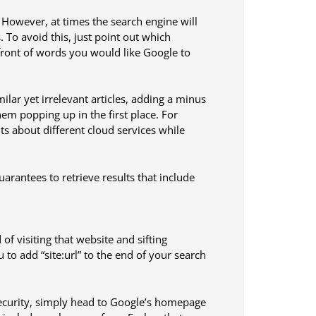
 However, at times the search engine will
To avoid this, just point out which
front of words you would like Google to
ilar yet irrelevant articles, adding a minus
hem popping up in the first place. For
ts about different cloud services while
arantees to retrieve results that include
of visiting that website and sifting
to add “site:url” to the end of your search
security, simply head to Google’s homepage