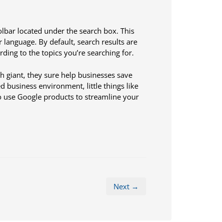
lbar located under the search box. This
 language. By default, search results are
rding to the topics you’re searching for.
ch giant, they sure help businesses save
 business environment, little things like
o use Google products to streamline your
Next →