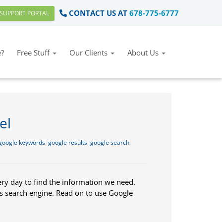
CONTACT US AT
678-775-6777
SUPPORT PORTAL
?
Free Stuff
Our Clients
About Us
el
google keywords
,
google results
,
google search
,
ery day to find the information we need.
is search engine. Read on to use Google