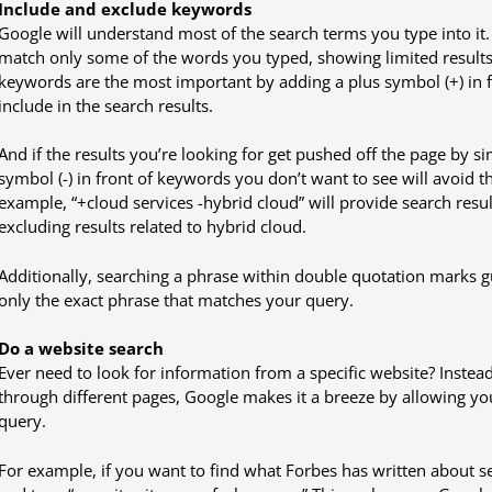
Include and exclude keywords
Google will understand most of the search terms you type into it.
match only some of the words you typed, showing limited results. 
keywords are the most important by adding a plus symbol (+) in 
include in the search results.
And if the results you’re looking for get pushed off the page by sim
symbol (-) in front of keywords you don’t want to see will avoid t
example, “+cloud services -hybrid cloud” will provide search resul
excluding results related to hybrid cloud.
Additionally, searching a phrase within double quotation marks gu
only the exact phrase that matches your query.
Do a website search
Ever need to look for information from a specific website? Instead 
through different pages, Google makes it a breeze by allowing you 
query.
For example, if you want to find what Forbes has written about 