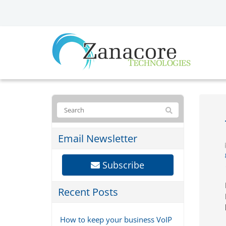
Email Newsletter
Subscribe
Recent Posts
How to keep your business VoIP