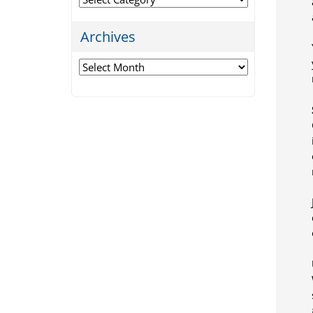
Archives
Archives