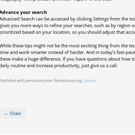
Advance your search
Advanced Search can be accessed by clicking
Settings
from the too
gives you more ways to refine your searches, such as by region or
prioritized based on your location, so you should adjust that acco
While these tips might not be the most exciting thing from the te
time and work smarter instead of harder. And in today’s fast-paced
these make a huge difference. If you have questions about how t
daily routine and increase productivity, just give us a call.
Published with permission from TechAdvisory.org.
Source.
← Older