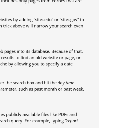
 includes only pages from Forbes that are
ites by adding “site:.edu” or “site:.gov” to
 trick above will narrow your search even
 pages into its database. Because of that,
results to find an old website or page, or
che by allowing you to specify a date
r the search box and hit the
Any time
rameter, such as past month or past week,
s publicly available files like PDFs and
earch query. For example, typing
“report