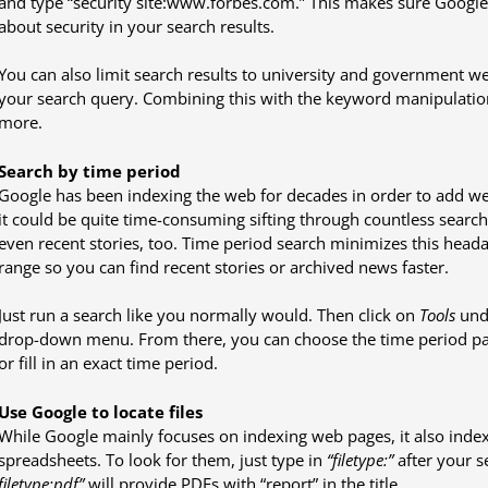
and type “security site:www.forbes.com.” This makes sure Google
about security in your search results.
You can also limit search results to university and government webs
your search query. Combining this with the keyword manipulation
more.
Search by time period
Google has been indexing the web for decades in order to add web
it could be quite time-consuming sifting through countless search 
even recent stories, too. Time period search minimizes this heada
range so you can find recent stories or archived news faster.
Just run a search like you normally would. Then click on
Tools
unde
drop-down menu. From there, you can choose the time period pa
or fill in an exact time period.
Use Google to locate files
While Google mainly focuses on indexing web pages, it also indexe
spreadsheets. To look for them, just type in
“filetype:”
after your s
filetype:pdf”
will provide PDFs with “report” in the title.