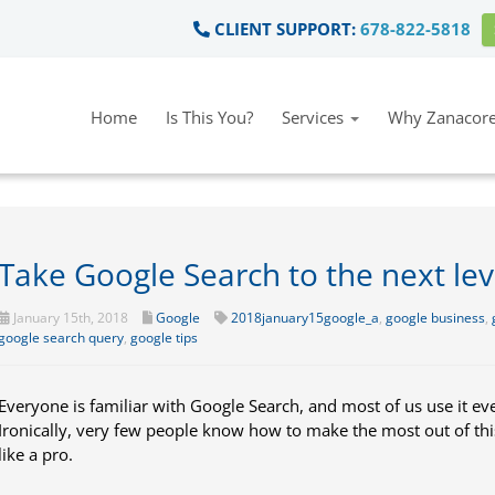
CLIENT SUPPORT:
678-822-5818
Home
Is This You?
Services
Why Zanacore
Take Google Search to the next lev
January 15th, 2018
Google
2018january15google_a
,
google business
,
google search query
,
google tips
Everyone is familiar with Google Search, and most of us use it ev
Ironically, very few people know how to make the most out of th
like a pro.