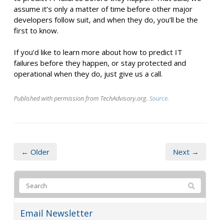
assume it’s only a matter of time before other major
developers follow suit, and when they do, you’ll be the
first to know.
If you’d like to learn more about how to predict IT
failures before they happen, or stay protected and
operational when they do, just give us a call.
Published with permission from TechAdvisory.org.
Source.
← Older
Next →
Email Newsletter