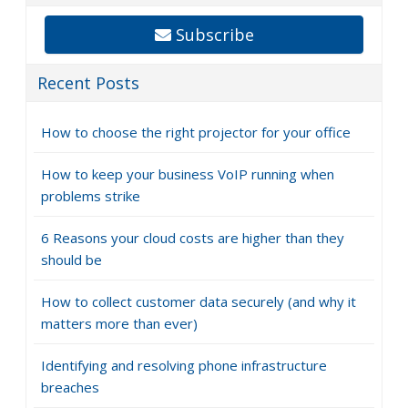
Subscribe
Recent Posts
How to choose the right projector for your office
How to keep your business VoIP running when
problems strike
6 Reasons your cloud costs are higher than they
should be
How to collect customer data securely (and why it
matters more than ever)
Identifying and resolving phone infrastructure
breaches