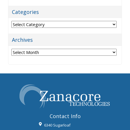
Categories
Categories
Archives
Archives
Contact Info
6340 Sugarloaf