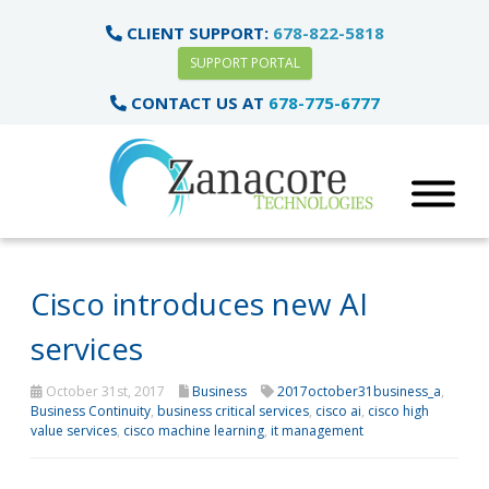
CLIENT SUPPORT:
678-822-5818
SUPPORT PORTAL
CONTACT US AT
678-775-6777
Cisco introduces new AI
services
October 31st, 2017
Business
2017october31business_a
,
Business Continuity
,
business critical services
,
cisco ai
,
cisco high
value services
,
cisco machine learning
,
it management