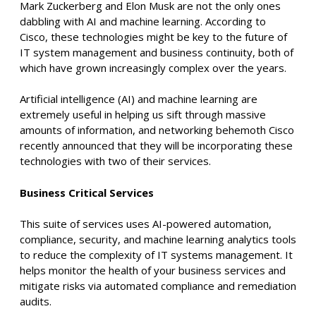
Mark Zuckerberg and Elon Musk are not the only ones
dabbling with AI and machine learning. According to
Cisco, these technologies might be key to the future of
IT system management and business continuity, both of
which have grown increasingly complex over the years.
Artificial intelligence (AI) and machine learning are
extremely useful in helping us sift through massive
amounts of information, and networking behemoth Cisco
recently announced that they will be incorporating these
technologies with two of their services.
Business Critical Services
This suite of services uses AI-powered automation,
compliance, security, and machine learning analytics tools
to reduce the complexity of IT systems management. It
helps monitor the health of your business services and
mitigate risks via automated compliance and remediation
audits.