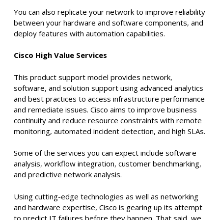
You can also replicate your network to improve reliability
between your hardware and software components, and
deploy features with automation capabilities.
Cisco High Value Services
This product support model provides network,
software, and solution support using advanced analytics
and best practices to access infrastructure performance
and remediate issues. Cisco aims to improve business
continuity and reduce resource constraints with
remote
monitoring, automated incident detection, and high SLAs.
Some of the services you can expect include software
analysis, workflow integration, customer benchmarking,
and predictive network analysis.
Using cutting-edge technologies as well as networking
and hardware expertise, Cisco is gearing up its attempt
to predict IT failures before they happen. That said, we