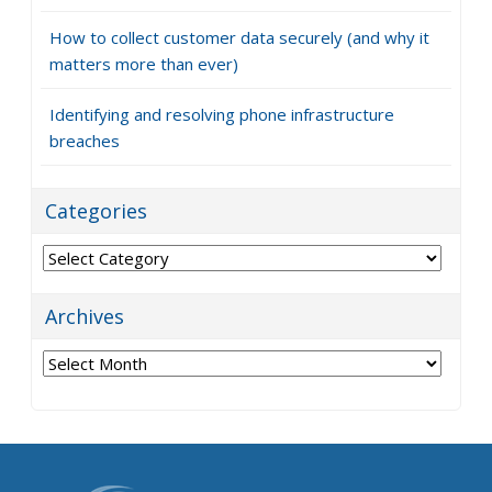
How to collect customer data securely (and why it
matters more than ever)
Identifying and resolving phone infrastructure
breaches
Categories
Categories
Archives
Archives