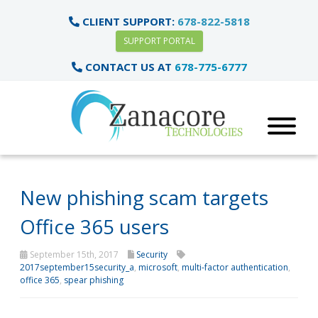
CLIENT SUPPORT:
678-822-5818
SUPPORT PORTAL
CONTACT US AT
678-775-6777
New phishing scam targets
Office 365 users
September 15th, 2017
Security
2017september15security_a
,
microsoft
,
multi-factor authentication
,
office 365
,
spear phishing