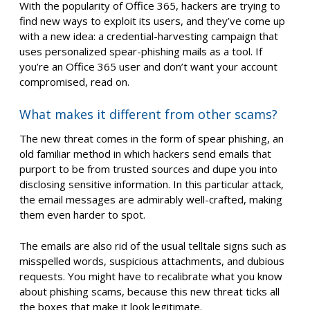
With the popularity of Office 365, hackers are trying to
find new ways to exploit its users, and they’ve come up
with a new idea: a credential-harvesting campaign that
uses personalized spear-phishing mails as a tool. If
you’re an Office 365 user and don’t want your account
compromised, read on.
What makes it different from other scams?
The new threat comes in the form of spear phishing, an
old familiar method in which hackers send emails that
purport to be from trusted sources and dupe you into
disclosing sensitive information. In this particular attack,
the email messages are admirably well-crafted, making
them even harder to spot.
The emails are also rid of the usual telltale signs such as
misspelled words, suspicious attachments, and dubious
requests. You might have to recalibrate what you know
about phishing scams, because this new threat ticks all
the boxes that make it look legitimate.