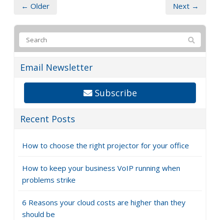
← Older
Next →
Email Newsletter
Subscribe
Recent Posts
How to choose the right projector for your office
How to keep your business VoIP running when
problems strike
6 Reasons your cloud costs are higher than they
should be