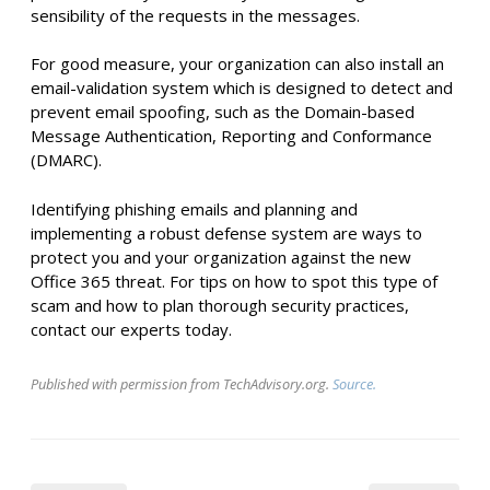
sensibility of the requests in the messages.
For good measure, your organization can also install an
email-validation system which is designed to detect and
prevent email spoofing, such as the Domain-based
Message Authentication, Reporting and Conformance
(DMARC).
Identifying phishing emails and planning and
implementing a robust defense system are ways to
protect you and your organization against the new
Office 365 threat. For tips on how to spot this type of
scam and how to plan thorough security practices,
contact our experts today.
Published with permission from TechAdvisory.org.
Source.