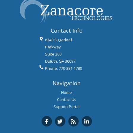
Contact Info
6340 Sugarloaf
Parkway
Suite 200
Duluth
,
GA
30097
Phone:
770-381-1780
Navigation
Home
Contact Us
Support Portal