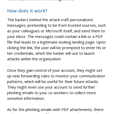
How does it work?
The hackers behind the attack craft personalized
messages, pretending to be from trusted sources, such
as your colleagues or Microsoft itself, and send them to
your inbox. The messages could contain a link or a PDF
file that leads to a legitimate-looking landing page. Upon
clicking the link, the user will be prompted to enter his or
her credentials, which the hacker will use to launch
attacks within the organization.
Once they gain control of your account, they might set
up new forwarding rules to monitor your communication
patterns, which will be useful for their future attacks.
They might even use your account to send further
phishing emails to your co-workers to collect more
sensitive information.
As for the phishing emails with PDF attachments, there