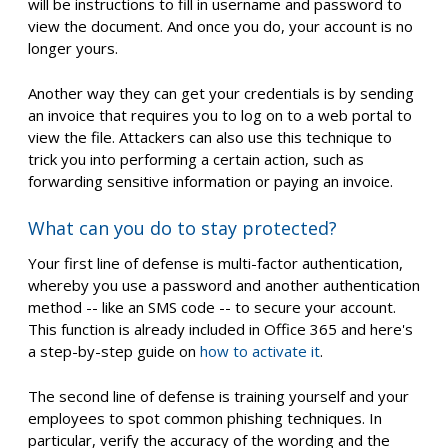
will be instructions to fill in username and password to
view the document. And once you do, your account is no
longer yours.
Another way they can get your credentials is by sending
an invoice that requires you to log on to a web portal to
view the file. Attackers can also use this technique to
trick you into performing a certain action, such as
forwarding sensitive information or paying an invoice.
What can you do to stay protected?
Your first line of defense is multi-factor authentication,
whereby you use a password and another authentication
method -- like an SMS code -- to secure your account.
This function is already included in Office 365 and here's
a step-by-step guide on
how to activate it
.
The second line of defense is training yourself and your
employees to spot common phishing techniques. In
particular, verify the accuracy of the wording and the