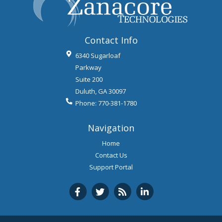
Contact Info
6340 Sugarloaf
Parkway
Suite 200
Duluth
,
GA
30097
Phone:
770-381-1780
Navigation
Home
Contact Us
Support Portal