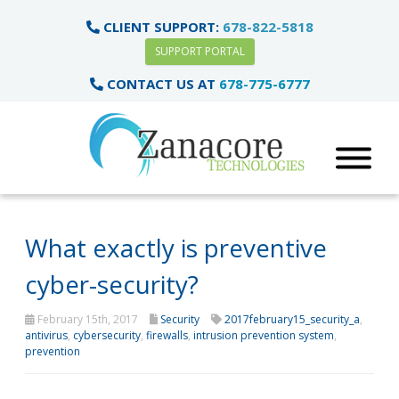
CLIENT SUPPORT:
678-822-5818
SUPPORT PORTAL
CONTACT US AT
678-775-6777
What exactly is preventive
cyber-security?
February 15th, 2017
Security
2017february15_security_a
,
antivirus
,
cybersecurity
,
firewalls
,
intrusion prevention system
,
prevention