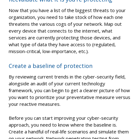
Now that you have a list of the biggest threats to your
organization, you need to take stock of how each one
threatens the various cogs of your network. Map out
every device that connects to the internet, what
services are currently protecting those devices, and
what type of data they have access to (regulated,
mission-critical, low-importance, etc.).
Create a baseline of protection
By reviewing current trends in the cyber-security field,
alongside an audit of your current technology
framework, you can begin to get a clearer picture of how
you want to prioritize your preventative measure versus
your reactive measures.
Before you can start improving your cyber-security
approach, you need to know where the baseline is.
Create a handful of real-life scenarios and simulate them
on your network. Network penetration testing from