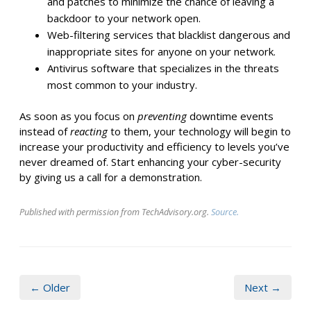
and patches to minimize the chance of leaving a
backdoor to your network open.
Web-filtering services that blacklist dangerous and
inappropriate sites for anyone on your network.
Antivirus software that specializes in the threats
most common to your industry.
As soon as you focus on
preventing
downtime events
instead of
reacting
to them, your technology will begin to
increase your productivity and efficiency to levels you’ve
never dreamed of. Start enhancing your cyber-security
by giving us a call for a demonstration.
Published with permission from TechAdvisory.org.
Source.
← Older
Next →