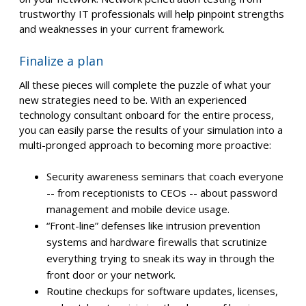
trustworthy IT professionals will help pinpoint strengths
and weaknesses in your current framework.
Finalize a plan
All these pieces will complete the puzzle of what your
new strategies need to be. With an experienced
technology consultant onboard for the entire process,
you can easily parse the results of your simulation into a
multi-pronged approach to becoming more proactive:
Security awareness seminars that coach everyone
-- from receptionists to CEOs -- about password
management and mobile device usage.
“Front-line” defenses like intrusion prevention
systems and hardware firewalls that scrutinize
everything trying to sneak its way in through the
front door or your network.
Routine checkups for software updates, licenses,