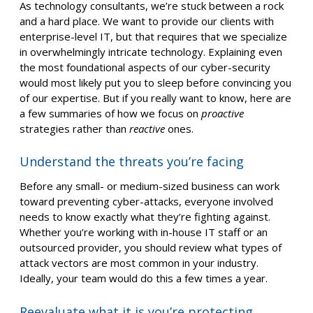
As technology consultants, we’re stuck between a rock
and a hard place. We want to provide our clients with
enterprise-level IT, but that requires that we specialize
in overwhelmingly intricate technology. Explaining even
the most foundational aspects of our cyber-security
would most likely put you to sleep before convincing you
of our expertise. But if you really want to know, here are
a few summaries of how we focus on
proactive
strategies rather than
reactive
ones.
Understand the threats you’re facing
Before any small- or medium-sized business can work
toward preventing cyber-attacks, everyone involved
needs to know exactly what they’re fighting against.
Whether you’re working with in-house IT staff or an
outsourced provider, you should review what types of
attack vectors are most common in your industry.
Ideally, your team would do this a few times a year.
Reevaluate what it is you’re protecting