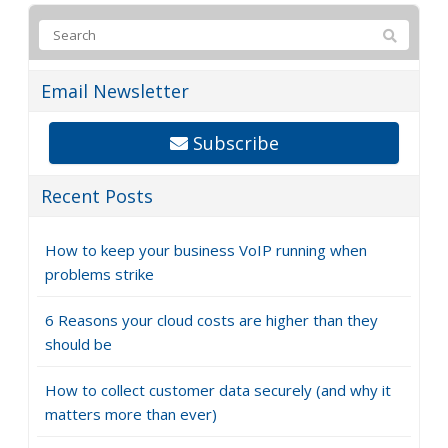
Email Newsletter
Subscribe
Recent Posts
How to keep your business VoIP running when
problems strike
6 Reasons your cloud costs are higher than they
should be
How to collect customer data securely (and why it
matters more than ever)