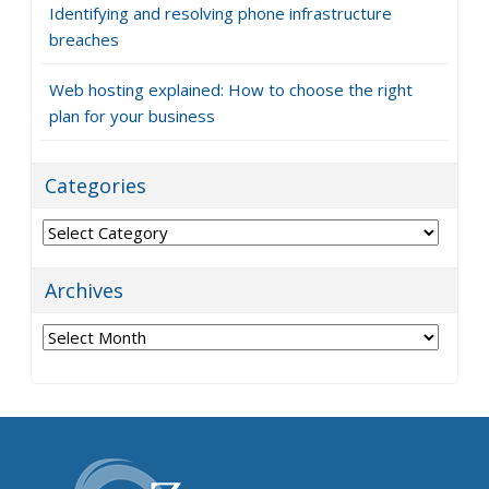
Identifying and resolving phone infrastructure
breaches
Web hosting explained: How to choose the right
plan for your business
Categories
Categories
Archives
Archives