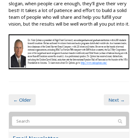
slogan, when people care enough, they’ll give their very
best! It takes a lot of patience and effort to build a solid
team of people who will share and help you fulfill your
vision, but the results will be well worth all you put into it.
← Older
Next →