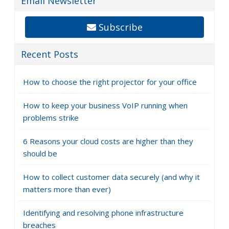
Email Newsletter
Subscribe
Recent Posts
How to choose the right projector for your office
How to keep your business VoIP running when
problems strike
6 Reasons your cloud costs are higher than they
should be
How to collect customer data securely (and why it
matters more than ever)
Identifying and resolving phone infrastructure
breaches