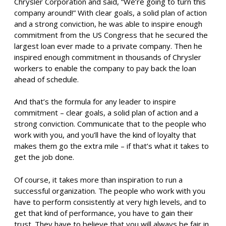
Chrysler Corporation and said, “We’re going to turn this
company around!” With clear goals, a solid plan of action
and a strong conviction, he was able to inspire enough
commitment from the US Congress that he secured the
largest loan ever made to a private company. Then he
inspired enough commitment in thousands of Chrysler
workers to enable the company to pay back the loan
ahead of schedule.
And that’s the formula for any leader to inspire
commitment – clear goals, a solid plan of action and a
strong conviction. Communicate that to the people who
work with you, and you’ll have the kind of loyalty that
makes them go the extra mile – if that’s what it takes to
get the job done.
Of course, it takes more than inspiration to run a
successful organization. The people who work with you
have to perform consistently at very high levels, and to
get that kind of performance, you have to gain their
trust. They have to believe that you will always be fair in