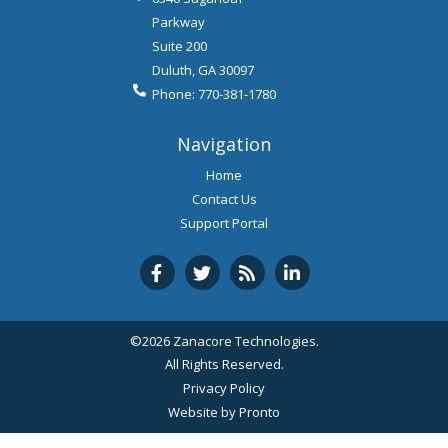
Parkway
Suite 200
Duluth
,
GA
30097
Phone:
770-381-1780
Navigation
Home
Contact Us
Support Portal
©2026 Zanacore Technologies.
All Rights Reserved.
Privacy Policy
Website by Pronto