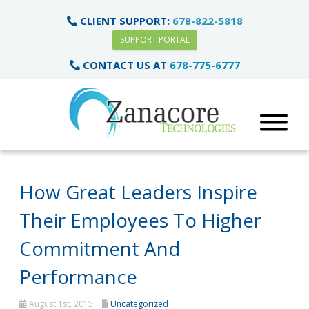
CLIENT SUPPORT:
678-822-5818
SUPPORT PORTAL
CONTACT US AT
678-775-6777
How Great Leaders Inspire
Their Employees To Higher
Commitment And
Performance
August 1st, 2015
Uncategorized