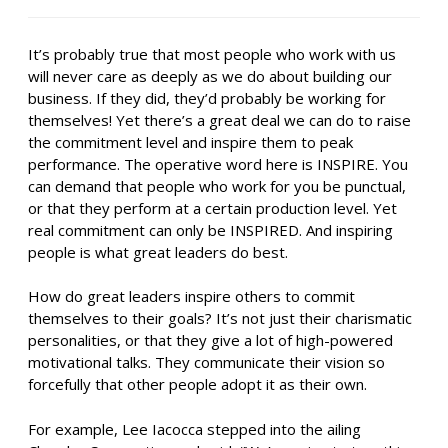
It’s probably true that most people who work with us
will never care as deeply as we do about building our
business. If they did, they’d probably be working for
themselves! Yet there’s a great deal we can do to raise
the commitment level and inspire them to peak
performance. The operative word here is INSPIRE. You
can demand that people who work for you be punctual,
or that they perform at a certain production level. Yet
real commitment can only be INSPIRED. And inspiring
people is what great leaders do best.
How do great leaders inspire others to commit
themselves to their goals? It’s not just their charismatic
personalities, or that they give a lot of high-powered
motivational talks. They communicate their vision so
forcefully that other people adopt it as their own.
For example, Lee Iacocca stepped into the ailing