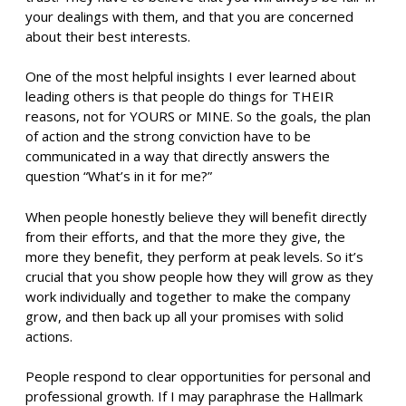
your dealings with them, and that you are concerned
about their best interests.
One of the most helpful insights I ever learned about
leading others is that people do things for THEIR
reasons, not for YOURS or MINE. So the goals, the plan
of action and the strong conviction have to be
communicated in a way that directly answers the
question “What’s in it for me?”
When people honestly believe they will benefit directly
from their efforts, and that the more they give, the
more they benefit, they perform at peak levels. So it’s
crucial that you show people how they will grow as they
work individually and together to make the company
grow, and then back up all your promises with solid
actions.
People respond to clear opportunities for personal and
professional growth. If I may paraphrase the Hallmark