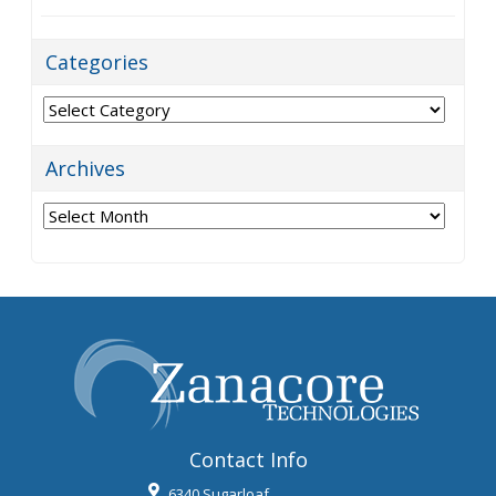
Categories
Categories
Archives
Archives
Contact Info
6340 Sugarloaf