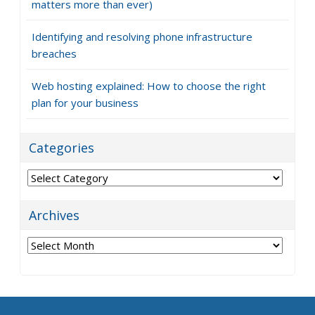
matters more than ever)
Identifying and resolving phone infrastructure
breaches
Web hosting explained: How to choose the right
plan for your business
Categories
Categories
Archives
Archives