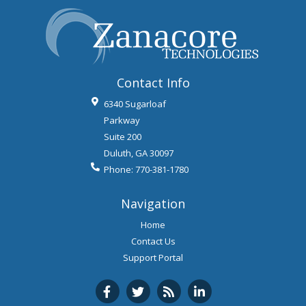
Contact Info
6340 Sugarloaf
Parkway
Suite 200
Duluth
,
GA
30097
Phone:
770-381-1780
Navigation
Home
Contact Us
Support Portal