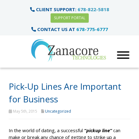
CLIENT SUPPORT:
678-822-5818
SUPPORT PORTAL
CONTACT US AT
678-775-6777
Pick-Up Lines Are Important
for Business
May 5th, 2015
Uncategorized
In the world of dating, a successful
“pickup line”
can
make or break any chance of getting to strike up a