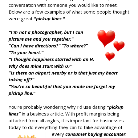
conversation with someone you would like to meet.
Below are a few examples of what some people thought
were great
"pickup lines."
“I'm not a photographer, but I can
picture me and you together.”
“Can I have directions?” “To where?”
“To your heart.”
“I thought happiness started with an H.
Why does mine start with U?”
“Is there an airport nearby or is that just my heart
taking off?”
“You're so beautiful that you made me forget my
pickup line.”
You‘re probably wondering why I’d use dating
“pickup
lines”
in a business article. With profit margins being
attacked from all angles, it is important for businesses
today to do everything they can to take advantage of
every
consumer buying encounter
.