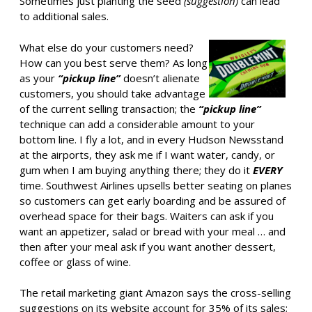
Sometimes just planting the seed
(suggestion)
can lead
to additional sales.
What else do your customers need?
How can you best serve them? As long
as your
“pickup line”
doesn’t alienate
customers, you should take advantage
of the current selling transaction; the
“pickup line”
technique can add a considerable amount to your
bottom line. I fly a lot, and in every Hudson Newsstand
at the airports, they ask me if I want water, candy, or
gum when I am buying anything there; they do it
EVERY
time. Southwest Airlines upsells better seating on planes
so customers can get early boarding and be assured of
overhead space for their bags. Waiters can ask if you
want an appetizer, salad or bread with your meal … and
then after your meal ask if you want another dessert,
coffee or glass of wine.
The retail marketing giant Amazon says the cross-selling
suggestions on its website account for 35% of its sales;