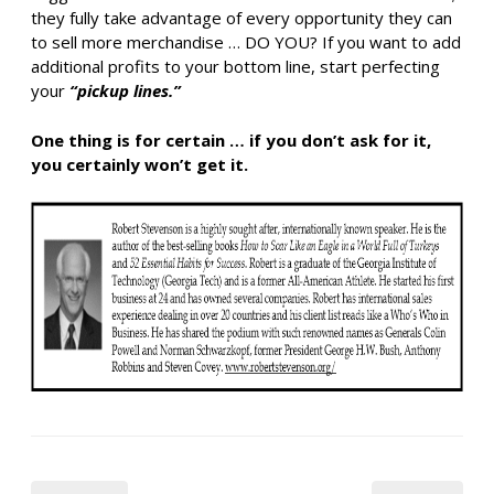
they fully take advantage of every opportunity they can
to sell more merchandise … DO YOU? If you want to add
additional profits to your bottom line, start perfecting
your
“pickup lines.”
One thing is for certain … if you don’t ask for it,
you certainly won’t get it.