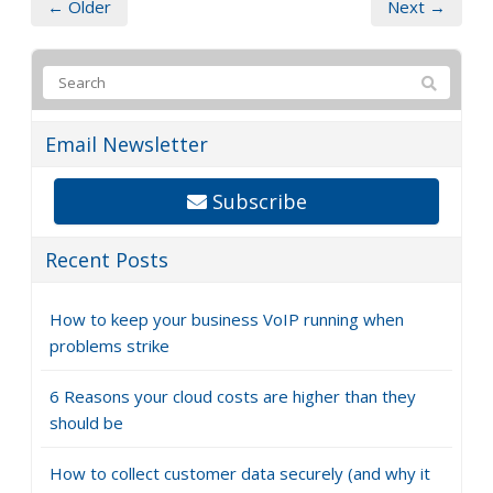
← Older
Next →
Email Newsletter
Subscribe
Recent Posts
How to keep your business VoIP running when
problems strike
6 Reasons your cloud costs are higher than they
should be
How to collect customer data securely (and why it