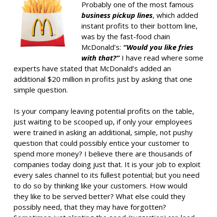
Probably one of the most famous
business pickup lines
, which added
instant profits to their bottom line,
was by the fast-food chain
McDonald’s:
“Would you like fries
with that?”
I have read where some
experts have stated that McDonald’s added an
additional $20 million in profits just by asking that one
simple question.
Is your company leaving potential profits on the table,
just waiting to be scooped up, if only your employees
were trained in asking an additional, simple, not pushy
question that could possibly entice your customer to
spend more money? I believe there are thousands of
companies today doing just that. It is your job to exploit
every sales channel to its fullest potential; but you need
to do so by thinking like your customers. How would
they like to be served better? What else could they
possibly need, that they may have forgotten?