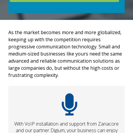
As the market becomes more and more globalized,
keeping up with the competition requires
progressive communication technology. Small and
medium-sized businesses like yours need the same
advanced and reliable communication solutions as
large companies do, but without the high costs or
frustrating complexity.
With VoIP installation and support from Zanacore
and our partner Digium, your business can enjoy