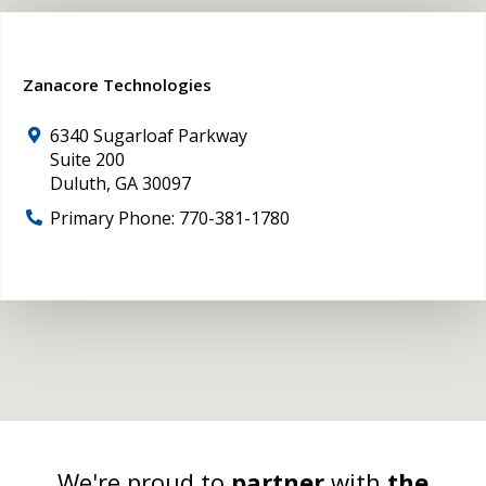
Zanacore Technologies
6340 Sugarloaf Parkway
Suite 200
Duluth
,
GA
30097
Primary Phone:
770-381-1780
We're proud to
partner
with
the