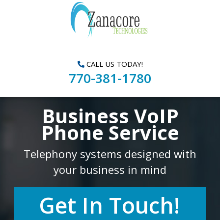
CALL US TODAY!
770-381-1780
Business VoIP
Phone Service
Telephony systems designed with
your business in mind
Get In Touch!