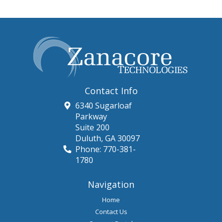
Contact Info
6340 Sugarloaf
Parkway
Suite 200
Duluth
,
GA
30097
Phone:
770-381-
1780
Navigation
Home
Contact Us