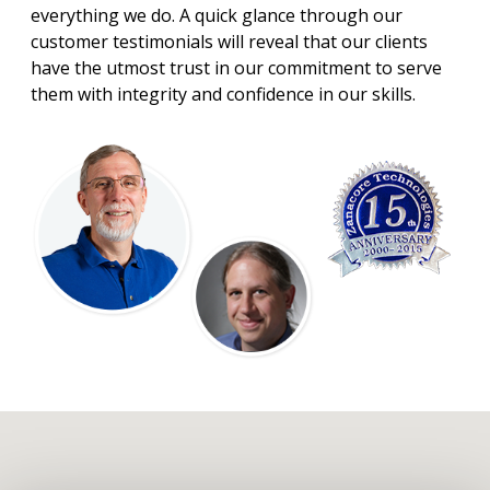
everything we do. A quick glance through our
customer testimonials will reveal that our clients
have the utmost trust in our commitment to serve
them with integrity and confidence in our skills.