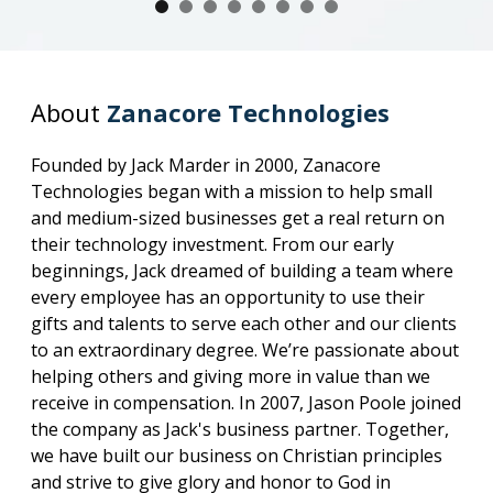
About
Zanacore Technologies
Founded by Jack Marder in 2000, Zanacore
Technologies began with a mission to help small
and medium-sized businesses get a real return on
their technology investment. From our early
beginnings, Jack dreamed of building a team where
every employee has an opportunity to use their
gifts and talents to serve each other and our clients
to an extraordinary degree. We’re passionate about
helping others and giving more in value than we
receive in compensation. In 2007, Jason Poole joined
the company as Jack's business partner. Together,
we have built our business on Christian principles
and strive to give glory and honor to God in