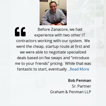
Before Zanacore, we had
experience with two other IT
contractors working with our system. We
went the cheap, startup route at first and
we were able to negotiate specialized
deals based on fee swaps and “introduce
me to your friends” pricing. While that was
fantastic to start, eventually
...Read More
Bob Penman
Sr. Partner
Graham & Penman LLP