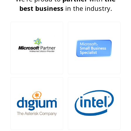
best business
in the industry.