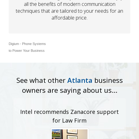
all the benefits of modern communication
techniques that are tailored to your needs for an
affordable price.
Digium - Phone Systems
to Power Your Business
See what other
Atlanta
business
owners are saying about us...
Intel recommends Zanacore support
for Law Firm