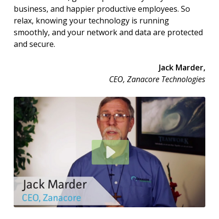
business, and happier productive employees. So
relax, knowing your technology is running
smoothly, and your network and data are protected
and secure.
Jack Marder,
CEO, Zanacore Technologies