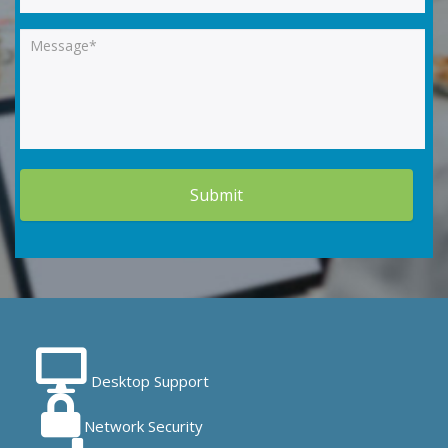
Desktop Support
Network Security