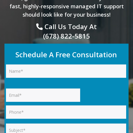
fast, highly-responsive managed IT support
should look like for your business!
Call Us Today At
(678) 822-5815
Schedule A Free Consultation