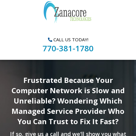
CALL US TODAY!
770-381-1780
Frustrated Because Your
Computer Network is Slow and
Unreliable? Wondering Which
Managed Service Provider Who
You Can Trust to Fix It Fast?
If so, give us a call and we'll show you what