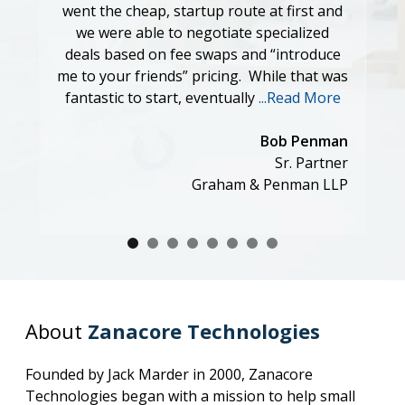
went the cheap, startup route at first and
serv
we were able to negotiate specialized
criteria
deals based on fee swaps and “introduce
Jason,
me to your friends” pricing. While that was
custome
fantastic to start, eventually
...Read More
much. 
very di
Bob Penman
Sr. Partner
Graham & Penman LLP
About
Zanacore Technologies
Founded by Jack Marder in 2000, Zanacore
Technologies began with a mission to help small