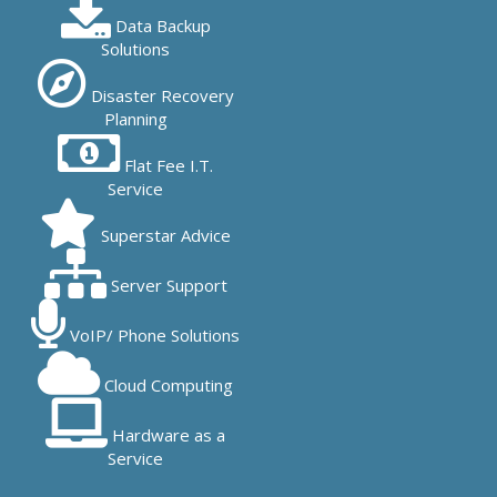
Data Backup
Solutions
Disaster Recovery
Planning
Flat Fee I.T.
Service
Superstar Advice
Server Support
VoIP/ Phone Solutions
Cloud Computing
Hardware as a
Service