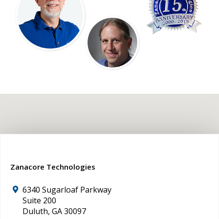
Zanacore Technologies
6340 Sugarloaf Parkway
Suite 200
Duluth
,
GA
30097