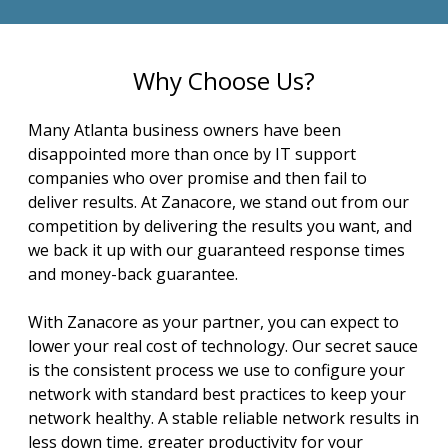
Why Choose Us?
Many Atlanta business owners have been
disappointed more than once by IT support
companies who over promise and then fail to
deliver results. At Zanacore, we stand out from our
competition by delivering the results you want, and
we back it up with our guaranteed response times
and money-back guarantee.
With Zanacore as your partner, you can expect to
lower your real cost of technology. Our secret sauce
is the consistent process we use to configure your
network with standard best practices to keep your
network healthy. A stable reliable network results in
less down time, greater productivity for your