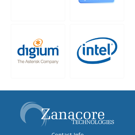
Contact Info