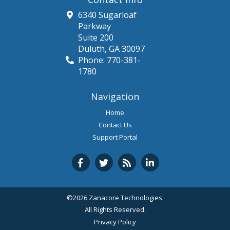
6340 Sugarloaf
Parkway
Suite 200
Duluth
,
GA
30097
Phone:
770-381-
1780
Navigation
Home
Contact Us
Support Portal
©2026 Zanacore Technologies.
All Rights Reserved.
Privacy Policy