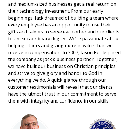
and medium-sized businesses get a real return on
their technology investment. From our early
beginnings, Jack dreamed of building a team where
every employee has an opportunity to use their
gifts and talents to serve each other and our clients
to an extraordinary degree. We’re passionate about
helping others and giving more in value than we
receive in compensation. In 2007, Jason Poole joined
the company as Jack's business partner. Together,
we have built our business on Christian principles
and strive to give glory and honor to God in
everything we do. A quick glance through our
customer testimonials will reveal that our clients
have the utmost trust in our commitment to serve
them with integrity and confidence in our skills.