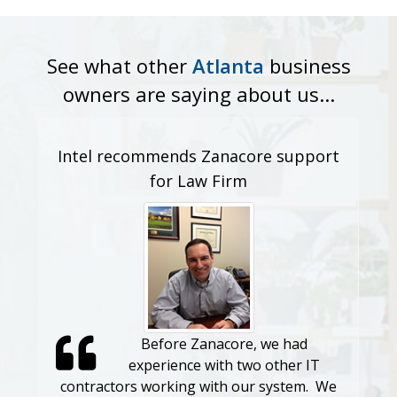
See what other
Atlanta
business
owners are saying about us...
Intel recommends Zanacore support
Custom
for Law Firm
import
Before Zanacore, we had
experience with two other IT
contractors working with our system. We