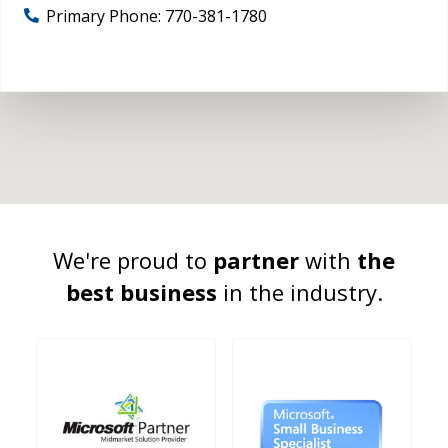
Primary Phone:
770-381-1780
We're proud to
partner
with
the
best business
in the industry.