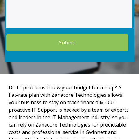
Do IT problems throw your budget for a loop? A
flat-rate plan with Zanacore Technologies allows
your business to stay on track financially. Our
proactive IT Support is backed by a team of experts
and leaders in the IT Management industry, so you
can rely on Zanacore Technologies for predictable
costs and professional service in Gwinnett and