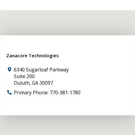
Zanacore Technologies
6340 Sugarloaf Parkway
Suite 200
Duluth
,
GA
30097
Primary Phone:
770-381-1780