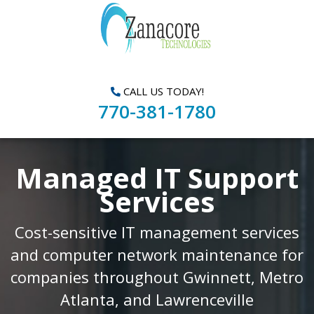
CALL US TODAY!
770-381-1780
Managed IT Support
Services
Cost-sensitive IT management services
and computer network maintenance for
companies throughout Gwinnett, Metro
Atlanta, and Lawrenceville