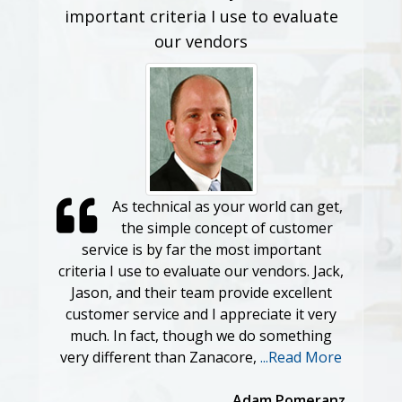
important criteria I use to evaluate
our vendors
As technical as your world can get,
the simple concept of customer
service is by far the most important
criteria I use to evaluate our vendors. Jack,
Jason, and their team provide excellent
customer service and I appreciate it very
much. In fact, though we do something
very different than Zanacore,
...Read More
Adam Pomeranz