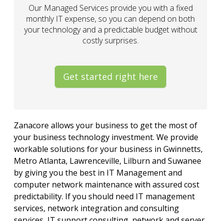
Our Managed Services provide you with a fixed
monthly IT expense, so you can depend on both
your technology and a predictable budget without
costly surprises.
Get started right here
Zanacore allows your business to get the most of
your business technology investment. We provide
workable solutions for your business in Gwinnetts,
Metro Atlanta, Lawrenceville, Lilburn and Suwanee
by giving you the best in IT Management and
computer network maintenance with assured cost
predictability. If you should need IT management
services, network integration and consulting
services, IT support consulting, network and server