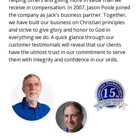
helping others and giving more in value than we
receive in compensation. In 2007, Jason Poole joined
the company as Jack's business partner. Together,
we have built our business on Christian principles
and strive to give glory and honor to God in
everything we do. A quick glance through our
customer testimonials will reveal that our clients
have the utmost trust in our commitment to serve
them with integrity and confidence in our skills.