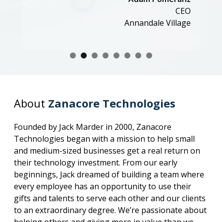
CEO
Annandale Village
About
Zanacore Technologies
Founded by Jack Marder in 2000, Zanacore
Technologies began with a mission to help small
and medium-sized businesses get a real return on
their technology investment. From our early
beginnings, Jack dreamed of building a team where
every employee has an opportunity to use their
gifts and talents to serve each other and our clients
to an extraordinary degree. We’re passionate about