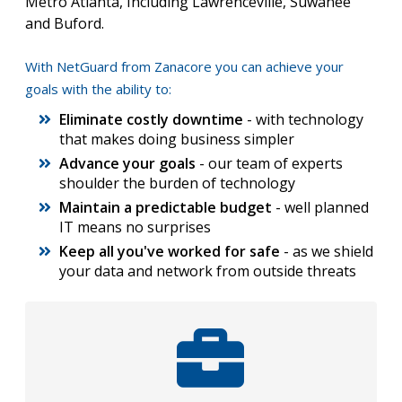
Metro Atlanta, Including Lawrenceville, Suwanee
and Buford.
With NetGuard from Zanacore you can achieve your
goals with the ability to:
Eliminate costly downtime
- with technology
that makes doing business simpler
Advance your goals
- our team of experts
shoulder the burden of technology
Maintain a predictable budget
- well planned
IT means no surprises
Keep all you've worked for safe
- as we shield
your data and network from outside threats