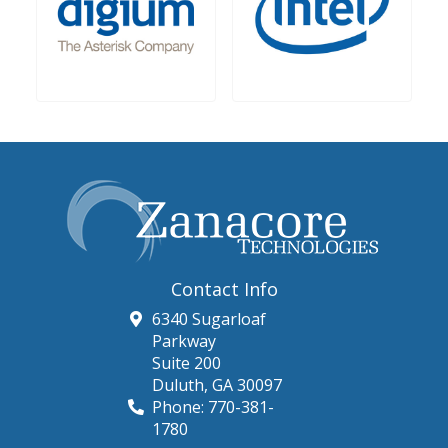
Contact Info
6340 Sugarloaf
Parkway
Suite 200
Duluth
,
GA
30097
Phone:
770-381-
1780