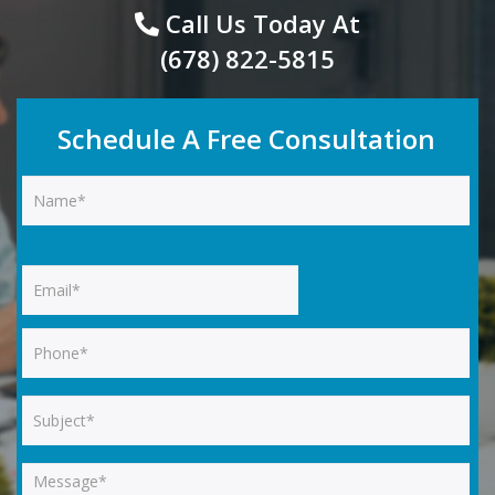
Call Us Today At
(678) 822-5815
Schedule A Free Consultation