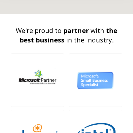
We're proud to
partner
with
the
best business
in the industry.