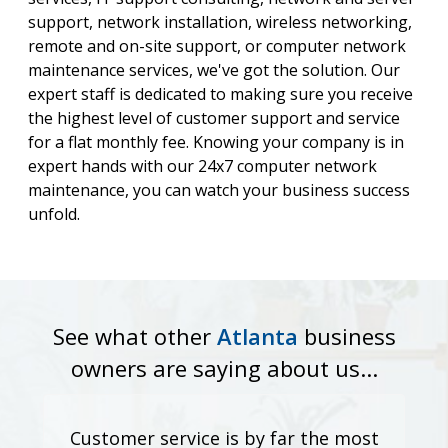
support, network installation, wireless networking,
remote and on-site support, or computer network
maintenance services, we've got the solution. Our
expert staff is dedicated to making sure you receive
the highest level of customer support and service
for a flat monthly fee. Knowing your company is in
expert hands with our 24x7 computer network
maintenance, you can watch your business success
unfold.
See what other
Atlanta
business
owners are saying about us...
Customer service is by far the most