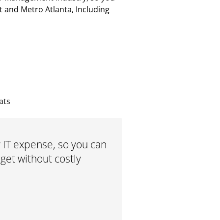
t and Metro Atlanta, Including
ats
 IT expense, so you can
et without costly