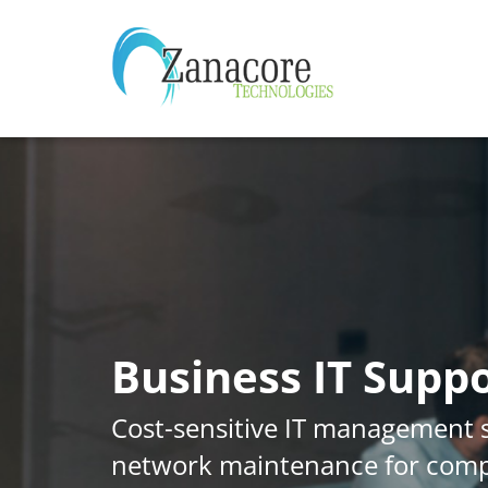
Business IT Suppo
Cost-sensitive IT management 
network maintenance for com