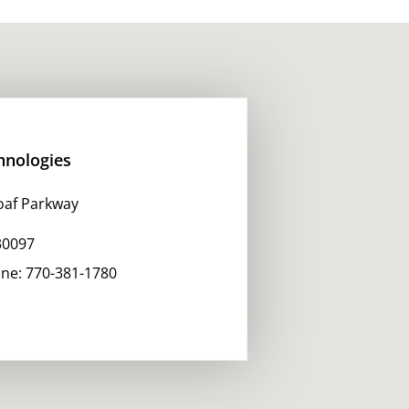
hnologies
oaf Parkway
30097
one:
770-381-1780