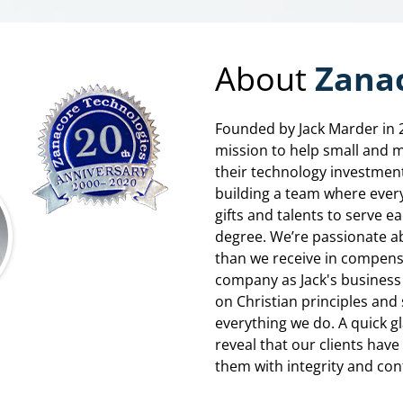
About
Zanac
Founded by Jack Marder in 
mission to help small and 
their technology investment
building a team where ever
gifts and talents to serve e
degree. We’re passionate a
than we receive in compensa
company as Jack's business 
on Christian principles and 
everything we do. A quick g
reveal that our clients hav
them with integrity and conf