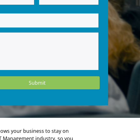
lows your business to stay on
e IT Management industry, so you