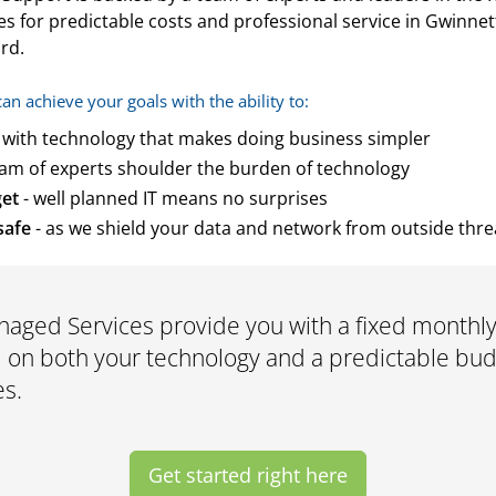
s for predictable costs and professional service in Gwinnet
rd.
 achieve your goals with the ability to:
 with technology that makes doing business simpler
eam of experts shoulder the burden of technology
get
- well planned IT means no surprises
safe
- as we shield your data and network from outside thre
aged Services provide you with a fixed monthly
on both your technology and a predictable budg
es.
Get started right here