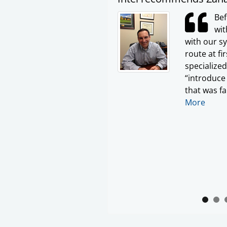
Bef
wit
with our s
route at fi
specialize
“introduce 
that was fa
More