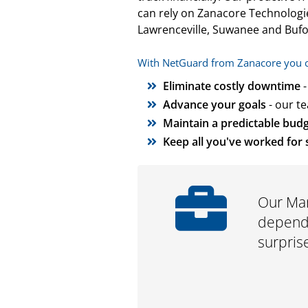
can rely on Zanacore Technologie
Lawrenceville, Suwanee and Bufo
With NetGuard from Zanacore you can
Eliminate costly downtime
-
Advance your goals
- our t
Maintain a predictable bud
Keep all you've worked for 
Our Man
depend 
surpris