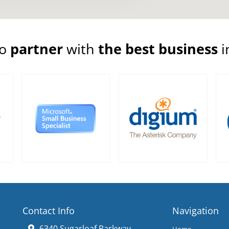
to
partner
with
the best business
i
Contact Info
Navigation
6340 Sugarloaf Parkway
Home