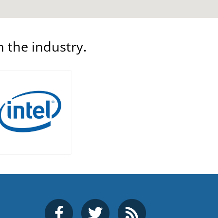
n the industry.