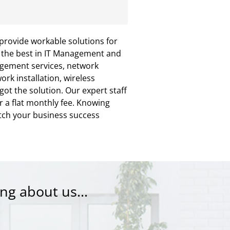
provide workable solutions for
u the best in IT Management and
agement services, network
rk installation, wireless
t the solution. Our expert staff
r a flat monthly fee. Knowing
tch your business success
ng about us...