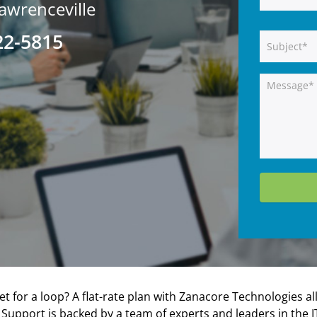
awrenceville
22-5815
 for a loop? A flat-rate plan with Zanacore Technologies al
IT Support is backed by a team of experts and leaders in th