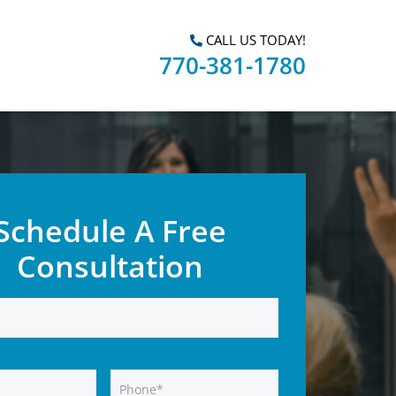
CALL US TODAY!
770-381-1780
Schedule A Free
Consultation