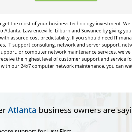
o get the most of your business technology investment. We 
o Atlanta, Lawrenceville, Lilburn and Suwanee by giving yo
th assured cost predictability. If you should need IT man
es, IT support consulting, network and server support, netwo
upport, or computer network maintenance services, we've go
eceive the highest level of customer support and service fo
s with our 24x7 computer network maintenance, you can wa
er
Atlanta
business owners are sayi
core support for Law Firm