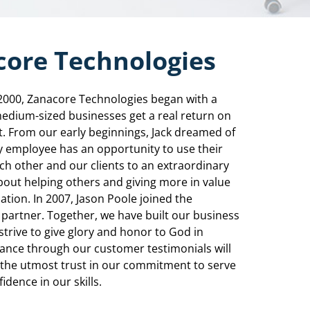
ore Technologies
2000, Zanacore Technologies began with a
medium-sized businesses get a real return on
. From our early beginnings, Jack dreamed of
y employee has an opportunity to use their
ach other and our clients to an extraordinary
bout helping others and giving more in value
tion. In 2007, Jason Poole joined the
partner. Together, we have built our business
strive to give glory and honor to God in
lance through our customer testimonials will
e the utmost trust in our commitment to serve
idence in our skills.