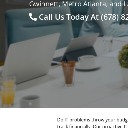
Gwinnett, Metro Atlanta, and L
Call Us Today At
(678) 8
Do IT problems throw your budget
track financially. Our proactive 