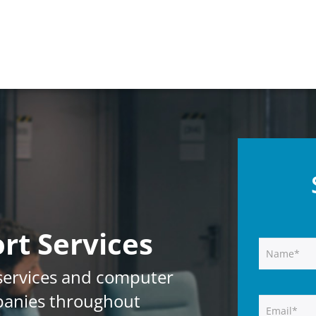
rt Services
services and computer
panies throughout