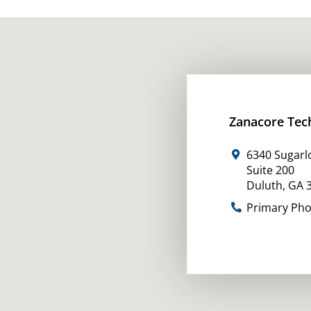
Zanacore Tec
6340 Sugarl
Suite 200
Duluth
,
GA
Primary Ph