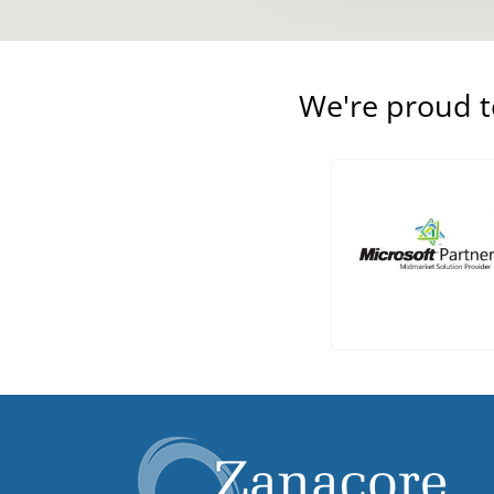
We're proud 