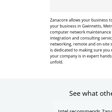
Zanacore allows your business t
your business in Gwinnetts, Metr
computer network maintenance wi
integration and consulting servic
networking, remote and on-site s
is dedicated to making sure you r
your company is in expert hand
unfold.
See what oth
Intel recommends Zana