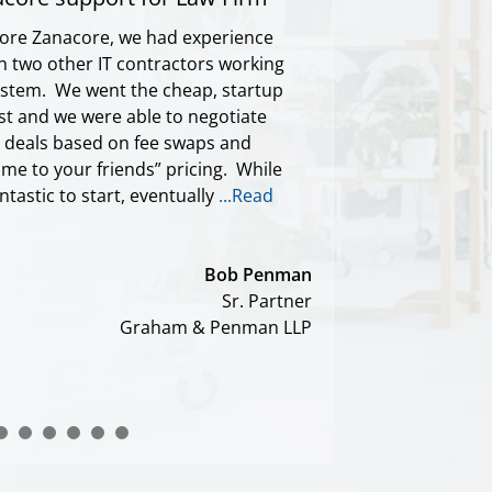
ore Zanacore, we had experience
h two other IT contractors working
ystem. We went the cheap, startup
rst and we were able to negotiate
d deals based on fee swaps and
me to your friends” pricing. While
ntastic to start, eventually
...Read
Bob Penman
Sr. Partner
Graham & Penman LLP