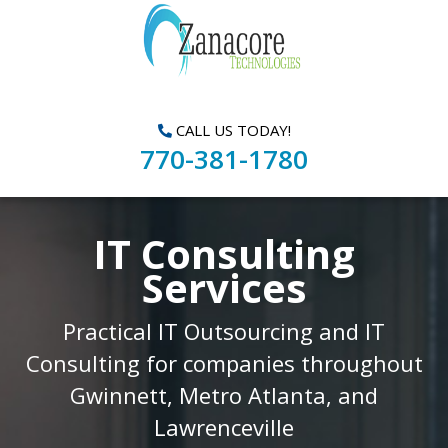
CALL US TODAY!
770-381-1780
IT Consulting
Services
Practical IT Outsourcing and IT
Consulting for companies throughout
Gwinnett, Metro Atlanta, and
Lawrenceville