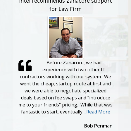
Intel recommends Zanacore support
for Law Firm
Before Zanacore, we had
experience with two other IT
contractors working with our system. We
went the cheap, startup route at first and
we were able to negotiate specialized
deals based on fee swaps and “introduce
me to your friends” pricing. While that was
fantastic to start, eventually
...Read More
Bob Penman