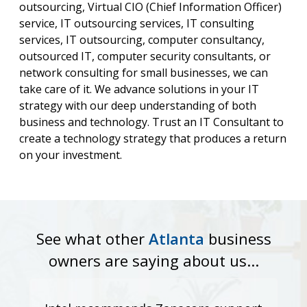
outsourcing, Virtual CIO (Chief Information Officer)
service, IT outsourcing services, IT consulting
services, IT outsourcing, computer consultancy,
outsourced IT, computer security consultants, or
network consulting for small businesses, we can
take care of it. We advance solutions in your IT
strategy with our deep understanding of both
business and technology. Trust an IT Consultant to
create a technology strategy that produces a return
on your investment.
See what other
Atlanta
business
owners are saying about us...