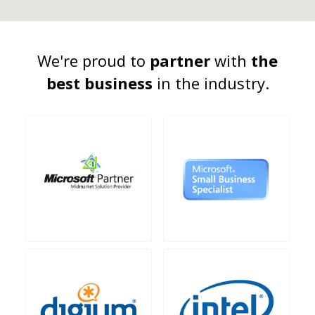
We're proud to
partner
with
the
best business
in the industry.