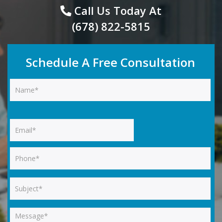
Call Us Today At
(678) 822-5815
Schedule A Free Consultation