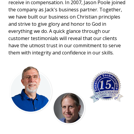
receive in compensation. In 2007, Jason Poole joined
the company as Jack's business partner. Together,
we have built our business on Christian principles
and strive to give glory and honor to God in
everything we do. A quick glance through our
customer testimonials will reveal that our clients
have the utmost trust in our commitment to serve
them with integrity and confidence in our skills.