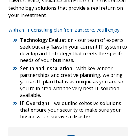
Lawrenceville, Suwanee and Buford, for customized
technology solutions that provide a real return on
your investment.
With an IT Consulting plan from Zanacore, you'll enjoy:
Technology Evaluation
- our team of experts
seek out any flaws in your current IT system to
develop an IT strategy that meets the specific
needs of your business.
Setup and Installation
- with key vendor
partnerships and creative planning, we bring
you an IT plan that is as unique as you are so
you're in step with the very best IT solution
available.
IT Oversight
- we outline cohesive solutions
that ensure your security to make sure your
business can survive a disaster.