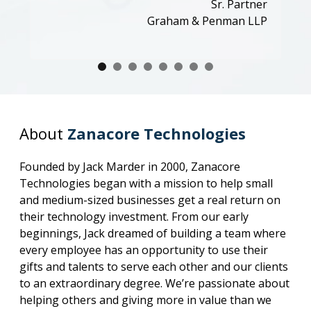
Sr. Partner
Graham & Penman LLP
About
Zanacore Technologies
Founded by Jack Marder in 2000, Zanacore
Technologies began with a mission to help small
and medium-sized businesses get a real return on
their technology investment. From our early
beginnings, Jack dreamed of building a team where
every employee has an opportunity to use their
gifts and talents to serve each other and our clients
to an extraordinary degree. We’re passionate about
helping others and giving more in value than we