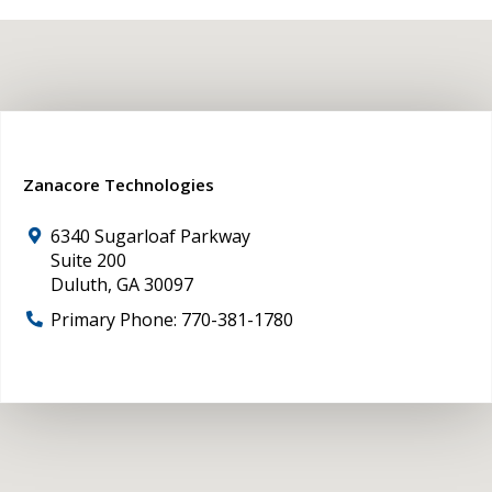
Zanacore Technologies
6340 Sugarloaf Parkway
Suite 200
Duluth
,
GA
30097
Primary Phone:
770-381-1780