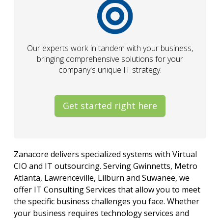
Our experts work in tandem with your business,
bringing comprehensive solutions for your
company's unique IT strategy.
Get started right here
Zanacore delivers specialized systems with Virtual
CIO and IT outsourcing. Serving Gwinnetts, Metro
Atlanta, Lawrenceville, Lilburn and Suwanee, we
offer IT Consulting Services that allow you to meet
the specific business challenges you face. Whether
your business requires technology services and