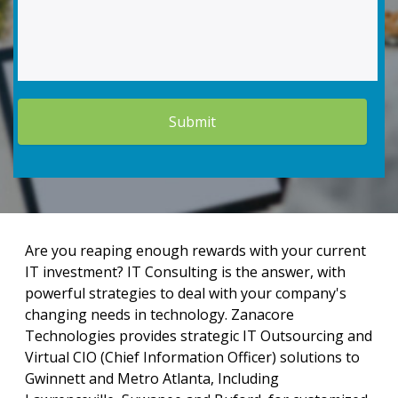
Are you reaping enough rewards with your current
IT investment? IT Consulting is the answer, with
powerful strategies to deal with your company's
changing needs in technology. Zanacore
Technologies provides strategic IT Outsourcing and
Virtual CIO (Chief Information Officer) solutions to
Gwinnett and Metro Atlanta, Including