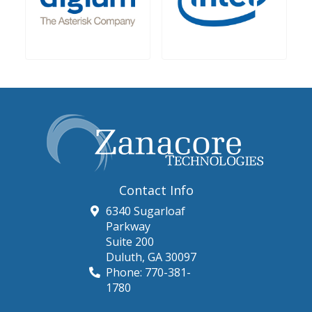
Contact Info
6340 Sugarloaf
Parkway
Suite 200
Duluth
,
GA
30097
Phone:
770-381-
1780