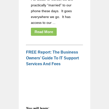
practically “married” to our
phone these days. It goes
everywhere we go. It has
access to our ...
Read More
FREE Report: The Business
Owners’ Guide To IT Support
Services And Fees
You will learn: