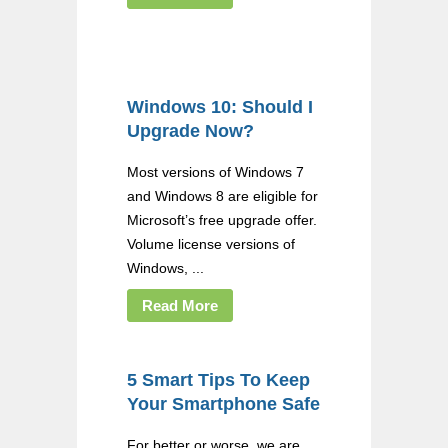
Windows 10: Should I
Upgrade Now?
Most versions of Windows 7
and Windows 8 are eligible for
Microsoft’s free upgrade offer.
Volume license versions of
Windows, ...
Read More
5 Smart Tips To Keep
Your Smartphone Safe
For better or worse, we are