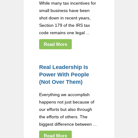
While many tax incentives for
small business have been
shot down in recent years,
Section 179 of the IRS tax
code remains one legal ...
Read More
Real Leadership Is
Power With People
(Not Over Them)
Everything we accomplish
happens not just because of
our efforts but also through
the efforts of others. The
biggest difference between ...
Read More