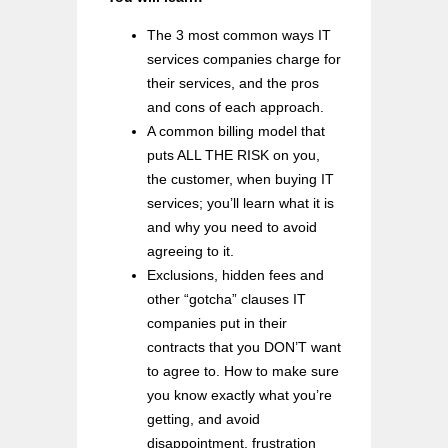
The 3 most common ways IT
services companies charge for
their services, and the pros
and cons of each approach.
A common billing model that
puts ALL THE RISK on you,
the customer, when buying IT
services; you’ll learn what it is
and why you need to avoid
agreeing to it.
Exclusions, hidden fees and
other “gotcha” clauses IT
companies put in their
contracts that you DON’T want
to agree to. How to make sure
you know exactly what you’re
getting, and avoid
disappointment, frustration