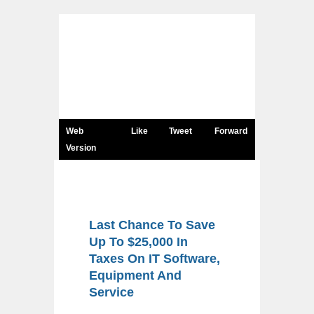
Web
Like
Tweet
Forward
Version
Last Chance To Save
Up To $25,000 In
Taxes On IT Software,
Equipment And
Service