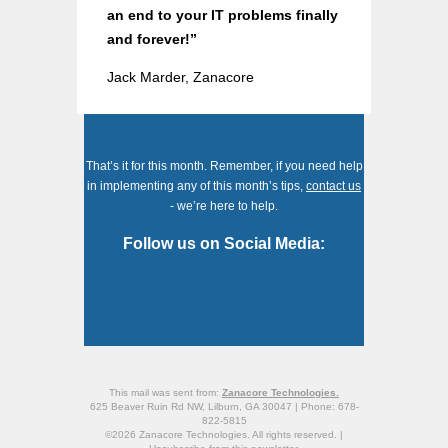
an end to your IT problems finally
and forever!”
Jack Marder, Zanacore
That’s it for this month. Remember, if you need help
in implementing any of this month’s tips,
contact us
- we’re here to help.
Follow us on Social Media:
This mail was sent from:
Zanacore Technologies.
625 Beaver Ruin Rd NW, Lilburn, GA 30047 | Phone: 678-
822-5815
©2026 Zanacore Technologies. All rights reserved. |