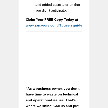
and added costs later on that
you didn’t anticipate.
Claim Your FREE Copy Today at
www.zanacore.com/ITbuyersguide
“As a business owner, you don’t
have time to waste on technical
and operational issues. That’s
where we shine! Call us and put