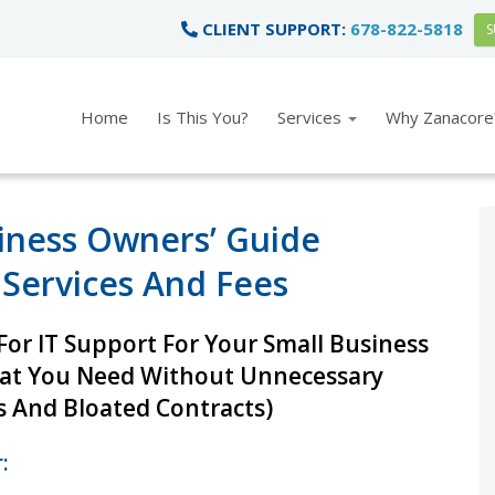
CLIENT SUPPORT:
678-822-5818
S
Home
Is This You?
Services
Why Zanacore
iness Owners’ Guide
 Services And Fees
or IT Support For Your Small Business
hat You Need Without Unnecessary
 And Bloated Contracts)
: