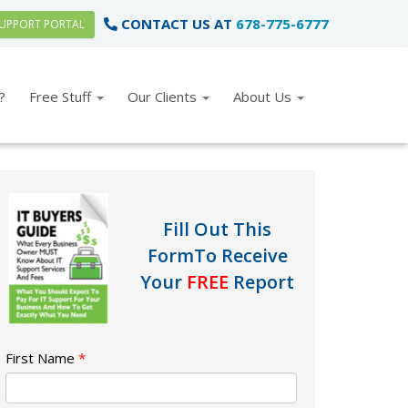
CONTACT US AT
678-775-6777
UPPORT PORTAL
?
Free Stuff
Our Clients
About Us
Fill Out This
Form
To Receive
Your
FREE
Report
First Name
*