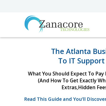
The Atlanta Bus
To IT Support
What You Should Expect To Pay F
(And How To Get Exactly W
Extras,
Hidden Fees
Read This Guide and You’ll Discover