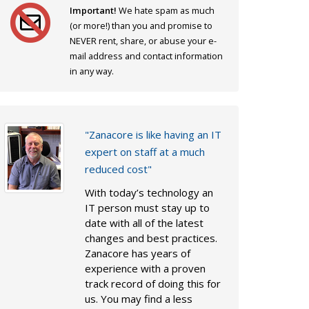
Important!
We hate spam as much
(or more!) than you and promise to
NEVER rent, share, or abuse your e-
mail address and contact information
in any way.
"Zanacore is like having an IT
expert on staff at a much
reduced cost"
With today’s technology an
IT person must stay up to
date with all of the latest
changes and best practices.
Zanacore has years of
experience with a proven
track record of doing this for
us. You may find a less