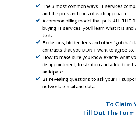
The 3 most common ways IT services compani
and the pros and cons of each approach.
A common billing model that puts ALL THE R
buying IT services; you’ll learn what it is a
to it.
Exclusions, hidden fees and other “gotcha” c
contracts that you DON’T want to agree to.
How to make sure you know exactly what you
disappointment, frustration and added costs 
anticipate.
21 revealing questions to ask your IT supp
network, e-mail and data.
To Claim 
Fill Out The Form