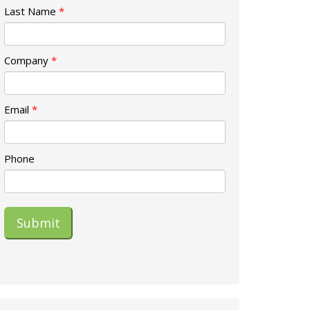
Last Name
*
Company
*
Email
*
Phone
Submit