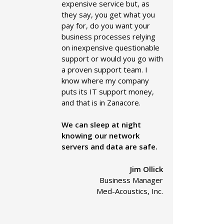
expensive service but, as
they say, you get what you
pay for, do you want your
business processes relying
on inexpensive questionable
support or would you go with
a proven support team. I
know where my company
puts its IT support money,
and that is in Zanacore.
We can sleep at night
knowing our network
servers and data are safe.
Jim Ollick
Business Manager
Med-Acoustics, Inc.