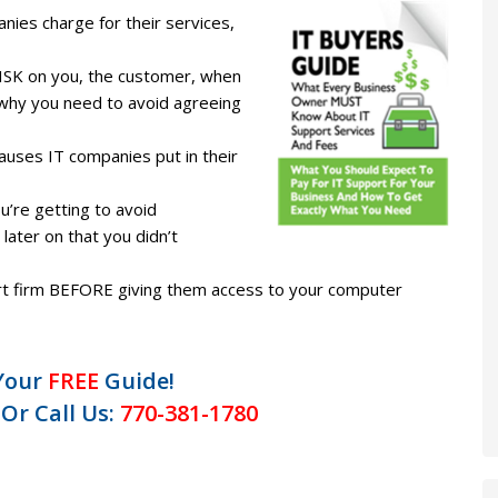
es charge for their services,
ISK on you, the customer, when
nd why you need to avoid agreeing
lauses IT companies put in their
’re getting to avoid
later on that you didn’t
ort firm BEFORE giving them access to your computer
Your
FREE
Guide!
 Or Call Us:
770-381-1780