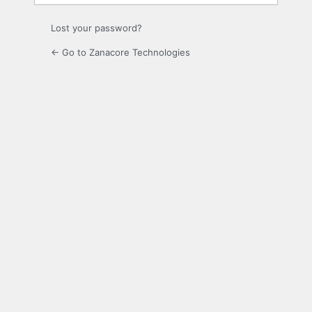
Lost your password?
← Go to Zanacore Technologies