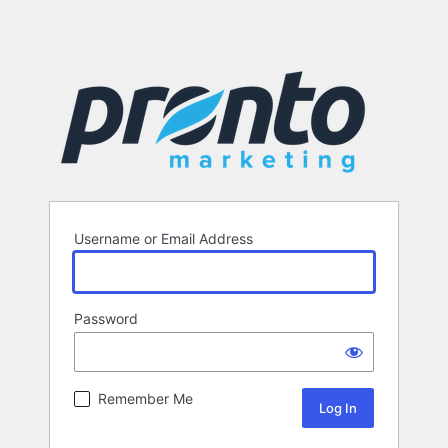
Username or Email Address
Password
Remember Me