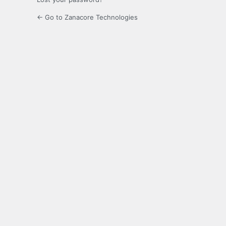
← Go to Zanacore Technologies