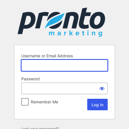
Log
In
Username or Email Address
Password
Remember Me
Lost your password?