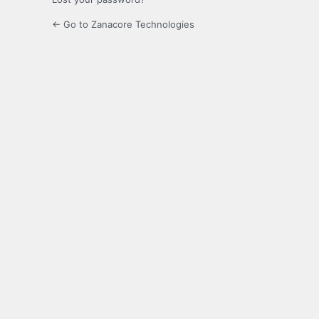
← Go to Zanacore Technologies