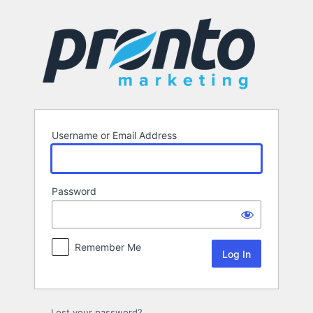
Log
In
Username or Email Address
Password
Remember Me
Lost your password?