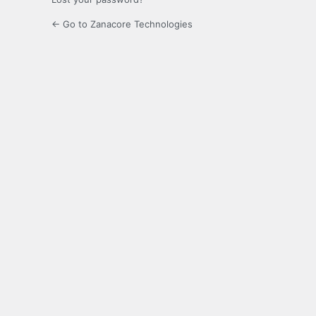
← Go to Zanacore Technologies