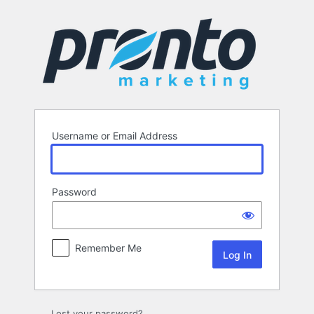
Log
In
Username or Email Address
Password
Remember Me
Lost your password?