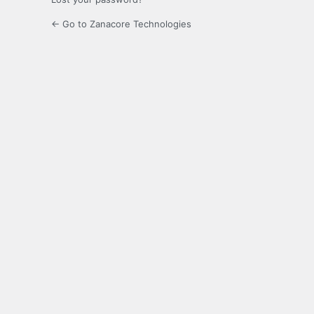
← Go to Zanacore Technologies