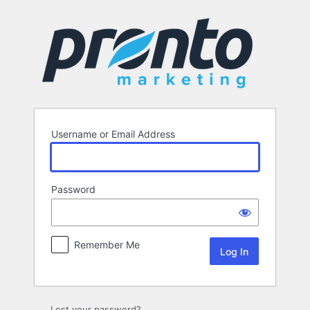
Log
In
Username or Email Address
Password
Remember Me
Lost your password?