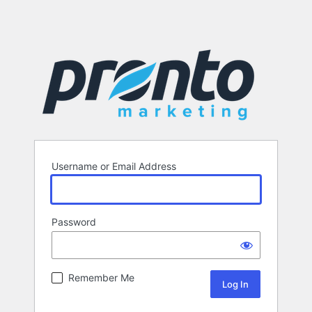
Username or Email Address
Password
Remember Me