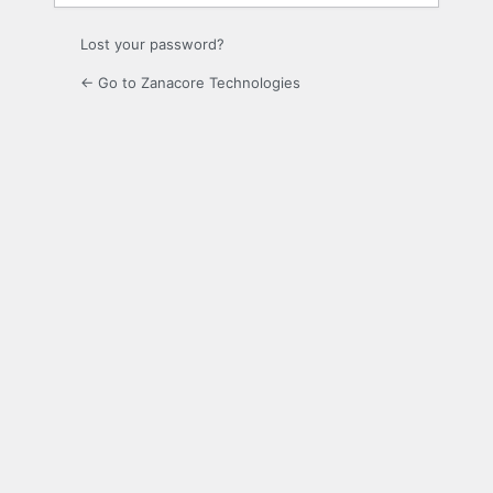
Lost your password?
← Go to Zanacore Technologies