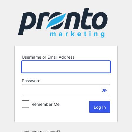
Log
In
Username or Email Address
Password
Remember Me
Lost your password?