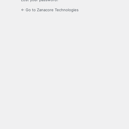
← Go to Zanacore Technologies